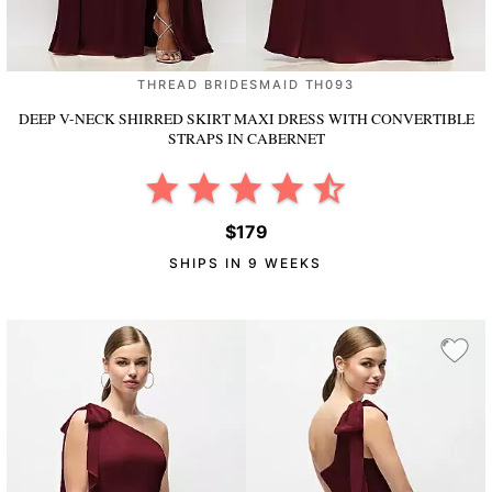
THREAD BRIDESMAID TH093
DEEP V-NECK SHIRRED SKIRT MAXI DRESS WITH CONVERTIBLE
STRAPS
IN CABERNET
$179
SHIPS IN 9 WEEKS