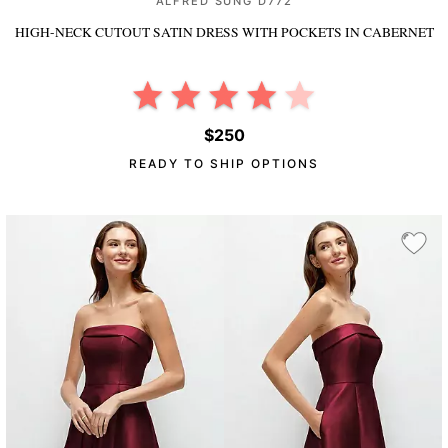
ALFRED SUNG D772
HIGH-NECK CUTOUT SATIN DRESS WITH POCKETS
IN CABERNET
$250
READY TO SHIP OPTIONS