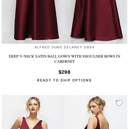
ALFRED SUNG DELANEY D884
DEEP V-NECK SATIN BALL GOWN WITH SHOULDER BOWS
IN
CABERNET
$298
READY TO SHIP OPTIONS