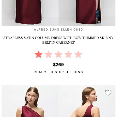
ALFRED SUNG ELLEN D880
STRAPLESS SATIN COLUMN DRESS WITH BOW-TRIMMED SKINNY
BELT
IN CABERNET
$269
READY TO SHIP OPTIONS