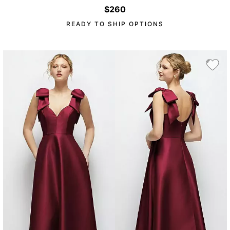
$260
READY TO SHIP OPTIONS