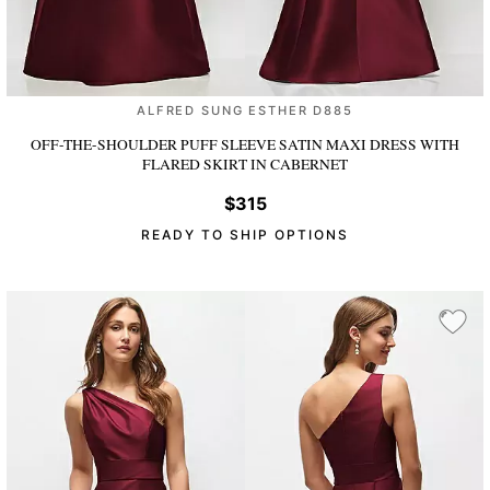
ALFRED SUNG ESTHER D885
OFF-THE-SHOULDER PUFF SLEEVE SATIN MAXI DRESS WITH
FLARED SKIRT
IN CABERNET
$315
READY TO SHIP OPTIONS