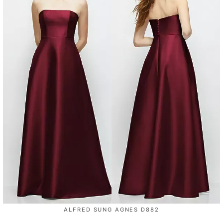
ALFRED SUNG AGNES D882