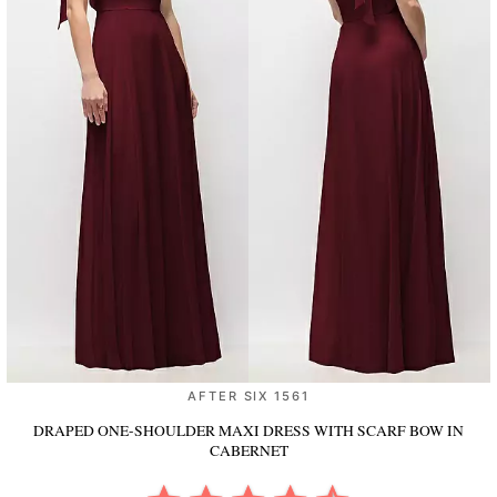
AFTER SIX 1561
DRAPED ONE-SHOULDER MAXI DRESS WITH SCARF BOW
IN
CABERNET