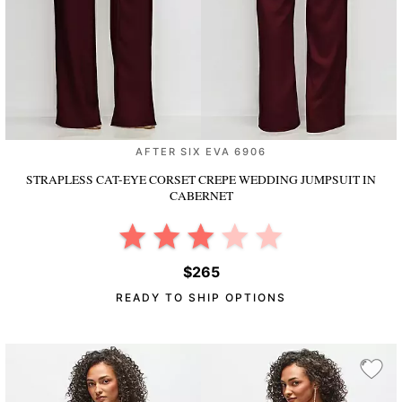
AFTER SIX EVA 6906
STRAPLESS CAT-EYE CORSET CREPE WEDDING JUMPSUIT
IN
CABERNET
$265
READY TO SHIP OPTIONS