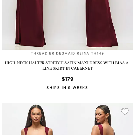
THREAD BRIDESMAID REINA TH149
HIGH-NECK HALTER STRETCH SATIN MAXI DRESS WITH BIAS A-
LINE SKIRT
IN CABERNET
$179
SHIPS IN 9 WEEKS