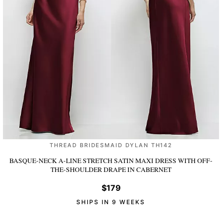
THREAD BRIDESMAID DYLAN TH142
BASQUE-NECK A-LINE STRETCH SATIN MAXI DRESS WITH OFF-
THE-SHOULDER DRAPE
IN CABERNET
$179
SHIPS IN 9 WEEKS