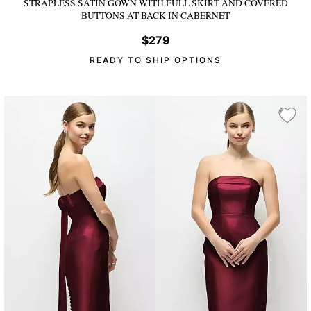
STRAPLESS SATIN GOWN WITH FULL SKIRT AND COVERED
BUTTONS AT BACK
IN CABERNET
$279
READY TO SHIP OPTIONS