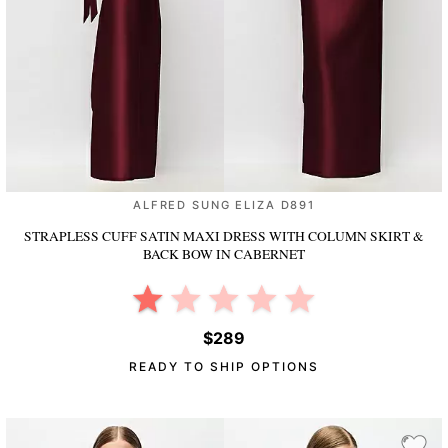
ALFRED SUNG ELIZA D891
STRAPLESS CUFF SATIN MAXI DRESS WITH COLUMN SKIRT &
BACK BOW
IN CABERNET
$289
READY TO SHIP OPTIONS