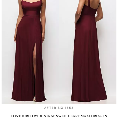
AFTER SIX 1558
CONTOURED WIDE STRAP SWEETHEART MAXI DRESS
IN