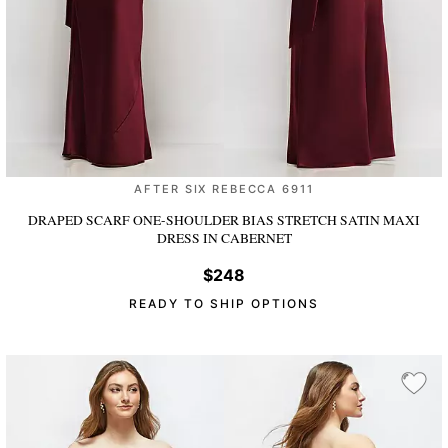
AFTER SIX REBECCA 6911
DRAPED SCARF ONE-SHOULDER BIAS STRETCH SATIN MAXI
DRESS
IN CABERNET
$248
READY TO SHIP OPTIONS