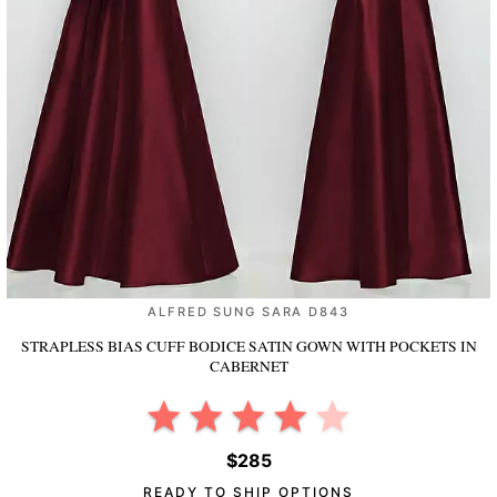
ALFRED SUNG SARA D843
STRAPLESS BIAS CUFF BODICE SATIN GOWN WITH POCKETS
IN
CABERNET
$285
READY TO SHIP OPTIONS