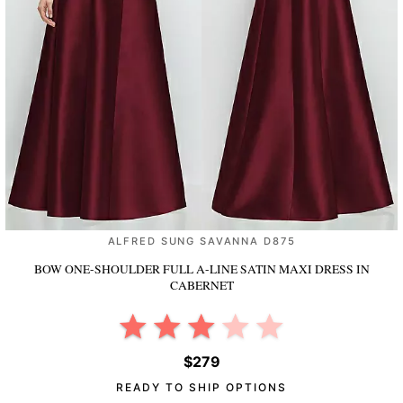
ALFRED SUNG SAVANNA D875
BOW ONE-SHOULDER FULL A-LINE SATIN MAXI DRESS
IN
CABERNET
$279
READY TO SHIP OPTIONS