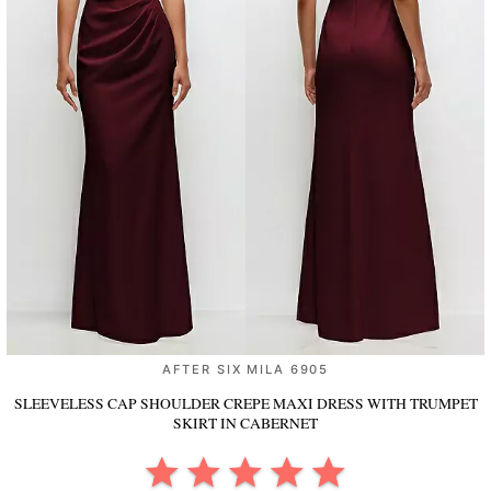
AFTER SIX MILA 6905
SLEEVELESS CAP SHOULDER CREPE MAXI DRESS WITH TRUMPET
SKIRT
IN CABERNET