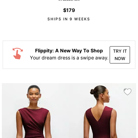
$179
SHIPS IN 9 WEEKS
Flippity: A New Way To Shop
TRY IT
Your dream dress is a swipe away.
NOW