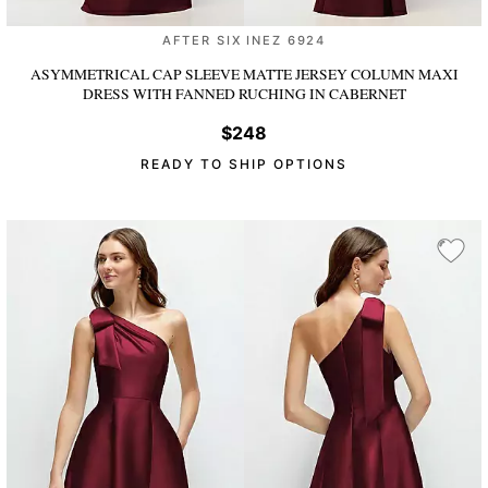
AFTER SIX INEZ 6924
ASYMMETRICAL CAP SLEEVE MATTE JERSEY COLUMN MAXI
DRESS WITH FANNED RUCHING
IN CABERNET
$248
READY TO SHIP OPTIONS