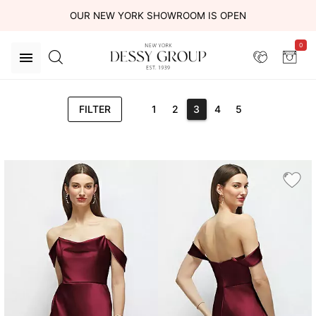
OUR NEW YORK SHOWROOM IS OPEN
0
FILTER
1
2
3
4
5