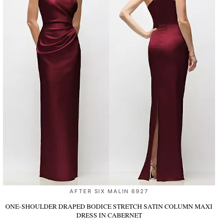
AFTER SIX MALIN 6927
ONE-SHOULDER DRAPED BODICE STRETCH SATIN COLUMN MAXI
DRESS
IN CABERNET