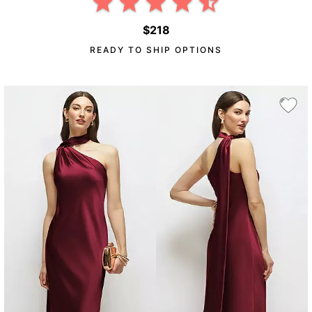
$218
READY TO SHIP OPTIONS