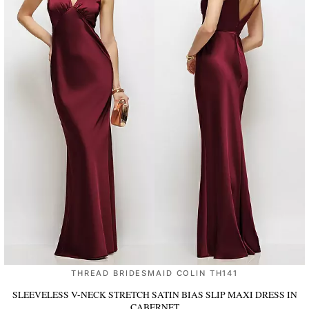
THREAD BRIDESMAID COLIN TH141
SLEEVELESS V-NECK STRETCH SATIN BIAS SLIP MAXI DRESS
IN
CABERNET