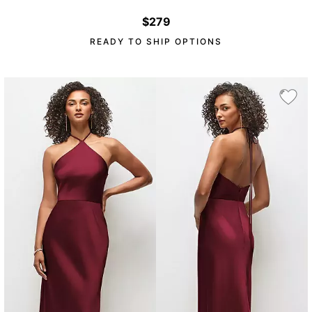
$279
READY TO SHIP OPTIONS