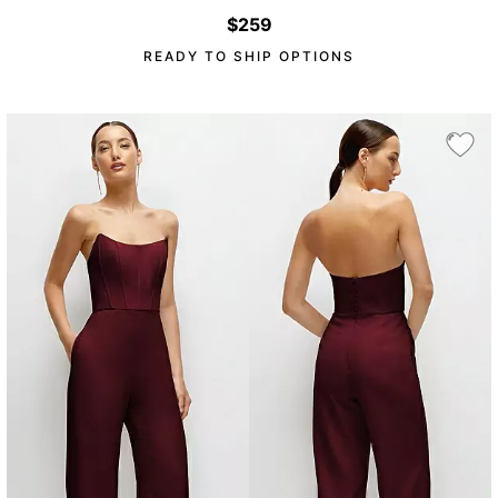
$259
READY TO SHIP OPTIONS