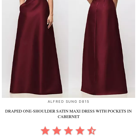
ALFRED SUNG D815
DRAPED ONE-SHOULDER SATIN MAXI DRESS WITH POCKETS
IN
CABERNET