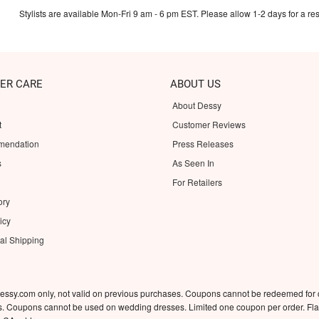
Stylists are available Mon-Fri 9 am - 6 pm EST. Please allow 1-2 days for a res
ER CARE
ABOUT US
About Dessy
t
Customer Reviews
mendation
Press Releases
s
As Seen In
For Retailers
ory
icy
nal Shipping
essy.com only, not valid on previous purchases. Coupons cannot be redeemed for
rs. Coupons cannot be used on wedding dresses. Limited one coupon per order. Flat