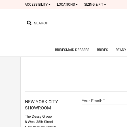
ACCESSIBILITY
LOCATIONS
SIZING & FIT
SEARCH
BRIDESMAID DRESSES
BRIDES
READY 
Your Email: *
NEW YORK CITY
SHOWROOM
The Dessy Group
8 West 38th Street
New York NY 10018