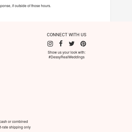
ponse, if outside of those hours.
CONNECT WITH US
Show us your look with:
#DessyRealWeddings
 cash or combined
-rate shipping only