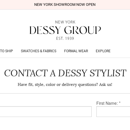
NEW YORK SHOWROOM NOW OPEN
TO SHIP
SWATCHES & FABRICS
FORMAL WEAR
EXPLORE
CONTACT A DESSY STYLIST
Have fit, style, color or delivery questions? Ask us!
First Name: *