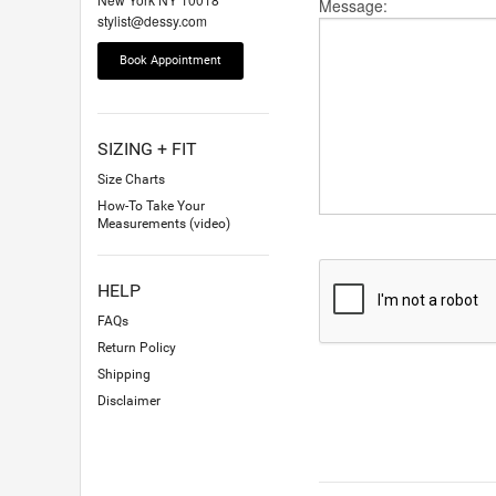
Message:
stylist@dessy.com
Book Appointment
SIZING + FIT
Size Charts
How-To Take Your
Measurements (video)
HELP
FAQs
Return Policy
Shipping
Disclaimer