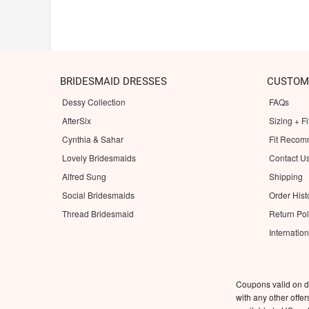
BRIDESMAID DRESSES
CUSTOM
Dessy Collection
FAQs
AfterSix
Sizing + Fi
Cynthia & Sahar
Fit Recom
Lovely Bridesmaids
Contact U
Alfred Sung
Shipping
Social Bridesmaids
Order Hist
Thread Bridesmaid
Return Pol
Internatio
Coupons valid on d
with any other offe