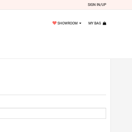
SIGN IN/UP
SHOWROOM
MY BAG