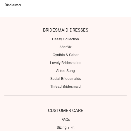
Disclaimer
BRIDESMAID DRESSES
Dessy Collection
AfterSix
Cynthia & Sahar
Lovely Bridesmaids
Alfred Sung
Social Bridesmaids
Thread Bridesmaid
CUSTOMER CARE
FAQs
Sizing + Fit