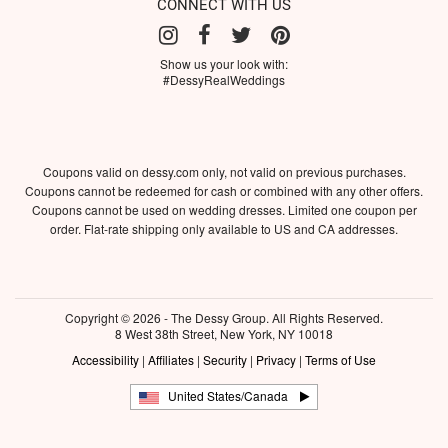
CONNECT WITH US
Show us your look with:
#DessyRealWeddings
Coupons valid on dessy.com only, not valid on previous purchases.
Coupons cannot be redeemed for cash or combined with any other offers.
Coupons cannot be used on wedding dresses. Limited one coupon per
order. Flat-rate shipping only available to US and CA addresses.
Copyright © 2026 - The Dessy Group. All Rights Reserved.
8 West 38th Street, New York, NY 10018
Accessibility
|
Affiliates
|
Security
|
Privacy
|
Terms of Use
United States/Canada