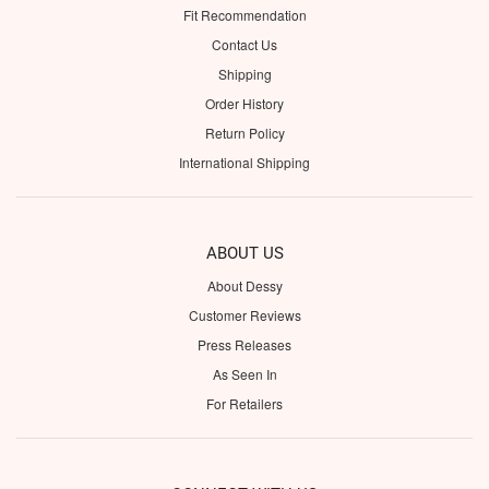
Fit Recommendation
Contact Us
Shipping
Order History
Return Policy
International Shipping
ABOUT US
About Dessy
Customer Reviews
Press Releases
As Seen In
For Retailers