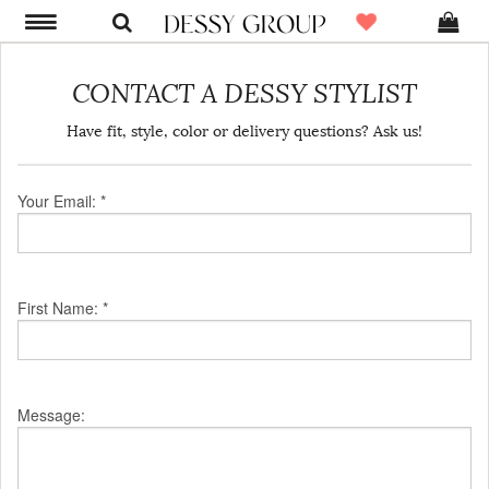
CONTACT A DESSY STYLIST
Have fit, style, color or delivery questions? Ask us!
Your Email: *
First Name: *
Message: