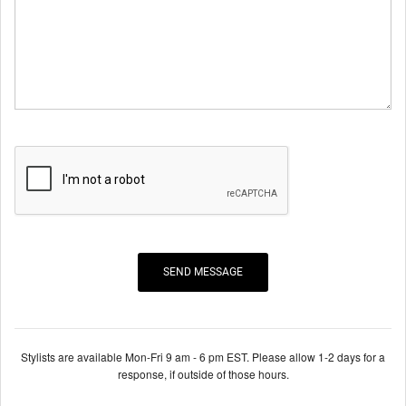
Stylists are available Mon-Fri 9 am - 6 pm EST. Please allow 1-2 days for a
response, if outside of those hours.