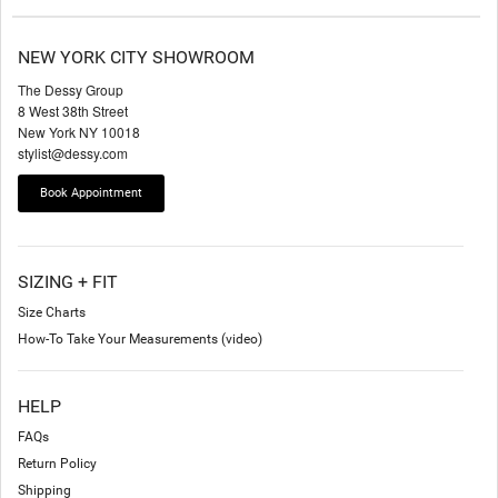
NEW YORK CITY SHOWROOM
The Dessy Group
8 West 38th Street
New York NY 10018
stylist@dessy.com
Book Appointment
SIZING + FIT
Size Charts
How-To Take Your Measurements (video)
HELP
FAQs
Return Policy
Shipping