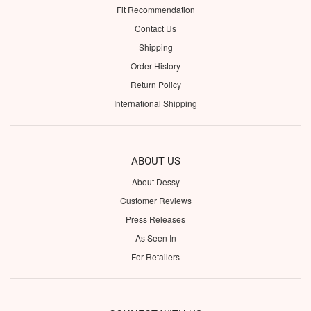
Fit Recommendation
Contact Us
Shipping
Order History
Return Policy
International Shipping
ABOUT US
About Dessy
Customer Reviews
Press Releases
As Seen In
For Retailers