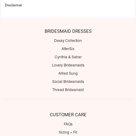
Disclaimer
BRIDESMAID DRESSES
Dessy Collection
AfterSix
Cynthia & Sahar
Lovely Bridesmaids
Alfred Sung
Social Bridesmaids
Thread Bridesmaid
CUSTOMER CARE
FAQs
Sizing + Fit