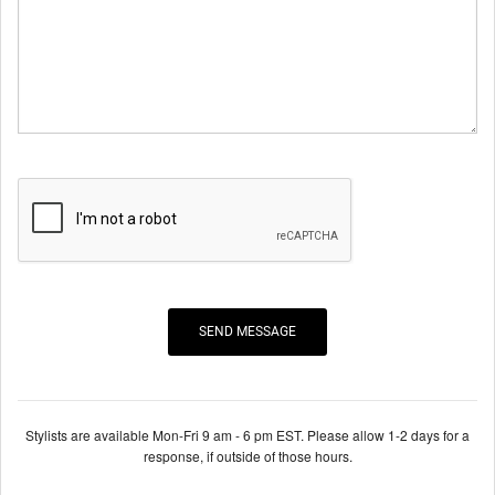
Stylists are available Mon-Fri 9 am - 6 pm EST. Please allow 1-2 days for a
response, if outside of those hours.