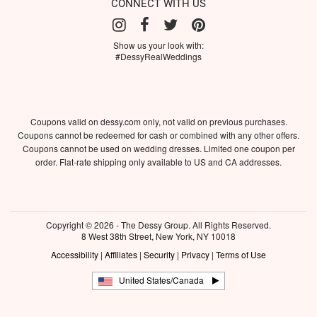
CONNECT WITH US
Show us your look with:
#DessyRealWeddings
Coupons valid on dessy.com only, not valid on previous purchases.
Coupons cannot be redeemed for cash or combined with any other offers.
Coupons cannot be used on wedding dresses. Limited one coupon per
order. Flat-rate shipping only available to US and CA addresses.
Copyright © 2026 - The Dessy Group. All Rights Reserved.
8 West 38th Street, New York, NY 10018
Accessibility
|
Affiliates
|
Security
|
Privacy
|
Terms of Use
United States/Canada