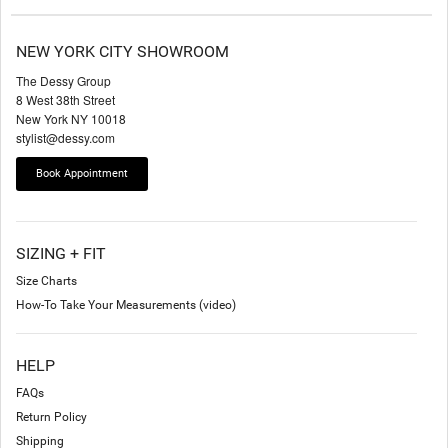
NEW YORK CITY SHOWROOM
The Dessy Group
8 West 38th Street
New York NY 10018
stylist@dessy.com
Book Appointment
SIZING + FIT
Size Charts
How-To Take Your Measurements (video)
HELP
FAQs
Return Policy
Shipping