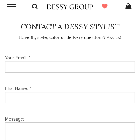
CONTACT A DESSY STYLIST
Have fit, style, color or delivery questions? Ask us!
Your Email: *
First Name: *
Message: