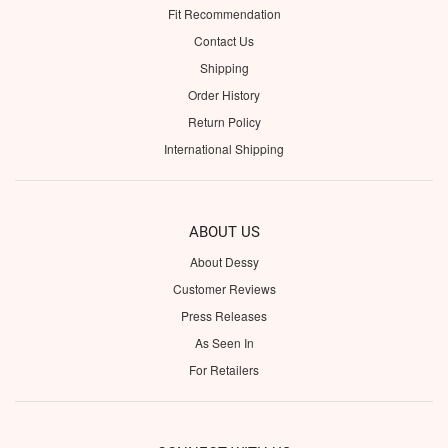
Fit Recommendation
Contact Us
Shipping
Order History
Return Policy
International Shipping
ABOUT US
About Dessy
Customer Reviews
Press Releases
As Seen In
For Retailers