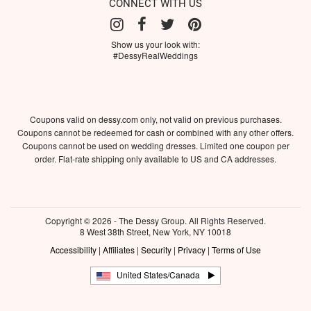
CONNECT WITH US
Show us your look with:
#DessyRealWeddings
Coupons valid on dessy.com only, not valid on previous purchases.
Coupons cannot be redeemed for cash or combined with any other offers.
Coupons cannot be used on wedding dresses. Limited one coupon per
order. Flat-rate shipping only available to US and CA addresses.
Copyright © 2026 - The Dessy Group. All Rights Reserved.
8 West 38th Street, New York, NY 10018
Accessibility
|
Affiliates
|
Security
|
Privacy
|
Terms of Use
United States/Canada