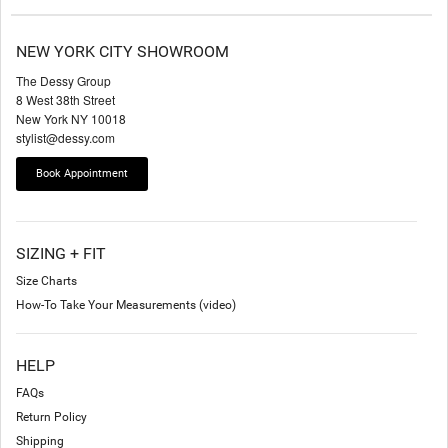
NEW YORK CITY SHOWROOM
The Dessy Group
8 West 38th Street
New York NY 10018
stylist@dessy.com
Book Appointment
SIZING + FIT
Size Charts
How-To Take Your Measurements (video)
HELP
FAQs
Return Policy
Shipping