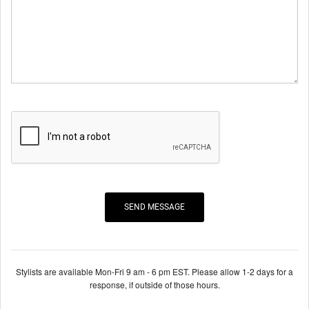
Stylists are available Mon-Fri 9 am - 6 pm EST. Please allow 1-2 days for a
response, if outside of those hours.