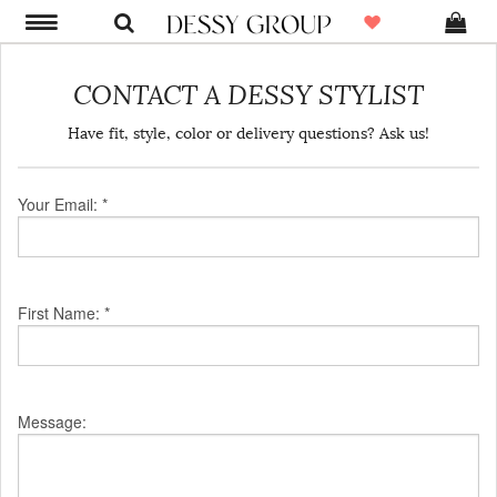
CONTACT A DESSY STYLIST
Have fit, style, color or delivery questions? Ask us!
Your Email: *
First Name: *
Message: