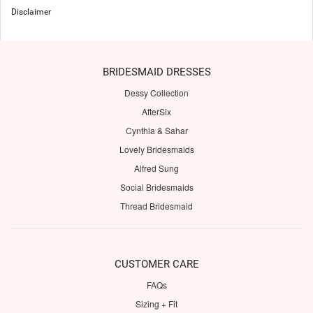
Disclaimer
BRIDESMAID DRESSES
Dessy Collection
AfterSix
Cynthia & Sahar
Lovely Bridesmaids
Alfred Sung
Social Bridesmaids
Thread Bridesmaid
CUSTOMER CARE
FAQs
Sizing + Fit