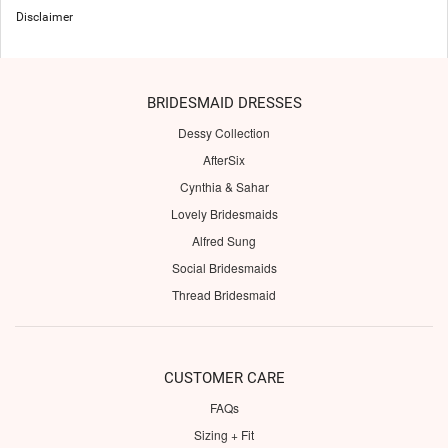
Disclaimer
BRIDESMAID DRESSES
Dessy Collection
AfterSix
Cynthia & Sahar
Lovely Bridesmaids
Alfred Sung
Social Bridesmaids
Thread Bridesmaid
CUSTOMER CARE
FAQs
Sizing + Fit