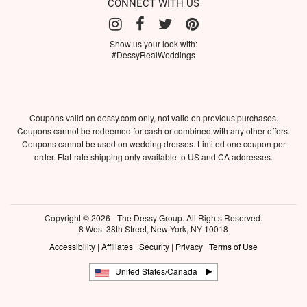
CONNECT WITH US
Show us your look with:
#DessyRealWeddings
Coupons valid on dessy.com only, not valid on previous purchases.
Coupons cannot be redeemed for cash or combined with any other offers.
Coupons cannot be used on wedding dresses. Limited one coupon per
order. Flat-rate shipping only available to US and CA addresses.
Copyright © 2026 - The Dessy Group. All Rights Reserved.
8 West 38th Street, New York, NY 10018
Accessibility
|
Affiliates
|
Security
|
Privacy
|
Terms of Use
United States/Canada