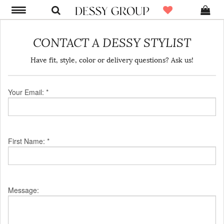
CONTACT A DESSY STYLIST
Have fit, style, color or delivery questions? Ask us!
Your Email: *
First Name: *
Message: