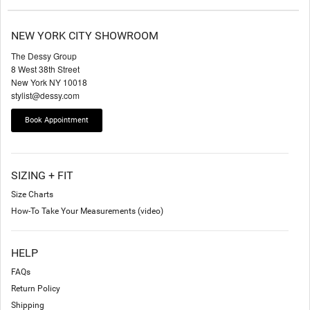
NEW YORK CITY SHOWROOM
The Dessy Group
8 West 38th Street
New York NY 10018
stylist@dessy.com
Book Appointment
SIZING + FIT
Size Charts
How-To Take Your Measurements (video)
HELP
FAQs
Return Policy
Shipping