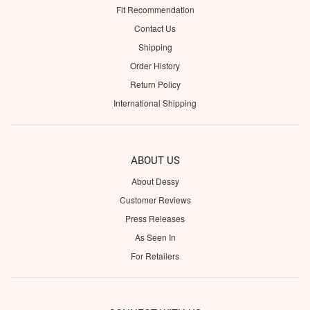
Fit Recommendation
Contact Us
Shipping
Order History
Return Policy
International Shipping
ABOUT US
About Dessy
Customer Reviews
Press Releases
As Seen In
For Retailers