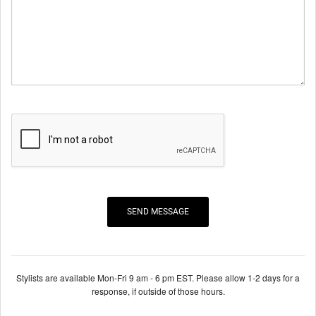
Stylists are available Mon-Fri 9 am - 6 pm EST. Please allow 1-2 days for a
response, if outside of those hours.