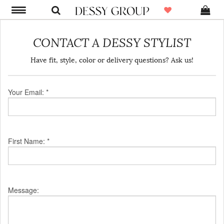
CONTACT A DESSY STYLIST
Have fit, style, color or delivery questions? Ask us!
Your Email: *
First Name: *
Message: