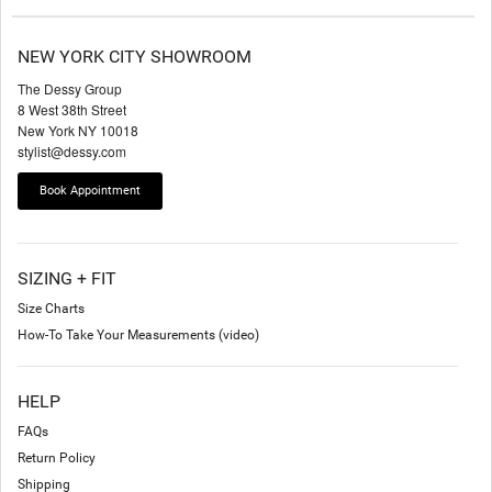
NEW YORK CITY SHOWROOM
The Dessy Group
8 West 38th Street
New York NY 10018
stylist@dessy.com
Book Appointment
SIZING + FIT
Size Charts
How-To Take Your Measurements (video)
HELP
FAQs
Return Policy
Shipping