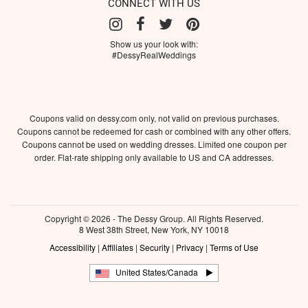
CONNECT WITH US
Show us your look with:
#DessyRealWeddings
Coupons valid on dessy.com only, not valid on previous purchases.
Coupons cannot be redeemed for cash or combined with any other offers.
Coupons cannot be used on wedding dresses. Limited one coupon per
order. Flat-rate shipping only available to US and CA addresses.
Copyright © 2026 - The Dessy Group. All Rights Reserved.
8 West 38th Street, New York, NY 10018
Accessibility
|
Affiliates
|
Security
|
Privacy
|
Terms of Use
United States/Canada