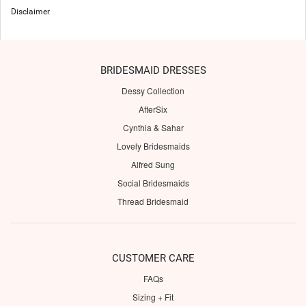
Disclaimer
BRIDESMAID DRESSES
Dessy Collection
AfterSix
Cynthia & Sahar
Lovely Bridesmaids
Alfred Sung
Social Bridesmaids
Thread Bridesmaid
CUSTOMER CARE
FAQs
Sizing + Fit