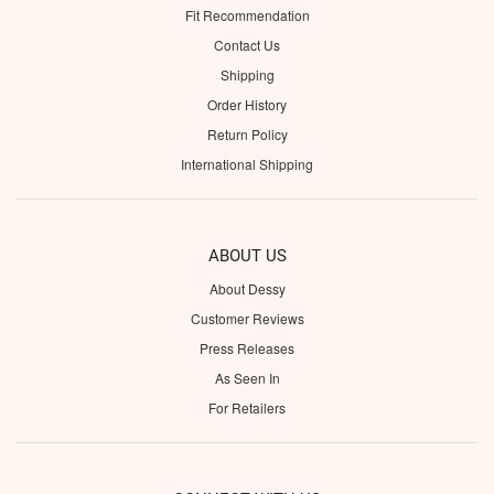
Fit Recommendation
Contact Us
Shipping
Order History
Return Policy
International Shipping
ABOUT US
About Dessy
Customer Reviews
Press Releases
As Seen In
For Retailers