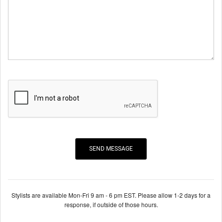
Stylists are available Mon-Fri 9 am - 6 pm EST. Please allow 1-2 days for a
response, if outside of those hours.