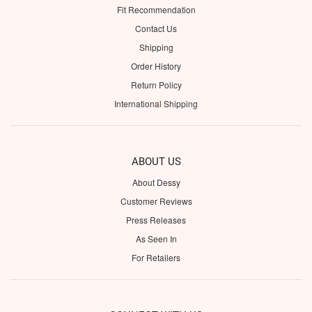
Fit Recommendation
Contact Us
Shipping
Order History
Return Policy
International Shipping
ABOUT US
About Dessy
Customer Reviews
Press Releases
As Seen In
For Retailers