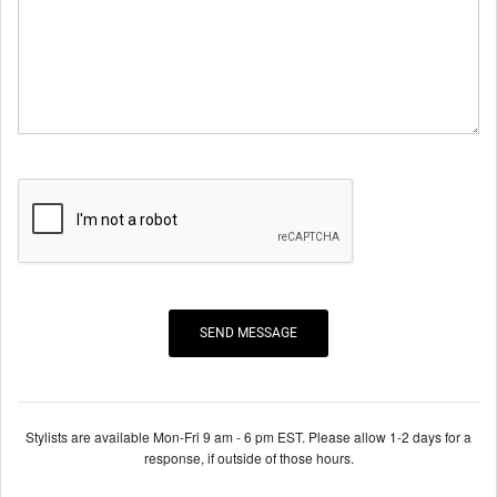
Stylists are available Mon-Fri 9 am - 6 pm EST. Please allow 1-2 days for a
response, if outside of those hours.