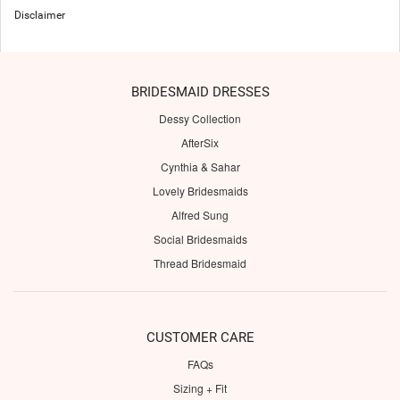
Disclaimer
BRIDESMAID DRESSES
Dessy Collection
AfterSix
Cynthia & Sahar
Lovely Bridesmaids
Alfred Sung
Social Bridesmaids
Thread Bridesmaid
CUSTOMER CARE
FAQs
Sizing + Fit