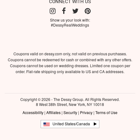
CONNECT WITH US
Show us your look with:
#DessyRealWeddings
Coupons valid on dessy.com only, not valid on previous purchases.
Coupons cannot be redeemed for cash or combined with any other offers.
Coupons cannot be used on wedding dresses. Limited one coupon per
order. Flat-rate shipping only available to US and CA addresses.
Copyright © 2026 - The Dessy Group. All Rights Reserved.
8 West 38th Street, New York, NY 10018
Accessibility
|
Affiliates
|
Security
|
Privacy
|
Terms of Use
United States/Canada