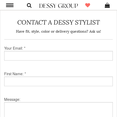
CONTACT A DESSY STYLIST
Have fit, style, color or delivery questions? Ask us!
Your Email: *
First Name: *
Message: