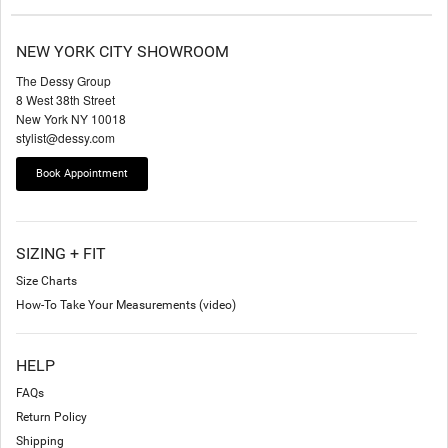
NEW YORK CITY SHOWROOM
The Dessy Group
8 West 38th Street
New York NY 10018
stylist@dessy.com
Book Appointment
SIZING + FIT
Size Charts
How-To Take Your Measurements (video)
HELP
FAQs
Return Policy
Shipping