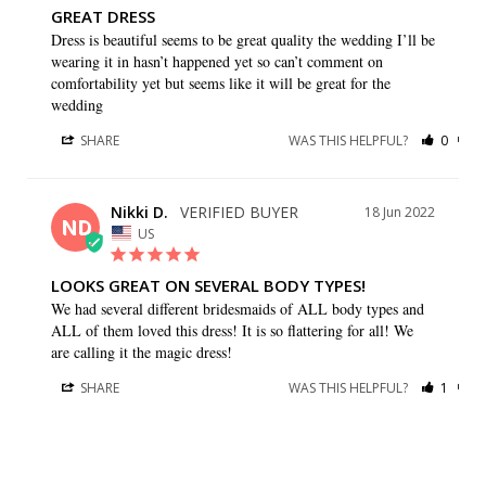
GREAT DRESS
Dress is beautiful seems to be great quality the wedding I’ll be 
wearing it in hasn’t happened yet so can’t comment on 
comfortability yet but seems like it will be great for the 
wedding
SHARE
WAS THIS HELPFUL?
0
0
Nikki D.
18 Jun 2022
ND
US
LOOKS GREAT ON SEVERAL BODY TYPES!
We had several different bridesmaids of ALL body types and 
ALL of them loved this dress! It is so flattering for all! We 
are calling it the magic dress!
SHARE
WAS THIS HELPFUL?
1
0
Gruel/Jackson W.
25 Jan 2022
GW