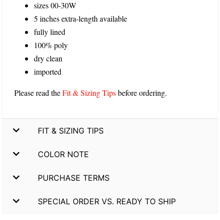
sizes 00-30W
5 inches extra-length available
fully lined
100% poly
dry clean
imported
Please read the
Fit & Sizing Tips
before ordering.
FIT & SIZING TIPS
COLOR NOTE
PURCHASE TERMS
SPECIAL ORDER VS. READY TO SHIP