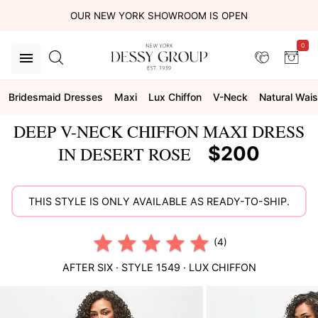
OUR NEW YORK SHOWROOM IS OPEN
0
Bridesmaid Dresses
Maxi
Lux Chiffon
V-Neck
Natural Wais
DEEP V-NECK CHIFFON MAXI DRESS
$200
IN DESERT ROSE
THIS STYLE IS ONLY AVAILABLE AS READY-TO-SHIP.
(4)
AFTER SIX
· STYLE
1549
·
LUX CHIFFON
This
is