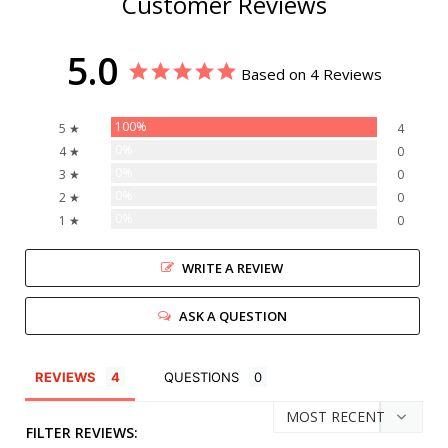
Customer Reviews
5.0
Based on 4 Reviews
100%
5 ★
4
0%
4 ★
0
0%
3 ★
0
0%
2 ★
0
0%
1 ★
0
WRITE A REVIEW
ASK A QUESTION
REVIEWS
QUESTIONS
FILTER REVIEWS: