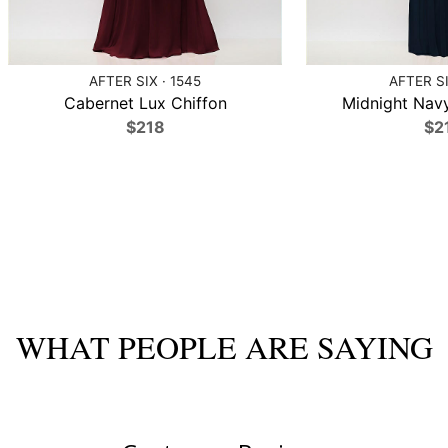
AFTER SIX · 1545
AFTER SI
Cabernet Lux Chiffon
Midnight Navy
$218
$2
WHAT PEOPLE ARE SAYING