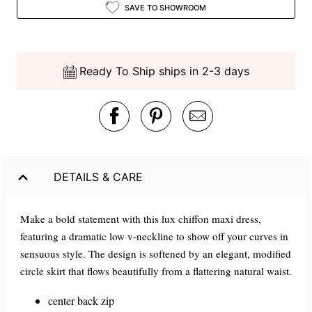
SAVE TO SHOWROOM
Ready To Ship ships in 2-3 days
DETAILS & CARE
Make a bold statement with this lux chiffon maxi dress,
featuring a dramatic low v-neckline to show off your curves in
sensuous style. The design is softened by an elegant, modified
circle skirt that flows beautifully from a flattering natural waist.
center back zip