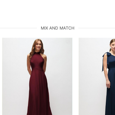
MIX AND MATCH