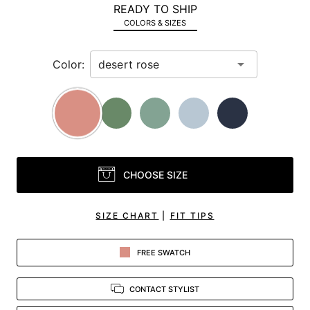
READY TO SHIP
in
COLORS & SIZES
view.
Color:
CHOOSE SIZE
SIZE CHART
|
FIT TIPS
FREE SWATCH
CONTACT STYLIST