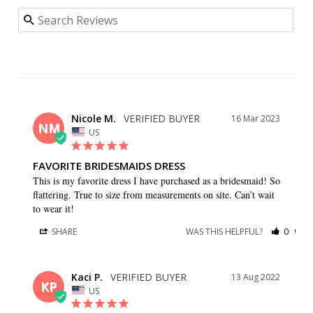
Nicole M.
16 Mar 2023
NM
US
FAVORITE BRIDESMAIDS DRESS
This is my favorite dress I have purchased as a bridesmaid! So 
flattering. True to size from measurements on site. Can’t wait 
to wear it!
SHARE
WAS THIS HELPFUL?
0
0
Kaci P.
13 Aug 2022
KP
US