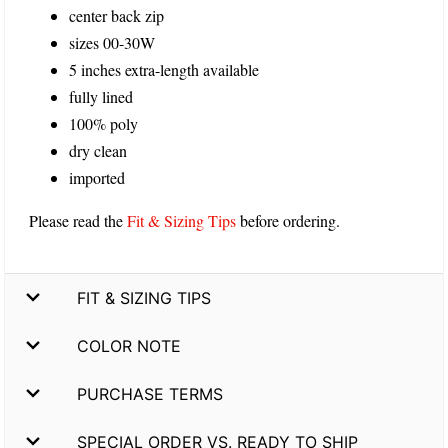
center back zip
sizes 00-30W
5 inches extra-length available
fully lined
100% poly
dry clean
imported
Please read the
Fit & Sizing Tips
before ordering.
FIT & SIZING TIPS
COLOR NOTE
PURCHASE TERMS
SPECIAL ORDER VS. READY TO SHIP