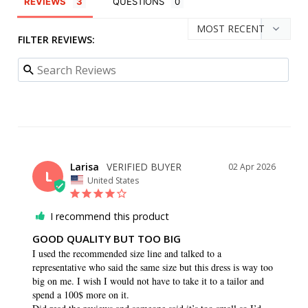
REVIEWS
QUESTIONS
FILTER REVIEWS:
Larisa
02 Apr 2026
L
United States
I recommend this product
GOOD QUALITY BUT TOO BIG
I used the recommended size line and talked to a 
representative who said the same size but this dress is way too 
big on me. I wish I would not have to take it to a tailor and 
spend a 100$ more on it. 
