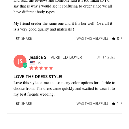
Did read the reviews and someone said it’s too small so I’d 
say that is why i would see it confusing to order since we all 
have different body types.

My friend oreder the same one and it fits her well. Overall it 
SHARE
WAS THIS HELPFUL?
0
0
Jessica S.
31 Jan 2023
JS
US
LOVE THE DRESS STYLE!
Love this style on me and so many color options for a bride to 
choose from. The dress came quickly and excited to wear it to 
my best friends wedding.
SHARE
WAS THIS HELPFUL?
1
0
Sarah M.
01 Oct 2022
SM
CA