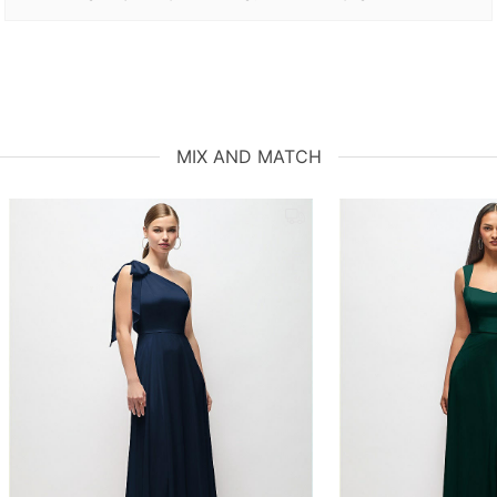
MIX AND MATCH