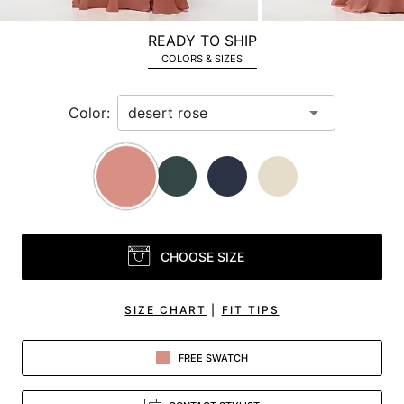
a
zoomed
READY TO SHIP
in
COLORS & SIZES
view.
Color:
CHOOSE SIZE
SIZE CHART
|
FIT TIPS
FREE SWATCH