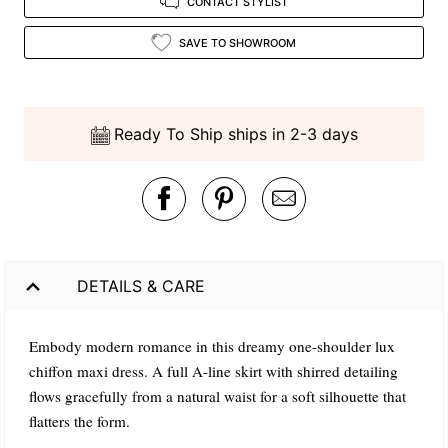
CONTACT STYLIST
SAVE TO SHOWROOM
Ready To Ship ships in 2-3 days
DETAILS & CARE
Embody modern romance in this dreamy one-shoulder lux
chiffon maxi dress. A full A-line skirt with shirred detailing
flows gracefully from a natural waist for a soft silhouette that
flatters the form.