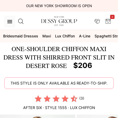
OUR NEW YORK SHOWROOM IS OPEN
0
Bridesmaid Dresses
Maxi
Lux Chiffon
A-Line
Spaghetti St
ONE-SHOULDER CHIFFON MAXI
DRESS WITH SHIRRED FRONT SLIT IN
$206
DESERT ROSE
THIS STYLE IS ONLY AVAILABLE AS READY-TO-SHIP.
(3)
AFTER SIX
· STYLE
1555
·
LUX CHIFFON
This