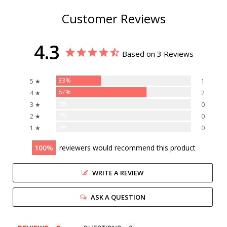
Customer Reviews
4.3
Based on 3 Reviews
33%
5 ★
1
67%
4 ★
2
0%
3 ★
0
0%
2 ★
0
0%
1 ★
0
100
reviewers would recommend this product
WRITE A REVIEW
ASK A QUESTION