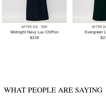
AFTER SIX · 1561
AFTER SI
Midnight Navy Lux Chiffon
Evergreen L
$218
$2
WHAT PEOPLE ARE SAYING