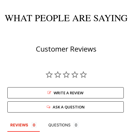
WHAT PEOPLE ARE SAYING
Customer Reviews
WRITE A REVIEW
ASK A QUESTION
REVIEWS
QUESTIONS