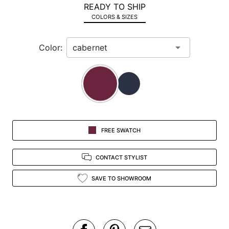
READY TO SHIP
in
COLORS & SIZES
view.
Color:
FREE SWATCH
CONTACT STYLIST
SAVE TO SHOWROOM