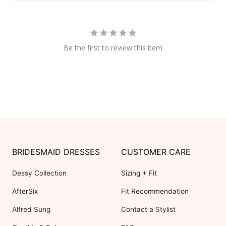
Be the first to review this item
BRIDESMAID DRESSES
CUSTOMER CARE
Dessy Collection
Sizing + Fit
AfterSix
Fit Recommendation
Alfred Sung
Contact a Stylist