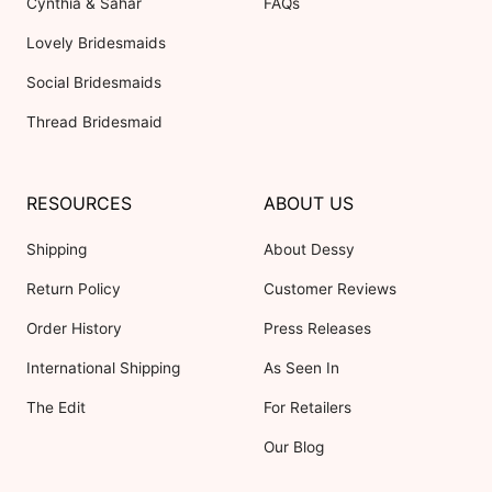
Cynthia & Sahar
FAQs
Lovely Bridesmaids
Social Bridesmaids
Thread Bridesmaid
RESOURCES
ABOUT US
Shipping
About Dessy
Return Policy
Customer Reviews
Order History
Press Releases
International Shipping
As Seen In
The Edit
For Retailers
Our Blog