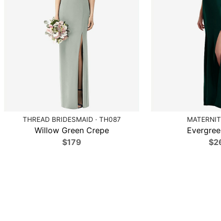
THREAD BRIDESMAID · TH087
MATERNIT
Willow Green Crepe
Evergree
$179
$2