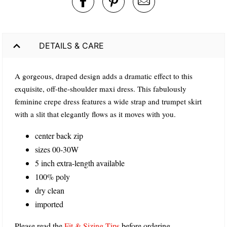
DETAILS & CARE
A gorgeous, draped design adds a dramatic effect to this
exquisite, off-the-shoulder maxi dress. This fabulously
feminine crepe dress features a wide strap and trumpet skirt
with a slit that elegantly flows as it moves with you.
center back zip
sizes 00-30W
5 inch extra-length available
100% poly
dry clean
imported
Please read the
Fit & Sizing Tips
before ordering.