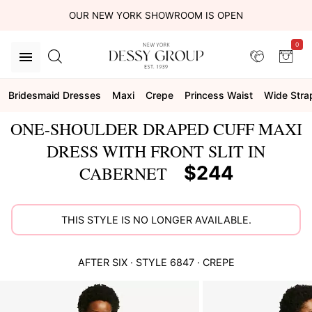
OUR NEW YORK SHOWROOM IS OPEN
0
Bridesmaid Dresses
Maxi
Crepe
Princess Waist
Wide Stra
ONE-SHOULDER DRAPED CUFF MAXI
DRESS WITH FRONT SLIT IN
$244
CABERNET
THIS STYLE IS NO LONGER AVAILABLE.
AFTER SIX
· STYLE
6847
·
CREPE
This
is