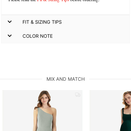
FIT & SIZING TIPS
COLOR NOTE
MIX AND MATCH