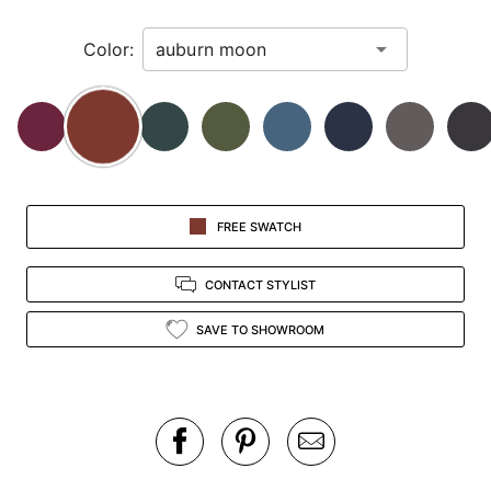
in
Color:
view.
FREE SWATCH
CONTACT STYLIST
SAVE TO SHOWROOM