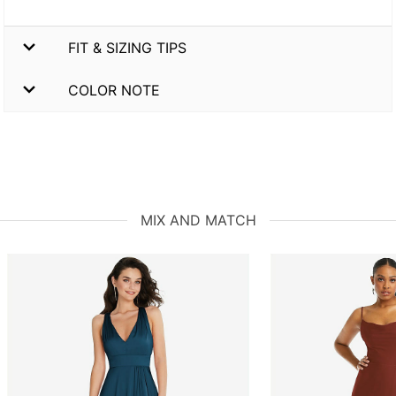
FIT & SIZING TIPS
COLOR NOTE
MIX AND MATCH