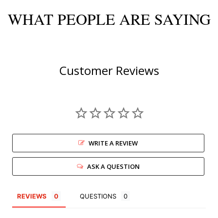
WHAT PEOPLE ARE SAYING
Customer Reviews
WRITE A REVIEW
ASK A QUESTION
REVIEWS
QUESTIONS