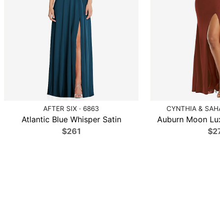
AFTER SIX · 6863
CYNTHIA & SAHA
Atlantic Blue Whisper Satin
Auburn Moon Lux
$261
$2