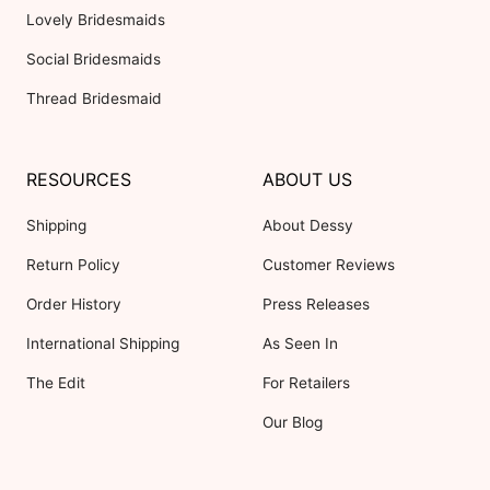
Lovely Bridesmaids
Social Bridesmaids
Thread Bridesmaid
RESOURCES
ABOUT US
Shipping
About Dessy
Return Policy
Customer Reviews
Order History
Press Releases
International Shipping
As Seen In
The Edit
For Retailers
Our Blog