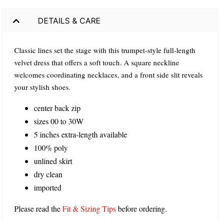
DETAILS & CARE
Classic lines set the stage with this trumpet-style full-length
velvet dress that offers a soft touch. A square neckline
welcomes coordinating necklaces, and a front side slit reveals
your stylish shoes.
center back zip
sizes 00 to 30W
5 inches extra-length available
100% poly
unlined skirt
dry clean
imported
Please read the
Fit & Sizing Tips
before ordering.