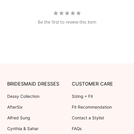
Be the first to review this item
BRIDESMAID DRESSES
CUSTOMER CARE
Dessy Collection
Sizing + Fit
AfterSix
Fit Recommendation
Alfred Sung
Contact a Stylist
Cynthia & Sahar
FAQs