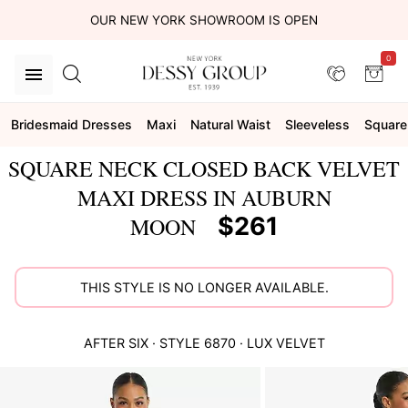
OUR NEW YORK SHOWROOM IS OPEN
0
Bridesmaid Dresses
Maxi
Natural Waist
Sleeveless
Square
SQUARE NECK CLOSED BACK VELVET
MAXI DRESS IN AUBURN
$261
MOON
THIS STYLE IS NO LONGER AVAILABLE.
AFTER SIX
· STYLE
6870
·
LUX VELVET
This
is