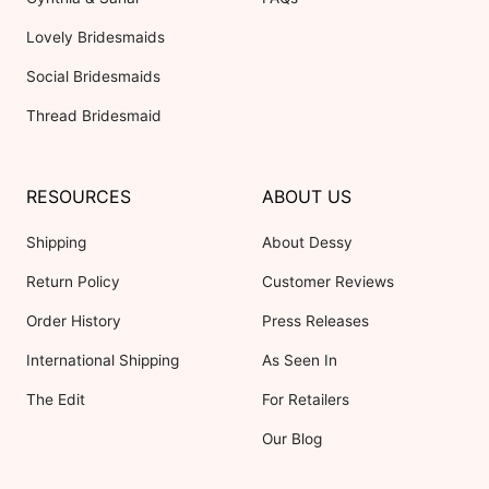
Lovely Bridesmaids
Social Bridesmaids
Thread Bridesmaid
RESOURCES
ABOUT US
Shipping
About Dessy
Return Policy
Customer Reviews
Order History
Press Releases
International Shipping
As Seen In
The Edit
For Retailers
Our Blog