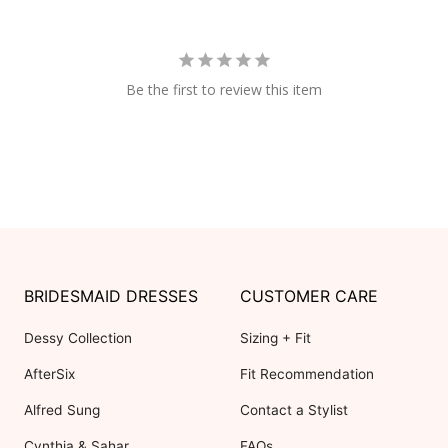
Be the first to review this item
BRIDESMAID DRESSES
CUSTOMER CARE
Dessy Collection
Sizing + Fit
AfterSix
Fit Recommendation
Alfred Sung
Contact a Stylist
Cynthia & Sahar
FAQs