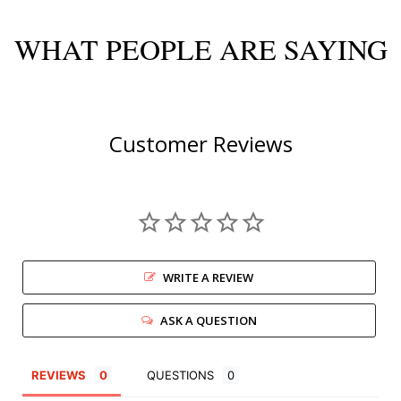
WHAT PEOPLE ARE SAYING
Customer Reviews
WRITE A REVIEW
ASK A QUESTION
REVIEWS
QUESTIONS