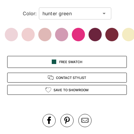
in
Color:
view.
FREE SWATCH
CONTACT STYLIST
SAVE TO SHOWROOM