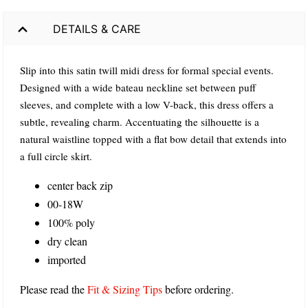
DETAILS & CARE
Slip into this satin twill midi dress for formal special events.
Designed with a wide bateau neckline set between puff
sleeves, and complete with a low V-back, this dress offers a
subtle, revealing charm. Accentuating the silhouette is a
natural waistline topped with a flat bow detail that extends into
a full circle skirt.
center back zip
00-18W
100% poly
dry clean
imported
Please read the
Fit & Sizing Tips
before ordering.