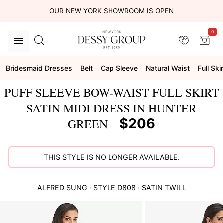
OUR NEW YORK SHOWROOM IS OPEN
0
Bridesmaid Dresses
Belt
Cap Sleeve
Natural Waist
Full Skir
PUFF SLEEVE BOW-WAIST FULL SKIRT
SATIN MIDI DRESS IN HUNTER
$206
GREEN
THIS STYLE IS NO LONGER AVAILABLE.
ALFRED SUNG
· STYLE
D808
·
SATIN TWILL
This
is