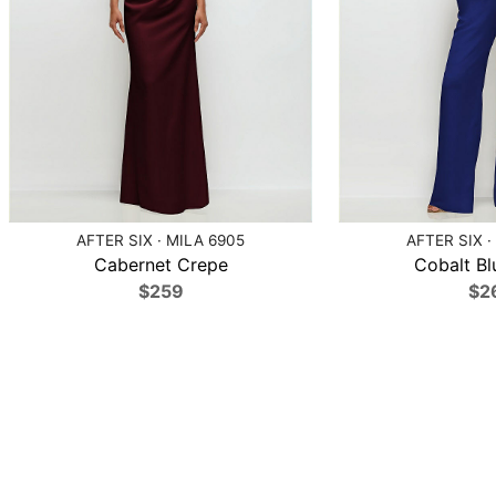
AFTER SIX · MILA 6905
AFTER SIX ·
Cabernet Crepe
Cobalt Bl
$259
$2