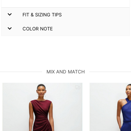
FIT & SIZING TIPS
COLOR NOTE
MIX AND MATCH