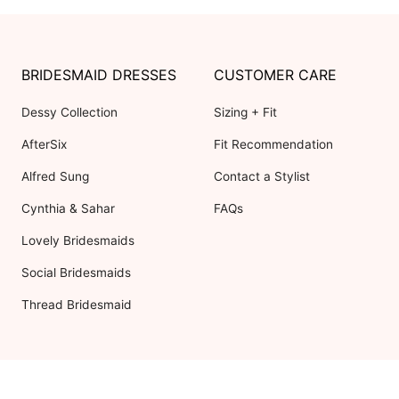
BRIDESMAID DRESSES
CUSTOMER CARE
Dessy Collection
Sizing + Fit
AfterSix
Fit Recommendation
Alfred Sung
Contact a Stylist
Cynthia & Sahar
FAQs
Lovely Bridesmaids
Social Bridesmaids
Thread Bridesmaid
RESOURCES
ABOUT US