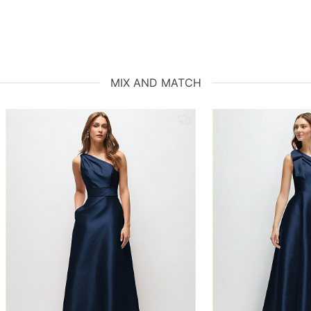
MIX AND MATCH