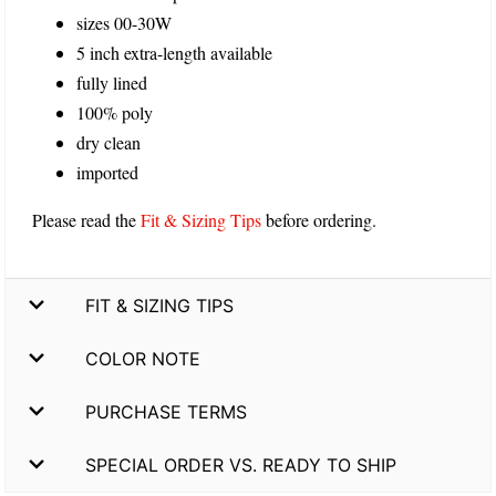
sizes 00-30W
5 inch extra-length available
fully lined
100% poly
dry clean
imported
Please read the
Fit & Sizing Tips
before ordering.
FIT & SIZING TIPS
COLOR NOTE
PURCHASE TERMS
SPECIAL ORDER VS. READY TO SHIP