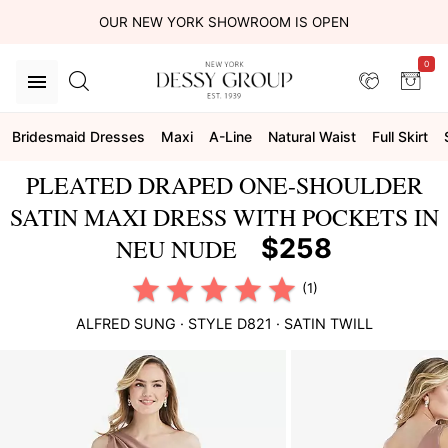
OUR NEW YORK SHOWROOM IS OPEN
0
Bridesmaid Dresses
Maxi
A-Line
Natural Waist
Full Skirt
PLEATED DRAPED ONE-SHOULDER
SATIN MAXI DRESS WITH POCKETS IN
$258
NEU NUDE
(1)
ALFRED SUNG
· STYLE
D821
·
SATIN TWILL
This
is
a
carousel