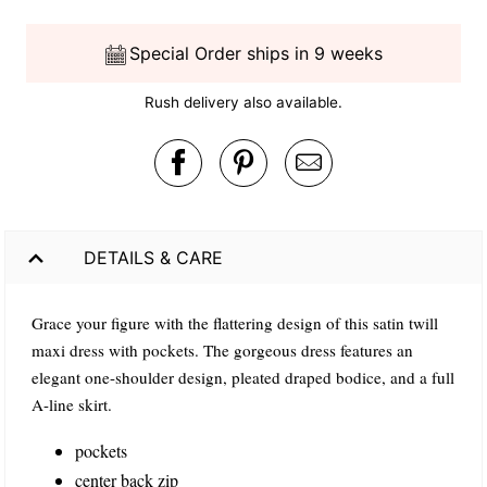
Special Order ships in 9 weeks
Rush delivery also available.
DETAILS & CARE
Grace your figure with the flattering design of this satin twill
maxi dress with pockets. The gorgeous dress features an
elegant one-shoulder design, pleated draped bodice, and a full
A-line skirt.
pockets
center back zip