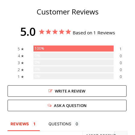
Customer Reviews
5.0
Based on 1 Reviews
100%
5 ★
1
0%
4 ★
0
0%
3 ★
0
0%
2 ★
0
0%
1 ★
0
WRITE A REVIEW
ASK A QUESTION
REVIEWS
QUESTIONS