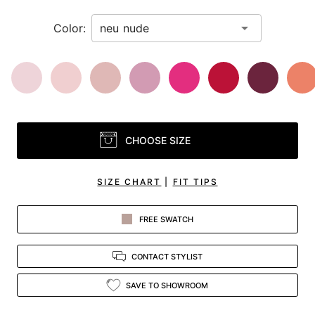
Color:
CHOOSE SIZE
SIZE CHART
|
FIT TIPS
FREE SWATCH
CONTACT STYLIST
SAVE TO SHOWROOM