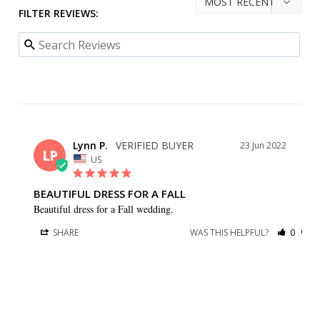
FILTER REVIEWS:
Lynn P.
23 Jun 2022
LP
US
BEAUTIFUL DRESS FOR A FALL
Beautiful dress for a Fall wedding.
SHARE
WAS THIS HELPFUL?
0
0