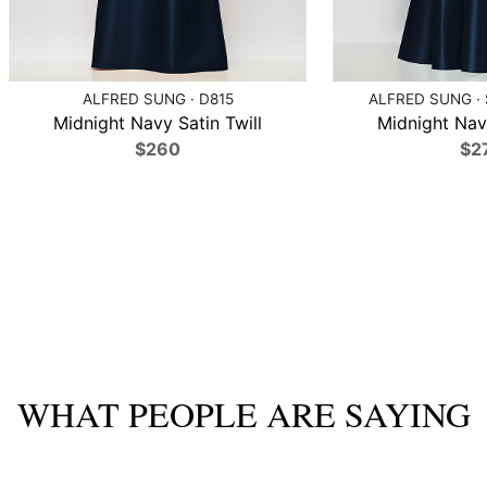
ALFRED SUNG · D815
ALFRED SUNG ·
Midnight Navy Satin Twill
Midnight Navy
$260
$2
WHAT PEOPLE ARE SAYING