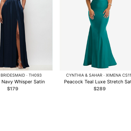
BRIDESMAID · TH093
CYNTHIA & SAHAR · XIMENA CS1
 Navy Whisper Satin
Peacock Teal Luxe Stretch Sat
$179
$289