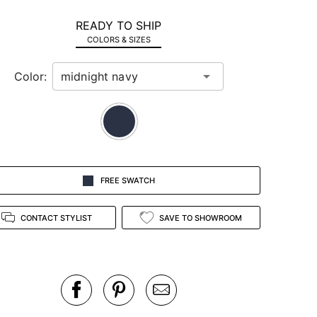
READY TO SHIP
COLORS & SIZES
Color:
FREE SWATCH
CONTACT STYLIST
SAVE TO SHOWROOM