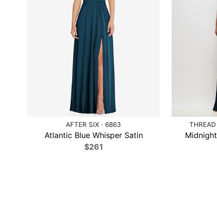
AFTER SIX · 6863
THREAD 
Atlantic Blue Whisper Satin
Midnight
$261