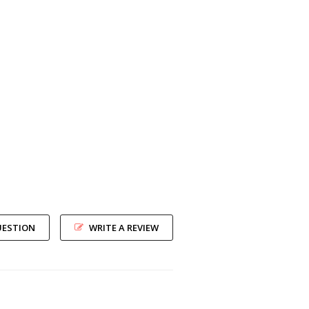
UESTION
WRITE A REVIEW