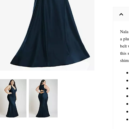
Nala 
a pl
belt 
this 
shimm