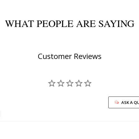
WHAT PEOPLE ARE SAYING
Customer Reviews
ASK A Q