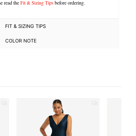
se read the
Fit & Sizing Tips
before ordering.
FIT & SIZING TIPS
COLOR NOTE