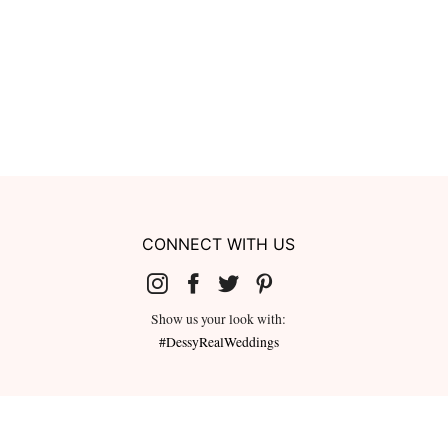
CONNECT WITH US
Show us your look with:
#DessyRealWeddings