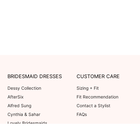
BRIDESMAID DRESSES
CUSTOMER CARE
Dessy Collection
Sizing + Fit
AfterSix
Fit Recommendation
Alfred Sung
Contact a Stylist
Cynthia & Sahar
FAQs
Lovely Bridesmaids
Social Bridesmaids