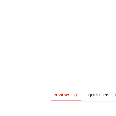
REVIEWS
QUESTIONS