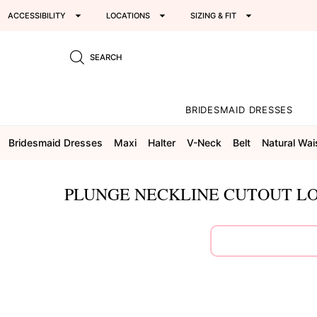
ACCESSIBILITY
LOCATIONS
SIZING & FIT
SEARCH
BRIDESMAID DRESSES
Bridesmaid Dresses
Maxi
Halter
V-Neck
Belt
Natural Wai
PLUNGE NECKLINE CUTOUT LO