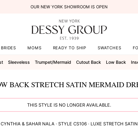
OUR NEW YORK SHOWROOM IS OPEN
BRIDES
MOMS
READY TO SHIP
SWATCHES
F
st
Sleeveless
Trumpet/mermaid
Cutout Back
Low Back
Ins
W BACK STRETCH SATIN MERMAID DRE
THIS STYLE IS NO LONGER AVAILABLE.
CYNTHIA & SAHAR
NALA
· STYLE
CS106
·
LUXE STRETCH SATIN