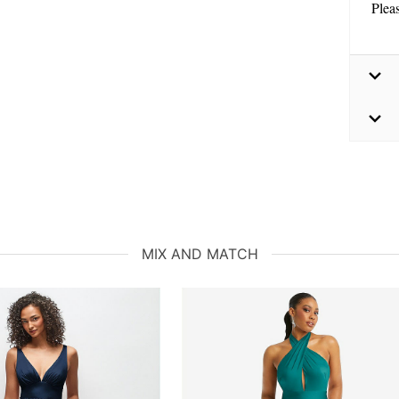
Plea
MIX AND MATCH