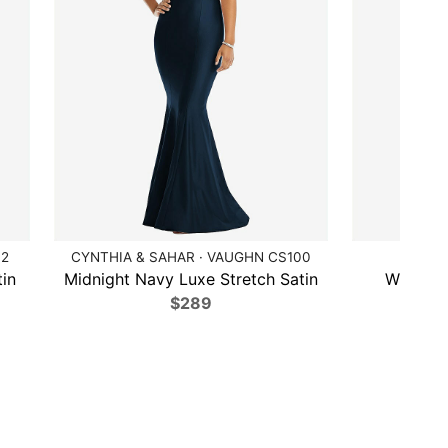
12
CYNTHIA & SAHAR · VAUGHN CS100
DESSY 
in
Midnight Navy Luxe Stretch Satin
Willow 
$289