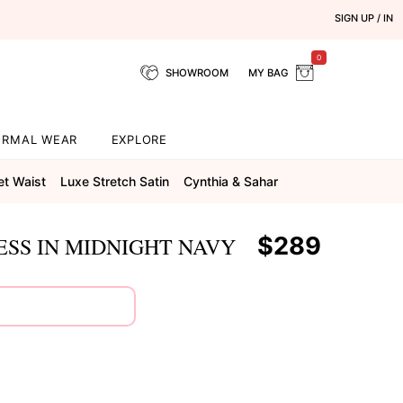
SIGN UP / IN
0
SHOWROOM
MY BAG
ORMAL WEAR
EXPLORE
et Waist
Luxe Stretch Satin
Cynthia & Sahar
$289
SS IN MIDNIGHT NAVY