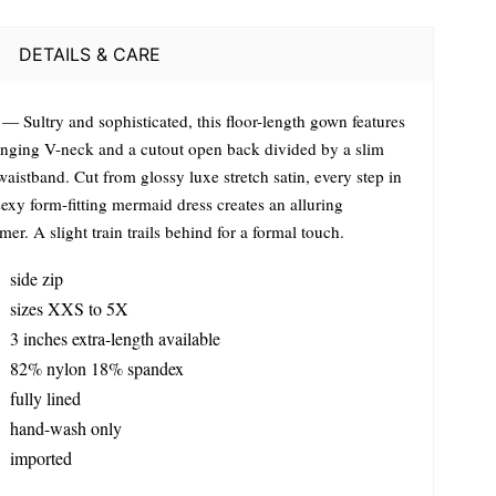
DETAILS & CARE
— Sultry and sophisticated, this floor-length gown features
unging V-neck and a cutout open back divided by a slim
waistband. Cut from glossy luxe stretch satin, every step in
sexy form-fitting mermaid dress creates an alluring
er. A slight train trails behind for a formal touch.
side zip
sizes XXS to 5X
3 inches extra-length available
82% nylon 18% spandex
fully lined
hand-wash only
imported