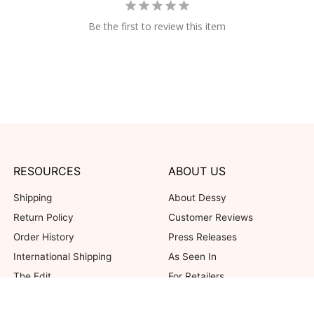
Be the first to review this item
RESOURCES
ABOUT US
Shipping
About Dessy
Return Policy
Customer Reviews
Order History
Press Releases
International Shipping
As Seen In
The Edit
For Retailers
Our Blog