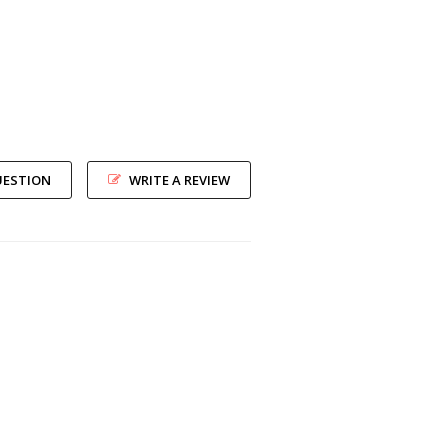
UESTION
WRITE A REVIEW