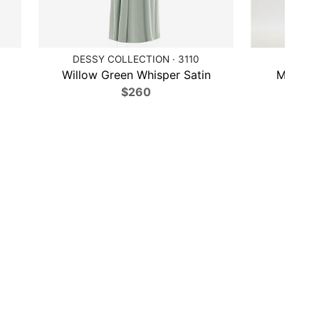
DESSY COLLECTION · 3110
A
Willow Green Whisper Satin
Midnigh
$260