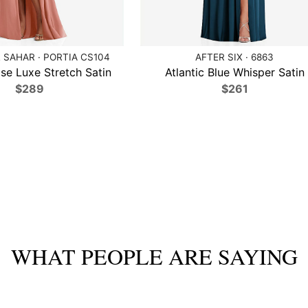
 SAHAR · PORTIA CS104
AFTER SIX · 6863
se Luxe Stretch Satin
Atlantic Blue Whisper Satin
$289
$261
WHAT PEOPLE ARE SAYING