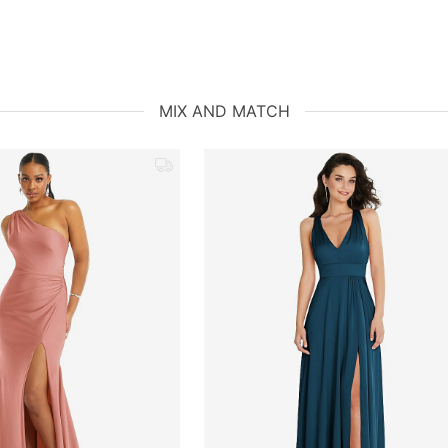
MIX AND MATCH