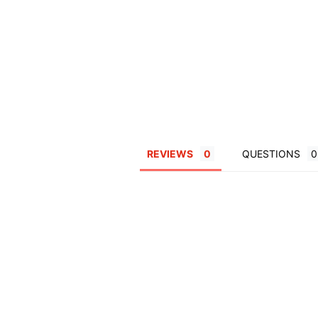
REVIEWS
QUESTIONS