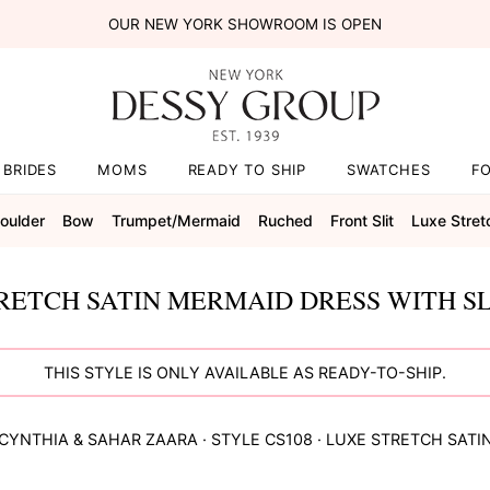
OUR NEW YORK SHOWROOM IS OPEN
BRIDES
MOMS
READY TO SHIP
SWATCHES
F
oulder
Bow
Trumpet/mermaid
Ruched
Front Slit
Luxe Stret
ETCH SATIN MERMAID DRESS WITH SLI
THIS STYLE IS ONLY AVAILABLE AS READY-TO-SHIP.
CYNTHIA & SAHAR
ZAARA
· STYLE
CS108
·
LUXE STRETCH SATI