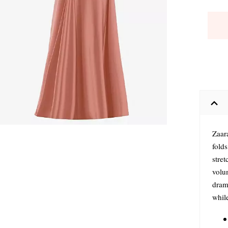
Zaar
fold
stret
volu
drama
while