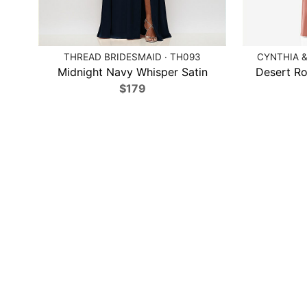
THREAD BRIDESMAID · TH093
CYNTHIA &
Midnight Navy Whisper Satin
Desert Ro
$179