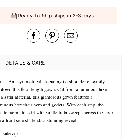
Ready To Ship ships in 2-3 days
DETAILS & CARE
a — An asymmetrical cascading tie-shoulder elegantly
s down this floor-length gown. Cut from a luminous luxe
ch satin material, this glamorous gown features a
minous horsehair hem and godets. With each step, the
tic mermaid skirt with subtle train sweeps across the floor
 a front side slit lends a stunning reveal.
side zip