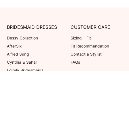
BRIDESMAID DRESSES
CUSTOMER CARE
Dessy Collection
Sizing + Fit
AfterSix
Fit Recommendation
Alfred Sung
Contact a Stylist
Cynthia & Sahar
FAQs
Lovely Bridesmaids
Social Bridesmaids
Thread Bridesmaid
Coupons valid on Dessy.com only, 
ot