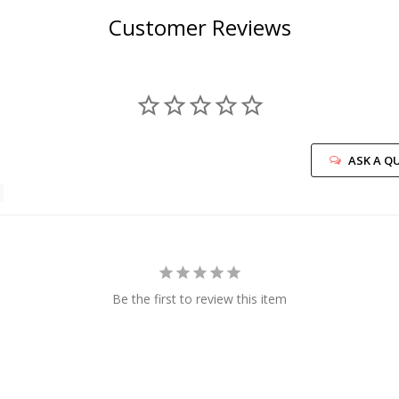
Customer Reviews
ASK A Q
Be the first to review this item