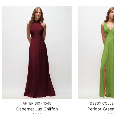
AFTER SIX · 1545
DESSY COLLEC
Cabernet Lux Chiffon
Peridot Green