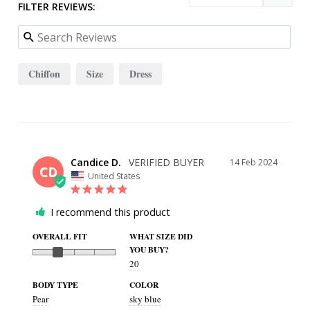
FILTER REVIEWS:
Chiffon
Size
Dress
Candice D.
14 Feb 2024
CD
United States
I recommend this product
OVERALL FIT
WHAT SIZE DID
YOU BUY?
20
BODY TYPE
COLOR
Pear
sky blue