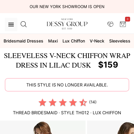
OUR NEW YORK SHOWROOM IS OPEN
0
Bridesmaid Dresses
Maxi
Lux Chiffon
V-Neck
Sleeveless
SLEEVELESS V-NECK CHIFFON WRAP
$159
DRESS IN LILAC DUSK
THIS STYLE IS NO LONGER AVAILABLE.
(14)
THREAD BRIDESMAID
· STYLE
TH012
·
LUX CHIFFON
This
is