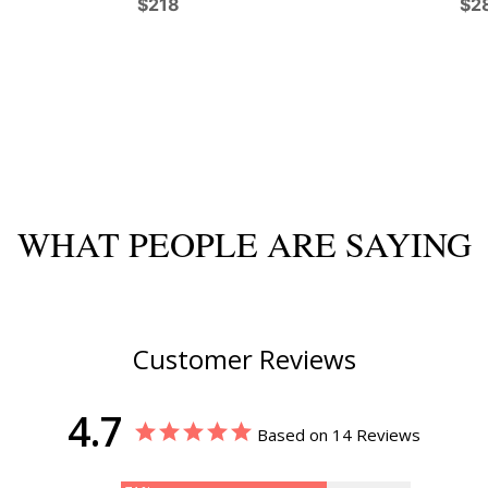
$218
$2
WHAT PEOPLE ARE SAYING
Customer Reviews
4.7
Based on 14 Reviews