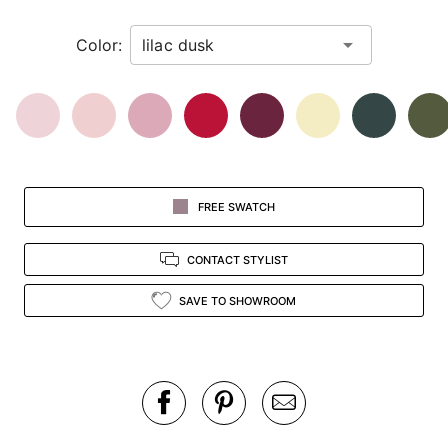
in
Color:
view.
FREE SWATCH
CONTACT STYLIST
SAVE TO SHOWROOM