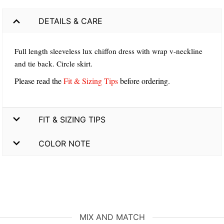
DETAILS & CARE
Full length sleeveless lux chiffon dress with wrap v-neckline
and tie back. Circle skirt.
Please read the
Fit & Sizing Tips
before ordering.
FIT & SIZING TIPS
COLOR NOTE
MIX AND MATCH