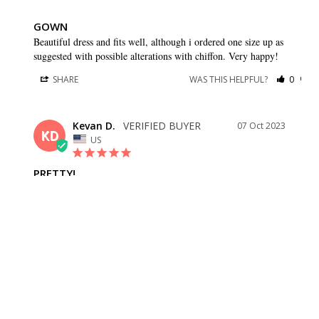
GOWN
Beautiful dress and fits well, although i ordered one size up as 
suggested with possible alterations with chiffon. Very happy!
SHARE
WAS THIS HELPFUL?
0
0
Kevan D.
07 Oct 2023
KD
US
PRETTY!
Fits well, love the flow of the skirt!
SHARE
WAS THIS HELPFUL?
0
0
Lorena A.
27 May 2023
LA
US
JUST AS DESCRIBED. MEASUREMENTS ARE