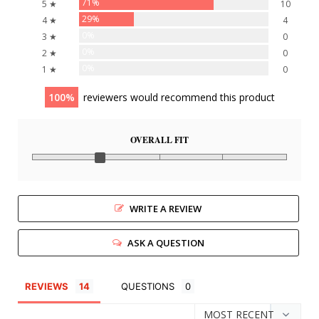
71%
5 ★
10
29%
4 ★
4
0%
3 ★
0
0%
2 ★
0
0%
1 ★
0
100
reviewers would recommend this product
OVERALL FIT
WRITE A REVIEW
ASK A QUESTION
REVIEWS
QUESTIONS