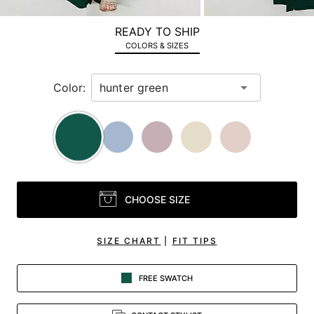
a
zoomed
READY TO SHIP
in
COLORS & SIZES
view.
Color:
CHOOSE SIZE
SIZE CHART
|
FIT TIPS
FREE SWATCH