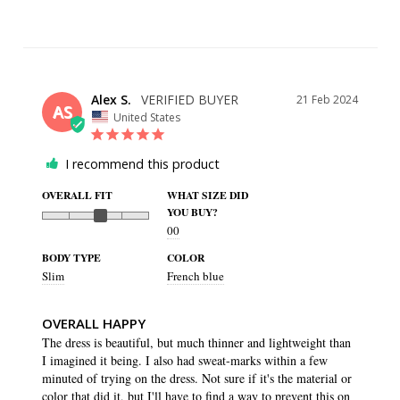
Alex S.
21 Feb 2024
AS
United States
I recommend this product
OVERALL FIT
WHAT SIZE DID
YOU BUY?
00
BODY TYPE
COLOR
Slim
French blue
OVERALL HAPPY
The dress is beautiful, but much thinner and lightweight than 
I imagined it being. I also had sweat-marks within a few 
minuted of trying on the dress. Not sure if it's the material or 
color that did it, but I'll have to find a way to prevent this on 