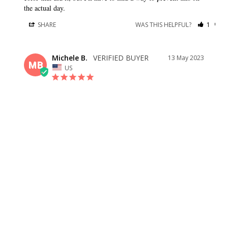
the actual day.
SHARE
WAS THIS HELPFUL?
1
0
Michele B.
13 May 2023
MB
US
SIMPLE, AND ELEGANT
This is a very simple but elegant dress. It will be perfect for a 
formal wedding with church service. Plan on getting it 
hemmed if you are not very tall along with an adjustment to 
the side slit. (The amount of people who don’t hem their 
dresses and let them puddle on the floor astounds me. My 
advice: Don’t stop the bleeding at getting it fitted. Makes a big 
difference.)
SHARE
WAS THIS HELPFUL?
0
0
Danielle B.
01 Apr 2023
DB
US