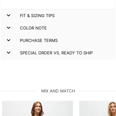
FIT & SIZING TIPS
COLOR NOTE
PURCHASE TERMS
SPECIAL ORDER VS. READY TO SHIP
MIX AND MATCH