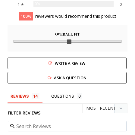
0%
1 ★
0
100
reviewers would recommend this product
OVERALL FIT
WRITE A REVIEW
ASK A QUESTION
REVIEWS
QUESTIONS
FILTER REVIEWS: