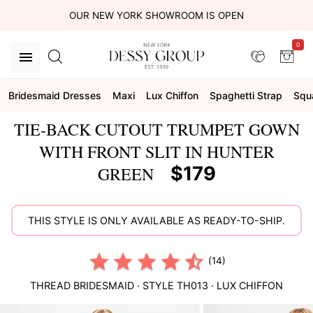
OUR NEW YORK SHOWROOM IS OPEN
0
Bridesmaid Dresses
Maxi
Lux Chiffon
Spaghetti Strap
Squ
TIE-BACK CUTOUT TRUMPET GOWN
WITH FRONT SLIT IN HUNTER
$179
GREEN
THIS STYLE IS ONLY AVAILABLE AS READY-TO-SHIP.
(14)
THREAD BRIDESMAID
· STYLE
TH013
·
LUX CHIFFON
This