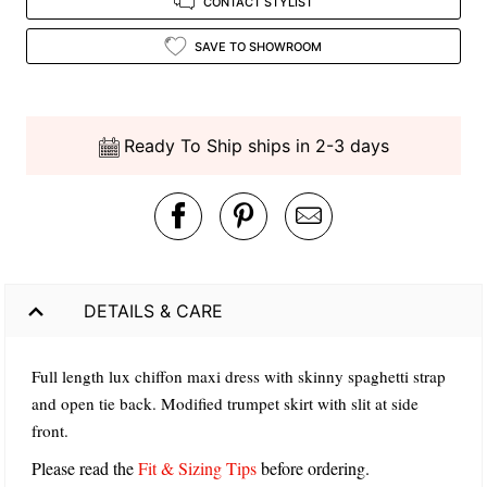
CONTACT STYLIST
SAVE TO SHOWROOM
Ready To Ship ships in 2-3 days
DETAILS & CARE
Full length lux chiffon maxi dress with skinny spaghetti strap
and open tie back. Modified trumpet skirt with slit at side
front.
Please read the
Fit & Sizing Tips
before ordering.