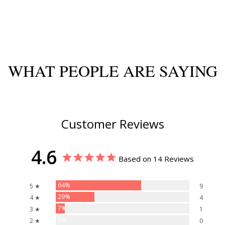
WHAT PEOPLE ARE SAYING
Customer Reviews
4.6
Based on 14 Reviews
64%
5 ★
9
29%
4 ★
4
7%
3 ★
1
0%
2 ★
0