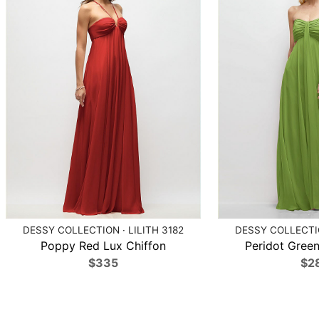
DESSY COLLECTION · LILITH 3182
DESSY COLLECTIO
Poppy Red Lux Chiffon
Peridot Green
$335
$2