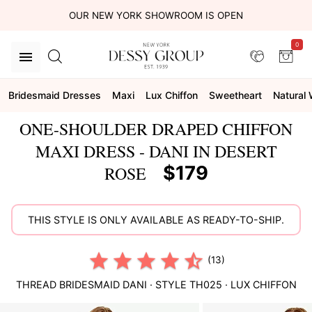
OUR NEW YORK SHOWROOM IS OPEN
0
Bridesmaid Dresses
Maxi
Lux Chiffon
Sweetheart
Natural 
ONE-SHOULDER DRAPED CHIFFON
MAXI DRESS - DANI IN DESERT
$179
ROSE
THIS STYLE IS ONLY AVAILABLE AS READY-TO-SHIP.
(13)
THREAD BRIDESMAID
DANI
· STYLE
TH025
·
LUX CHIFFON
This