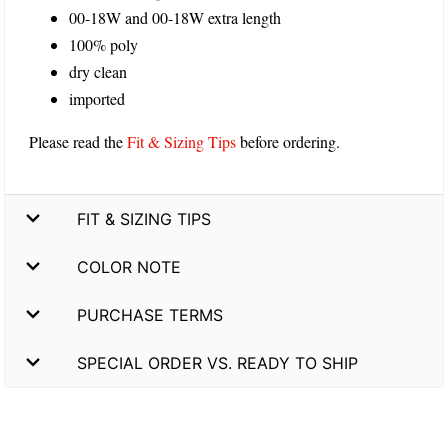
00-18W and 00-18W extra length
100% poly
dry clean
imported
Please read the
Fit & Sizing Tips
before ordering.
FIT & SIZING TIPS
COLOR NOTE
PURCHASE TERMS
SPECIAL ORDER VS. READY TO SHIP