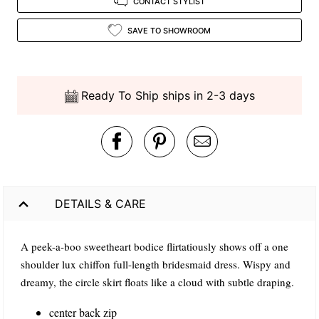
CONTACT STYLIST
SAVE TO SHOWROOM
Ready To Ship ships in 2-3 days
DETAILS & CARE
A peek-a-boo sweetheart bodice flirtatiously shows off a one
shoulder lux chiffon full-length bridesmaid dress. Wispy and
dreamy, the circle skirt floats like a cloud with subtle draping.
center back zip