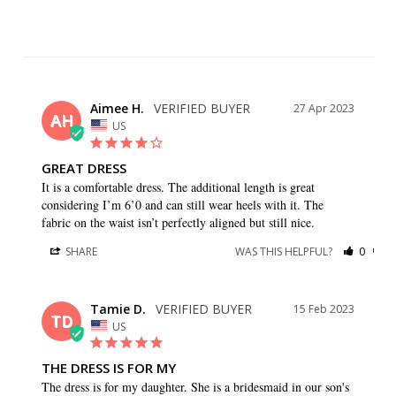
Aimee H.
27 Apr 2023
AH
US
GREAT DRESS
It is a comfortable dress. The additional length is great 
considering I’m 6’0 and can still wear heels with it. The 
fabric on the waist isn’t perfectly aligned but still nice.
SHARE
WAS THIS HELPFUL?
0
0
Tamie D.
15 Feb 2023
TD
US
THE DRESS IS FOR MY
The dress is for my daughter. She is a bridesmaid in our son's 