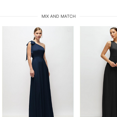
MIX AND MATCH