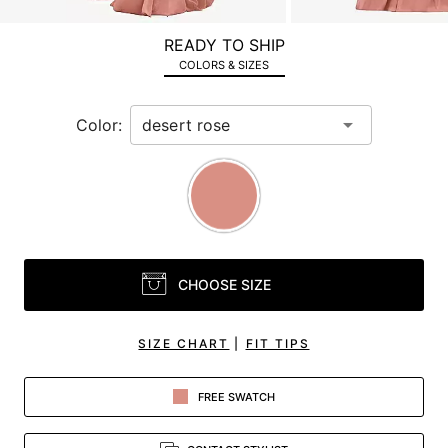
a
zoomed
READY TO SHIP
in
COLORS & SIZES
view.
Color:
CHOOSE SIZE
SIZE CHART
|
FIT TIPS
FREE SWATCH