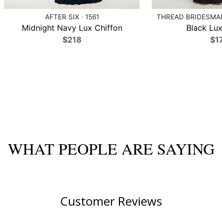
AFTER SIX · 1561
THREAD BRIDESMAID
Midnight Navy Lux Chiffon
Black Lux
$218
$1
WHAT PEOPLE ARE SAYING
Customer Reviews