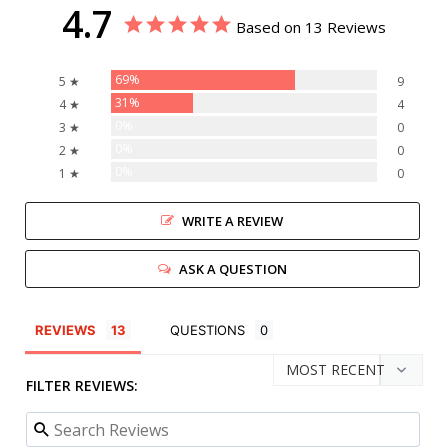
4.7
Based on 13 Reviews
69%
5 ★
9
31%
4 ★
4
0%
3 ★
0
0%
2 ★
0
0%
1 ★
0
WRITE A REVIEW
ASK A QUESTION
REVIEWS
QUESTIONS
FILTER REVIEWS: