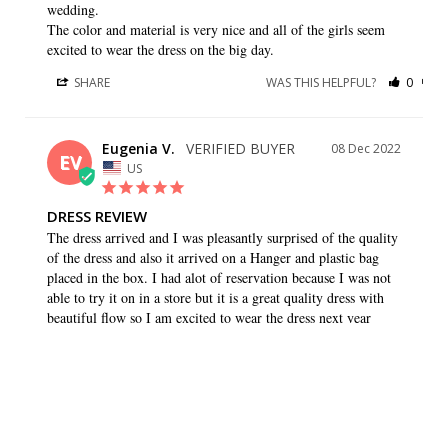
wedding. 

The color and material is very nice and all of the girls seem 
excited to wear the dress on the big day.
SHARE
WAS THIS HELPFUL?
0
0
Eugenia V.
08 Dec 2022
EV
US
DRESS REVIEW
The dress arrived and I was pleasantly surprised of the quality 
of the dress and also it arrived on a Hanger and plastic bag 
placed in the box. I had alot of reservation because I was not 
able to try it on in a store but it is a great quality dress with 
beautiful flow so I am excited to wear the dress next year
SHARE
WAS THIS HELPFUL?
0
0
Caryn K.
26 Aug 2022
CK
US