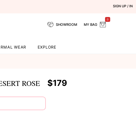
SIGN UP / IN
0
SHOWROOM
MY BAG
ORMAL WEAR
EXPLORE
$179
ESERT ROSE