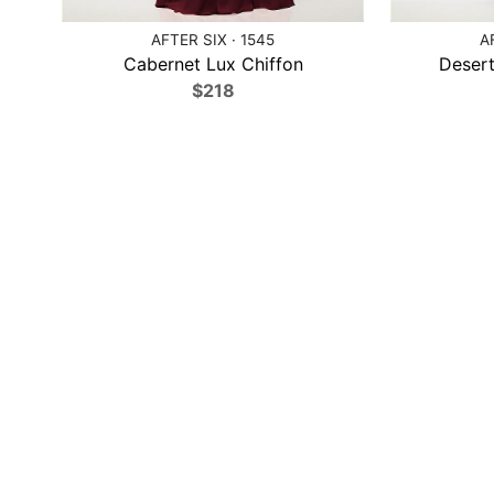
AFTER SIX · 1545
A
Cabernet Lux Chiffon
Desert
$218