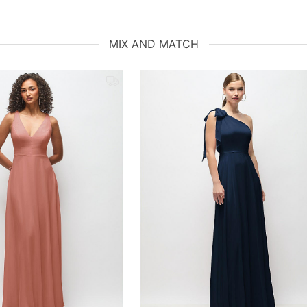
MIX AND MATCH