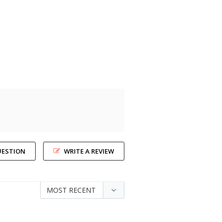
UESTION
WRITE A REVIEW