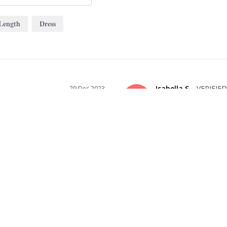
Length
Dress
Isabella S.
29 Dec 2023
IS
US
PERFECT BASE DRESS
A beautiful and romantic dress. Come
ID YOU
to any height.
 THE PICTURE SHOWS!
able, the price couldn’t be beat, and 