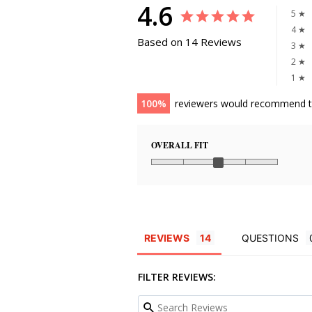
4.6
5 ★
4 ★
Based on 14 Reviews
3 ★
2 ★
1 ★
100
reviewers would recommend t
OVERALL FIT
REVIEWS
QUESTIONS
FILTER REVIEWS: