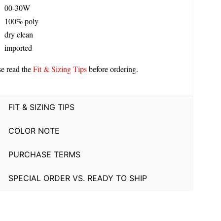
00-30W
100% poly
dry clean
imported
se read the
Fit & Sizing Tips
before ordering.
FIT & SIZING TIPS
COLOR NOTE
PURCHASE TERMS
SPECIAL ORDER VS. READY TO SHIP