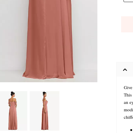
Give 
This 
an ey
modif
chiff