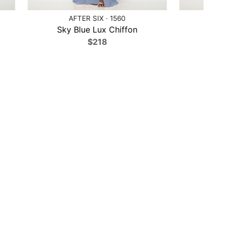
AFTER SIX · 1560
AFTER 
Sky Blue Lux Chiffon
Blu
$218