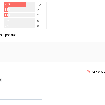
71%
10
14%
2
14%
2
0%
0
0%
0
his product
ASK A Q