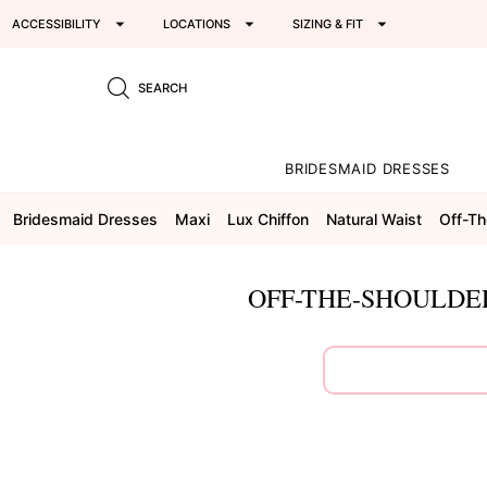
ACCESSIBILITY
LOCATIONS
SIZING & FIT
SEARCH
BRIDESMAID DRESSES
Bridesmaid Dresses
Maxi
Lux Chiffon
Natural Waist
Off-Th
OFF-THE-SHOULDE