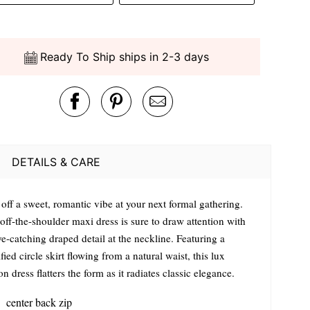
Ready To Ship ships in 2-3 days
DETAILS & CARE
off a sweet, romantic vibe at your next formal gathering.
off-the-shoulder maxi dress is sure to draw attention with
e-catching draped detail at the neckline. Featuring a
ied circle skirt flowing from a natural waist, this lux
on dress flatters the form as it radiates classic elegance.
center back zip