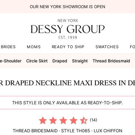
OUR NEW YORK SHOWROOM IS OPEN
BRIDES
MOMS
READY TO SHIP
SWATCHES
F
e-Shoulder
Circle Skirt
Draped
Straight
Thread Bridesmaid
R DRAPED NECKLINE MAXI DRESS IN D
THIS STYLE IS ONLY AVAILABLE AS READY-TO-SHIP.
(14)
THREAD BRIDESMAID
· STYLE
TH065
·
LUX CHIFFON