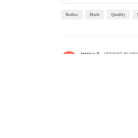
Bodice
Heels
Quality
Jessica G.
JG
United States
I recommend this product
OVERALL FIT
WHAT SIZE D
BUY?
10
BODY TYPE
COLOR
Apple
Evergreen
FIT PERFECTLY AND IS EXACTLY AS
This dress is beautiful! The quality is impecc