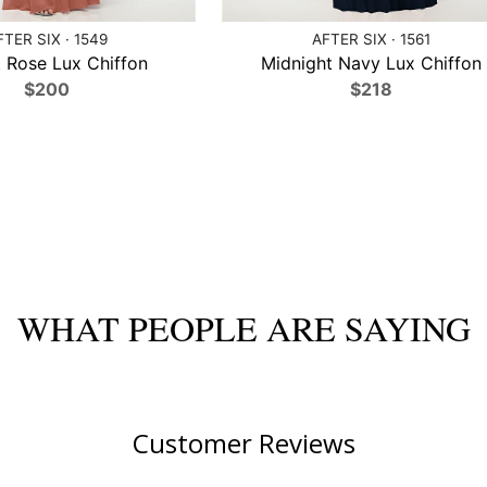
FTER SIX · 1549
AFTER SIX · 1561
 Rose Lux Chiffon
Midnight Navy Lux Chiffon
$200
$218
WHAT PEOPLE ARE SAYING
Customer Reviews