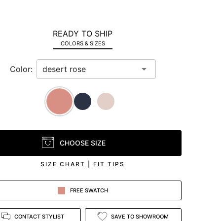
READY TO SHIP
COLORS & SIZES
Color:
CHOOSE SIZE
SIZE CHART
|
FIT TIPS
FREE SWATCH
CONTACT STYLIST
SAVE TO SHOWROOM