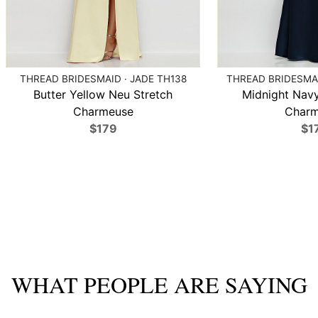
THREAD BRIDESMAID · JADE TH138
THREAD BRIDESMAI
Butter Yellow Neu Stretch
Midnight Navy
Charmeuse
Charm
$179
$1
WHAT PEOPLE ARE SAYING