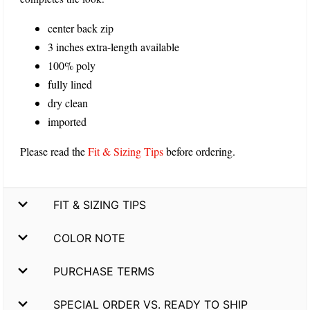
center back zip
3 inches extra-length available
100% poly
fully lined
dry clean
imported
Please read the
Fit & Sizing Tips
before ordering.
FIT & SIZING TIPS
COLOR NOTE
PURCHASE TERMS
SPECIAL ORDER VS. READY TO SHIP