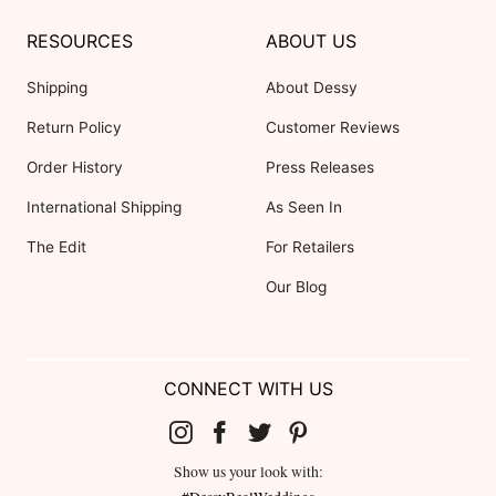
RESOURCES
ABOUT US
Shipping
About Dessy
Return Policy
Customer Reviews
Order History
Press Releases
International Shipping
As Seen In
The Edit
For Retailers
Our Blog
CONNECT WITH US
Show us your look with: