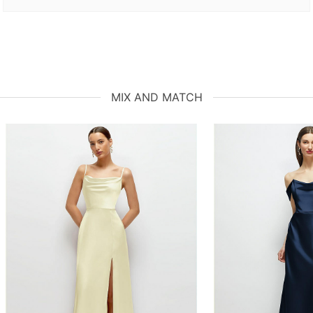
MIX AND MATCH