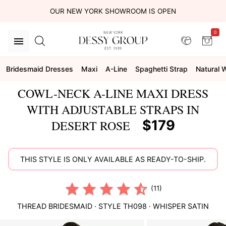
OUR NEW YORK SHOWROOM IS OPEN
0
Bridesmaid Dresses
Maxi
A-Line
Spaghetti Strap
Natural 
COWL-NECK A-LINE MAXI DRESS
WITH ADJUSTABLE STRAPS IN
$179
DESERT ROSE
THIS STYLE IS ONLY AVAILABLE AS READY-TO-SHIP.
(11)
THREAD BRIDESMAID
· STYLE
TH098
·
WHISPER SATIN
This