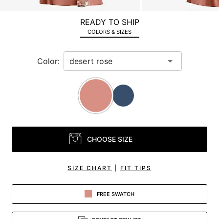
a
zoomed
READY TO SHIP
in
COLORS & SIZES
view.
Color:
CHOOSE SIZE
SIZE CHART
|
FIT TIPS
FREE SWATCH