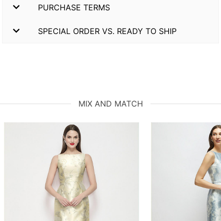
PURCHASE TERMS
SPECIAL ORDER VS. READY TO SHIP
MIX AND MATCH