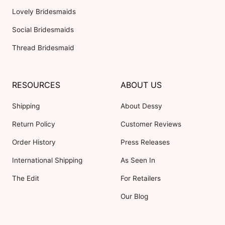
Lovely Bridesmaids
Social Bridesmaids
Thread Bridesmaid
RESOURCES
ABOUT US
Shipping
About Dessy
Return Policy
Customer Reviews
Order History
Press Releases
International Shipping
As Seen In
The Edit
For Retailers
Our Blog