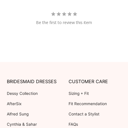
Be the first to review this item
BRIDESMAID DRESSES
CUSTOMER CARE
Dessy Collection
Sizing + Fit
AfterSix
Fit Recommendation
Alfred Sung
Contact a Stylist
Cynthia & Sahar
FAQs