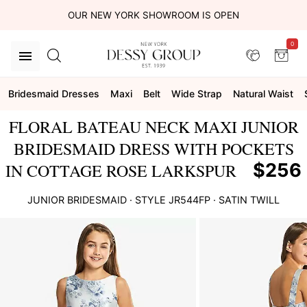
OUR NEW YORK SHOWROOM IS OPEN
0
Bridesmaid Dresses
Maxi
Belt
Wide Strap
Natural Waist
FLORAL BATEAU NECK MAXI JUNIOR
BRIDESMAID DRESS WITH POCKETS
$256
IN COTTAGE ROSE LARKSPUR
JUNIOR BRIDESMAID
· STYLE
JR544FP
·
SATIN TWILL
This
is
a
carousel
of