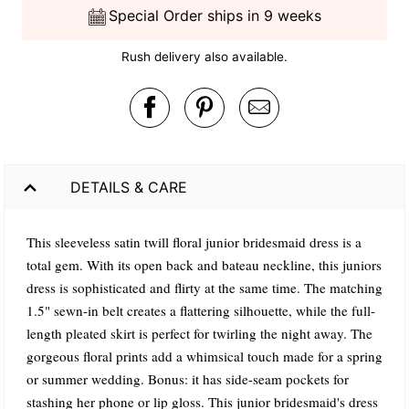
Special Order ships in 9 weeks
Rush delivery also available.
DETAILS & CARE
This sleeveless satin twill floral junior bridesmaid dress is a
total gem. With its open back and bateau neckline, this juniors
dress is sophisticated and flirty at the same time. The matching
1.5" sewn-in belt creates a flattering silhouette, while the full-
length pleated skirt is perfect for twirling the night away. The
gorgeous floral prints add a whimsical touch made for a spring
or summer wedding. Bonus: it has side-seam pockets for
stashing her phone or lip gloss. This junior bridesmaid's dress