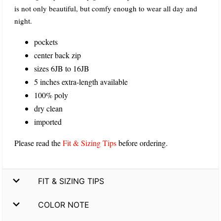
is not only beautiful, but comfy enough to wear all day and
night.
pockets
center back zip
sizes 6JB to 16JB
5 inches extra-length available
100% poly
dry clean
imported
Please read the
Fit & Sizing Tips
before ordering.
FIT & SIZING TIPS
COLOR NOTE