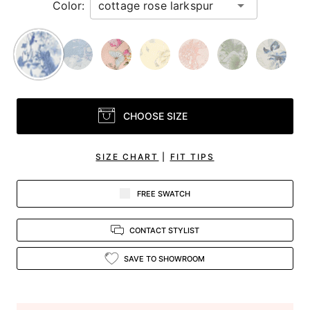
Color:
CHOOSE SIZE
SIZE CHART
|
FIT TIPS
FREE SWATCH
CONTACT STYLIST
SAVE TO SHOWROOM