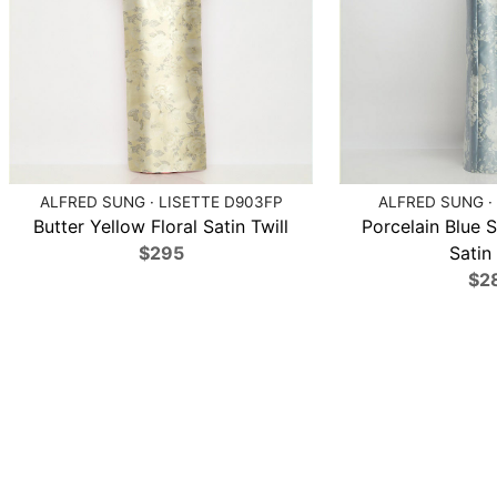
ALFRED SUNG · LISETTE D903FP
ALFRED SUNG ·
Butter Yellow Floral Satin Twill
Porcelain Blue S
$295
Satin 
$2