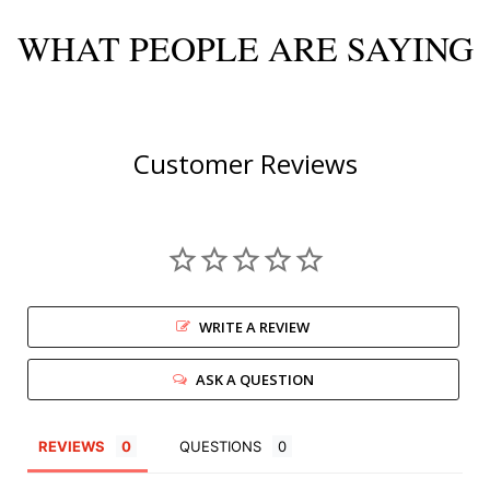
WHAT PEOPLE ARE SAYING
Customer Reviews
WRITE A REVIEW
ASK A QUESTION
REVIEWS
QUESTIONS