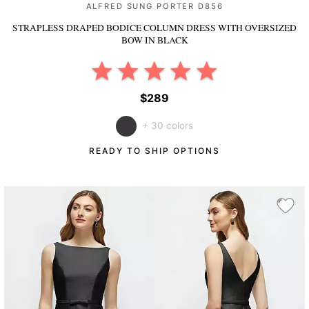
ALFRED SUNG PORTER D856
STRAPLESS DRAPED BODICE COLUMN DRESS WITH OVERSIZED
BOW
IN BLACK
$289
+ 30 colors
READY TO SHIP OPTIONS