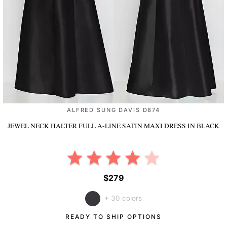
ALFRED SUNG DAVIS D874
JEWEL NECK HALTER FULL A-LINE SATIN MAXI DRESS
IN BLACK
$279
+ 30 colors
READY TO SHIP OPTIONS