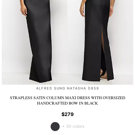
ALFRED SUNG NATASHA D859
STRAPLESS SATIN COLUMN MAXI DRESS WITH OVERSIZED
HANDCRAFTED BOW
IN BLACK
$279
+ 30 colors