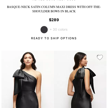
BASQUE-NECK SATIN COLUMN MAXI DRESS WITH OFF-THE-
SHOULDER BOWS
IN BLACK
$289
+ 30 colors
READY TO SHIP OPTIONS