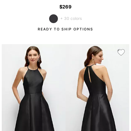
$269
+ 30 colors
READY TO SHIP OPTIONS