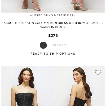
ALFRED SUNG HATTIE D894
SCOOP NECK SATIN COLUMN MIDI DRESS WITH BOW AT EMPIRE
WAIST
IN BLACK
$275
+ 30 colors
READY TO SHIP OPTIONS