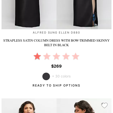
ALFRED SUNG ELLEN D880
STRAPLESS SATIN COLUMN DRESS WITH BOW-TRIMMED SKINNY
BELT
IN BLACK
$269
+ 30 colors
READY TO SHIP OPTIONS