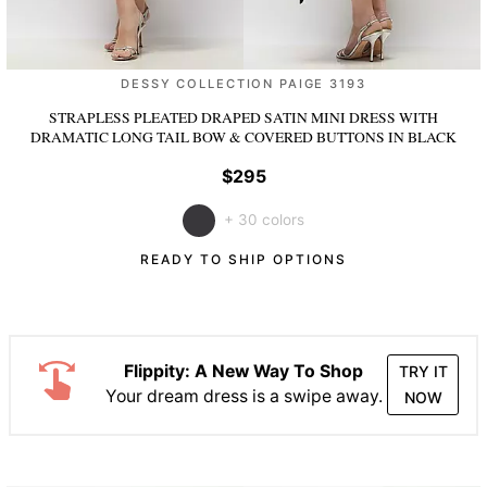
DESSY COLLECTION PAIGE 3193
STRAPLESS PLEATED DRAPED SATIN MINI DRESS WITH
DRAMATIC LONG TAIL BOW & COVERED BUTTONS
IN BLACK
$295
+ 30 colors
READY TO SHIP OPTIONS
Flippity: A New Way To Shop
TRY IT
Your dream dress is a swipe away.
NOW