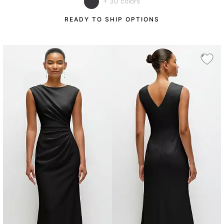
+ 30 colors
READY TO SHIP OPTIONS