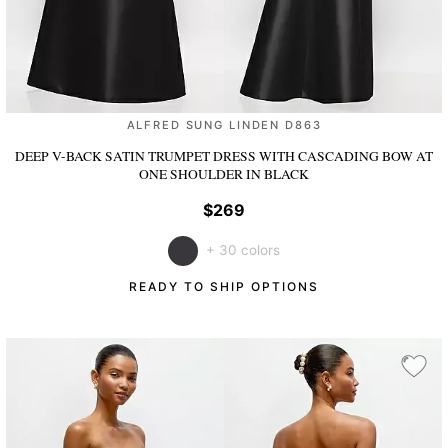
ALFRED SUNG LINDEN D863
DEEP V-BACK SATIN TRUMPET DRESS WITH CASCADING BOW AT
ONE SHOULDER
IN BLACK
$269
+ 30 colors
READY TO SHIP OPTIONS