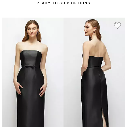
READY TO SHIP OPTIONS