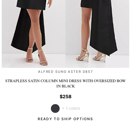
ALFRED SUNG ASTER D857
STRAPLESS SATIN COLUMN MINI DRESS WITH OVERSIZED BOW
IN BLACK
$258
+ 1 colors
READY TO SHIP OPTIONS