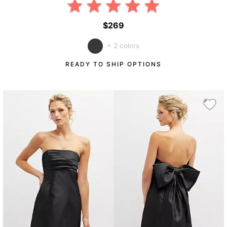
$269
+ 2 colors
READY TO SHIP OPTIONS