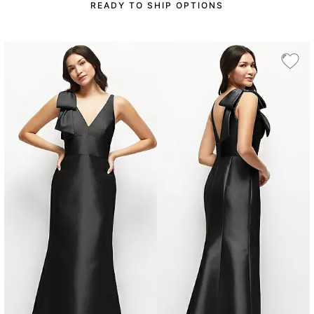
READY TO SHIP OPTIONS