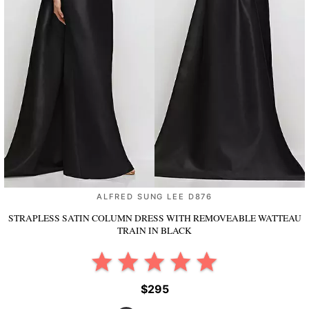
ALFRED SUNG LEE D876
STRAPLESS SATIN COLUMN DRESS WITH REMOVEABLE WATTEAU
TRAIN
IN BLACK
$295