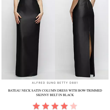
ALFRED SUNG BETTY D881
BATEAU NECK SATIN COLUMN DRESS WITH BOW-TRIMMED
SKINNY BELT
IN BLACK