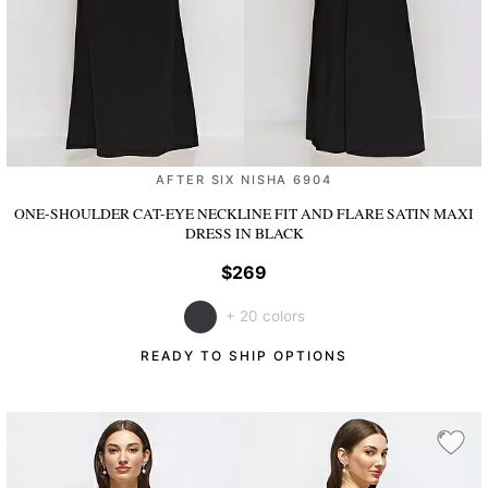
AFTER SIX NISHA 6904
ONE-SHOULDER CAT-EYE NECKLINE FIT AND FLARE SATIN MAXI
DRESS
IN BLACK
$269
+ 20 colors
READY TO SHIP OPTIONS