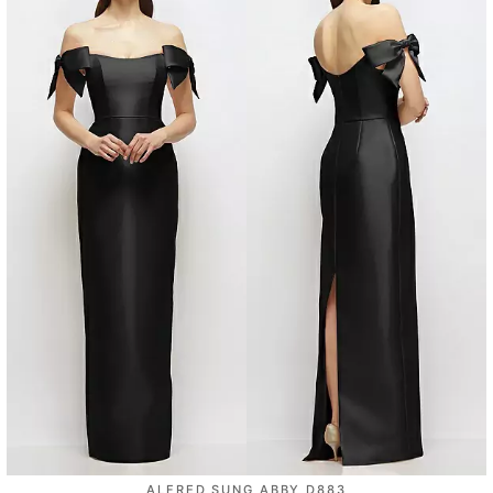
ALFRED SUNG ABBY D883