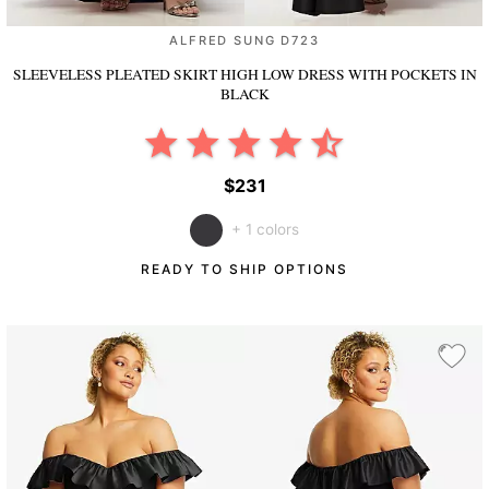
ALFRED SUNG D723
SLEEVELESS PLEATED SKIRT HIGH LOW DRESS WITH POCKETS
IN
BLACK
$231
+ 1 colors
READY TO SHIP OPTIONS