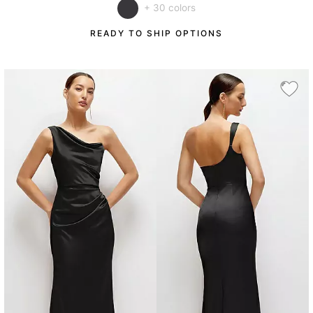
+ 30 colors
READY TO SHIP OPTIONS