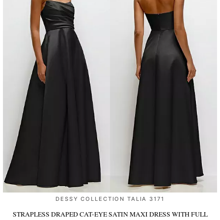
DESSY COLLECTION TALIA 3171
STRAPLESS DRAPED CAT-EYE SATIN MAXI DRESS WITH FULL