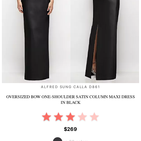
ALFRED SUNG CALLA D861
OVERSIZED BOW ONE-SHOULDER SATIN COLUMN MAXI DRESS
IN BLACK
$269