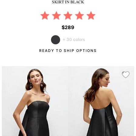
SKIRT
IN BLACK
$289
+ 30 colors
READY TO SHIP OPTIONS