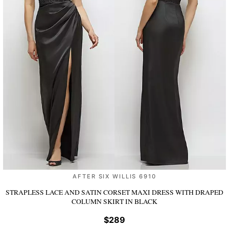
AFTER SIX WILLIS 6910
STRAPLESS LACE AND SATIN CORSET MAXI DRESS WITH DRAPED
COLUMN SKIRT
IN BLACK
$289