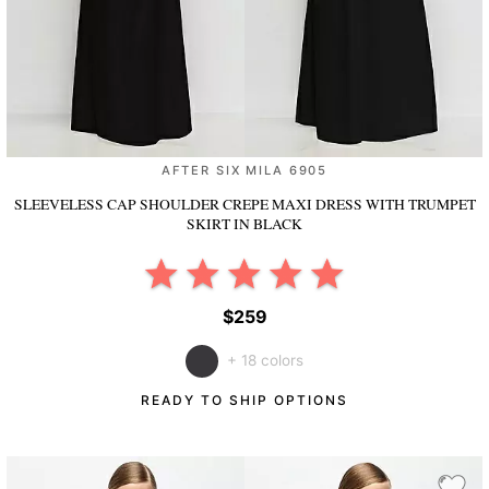
AFTER SIX MILA 6905
SLEEVELESS CAP SHOULDER CREPE MAXI DRESS WITH TRUMPET
SKIRT
IN BLACK
$259
+ 18 colors
READY TO SHIP OPTIONS