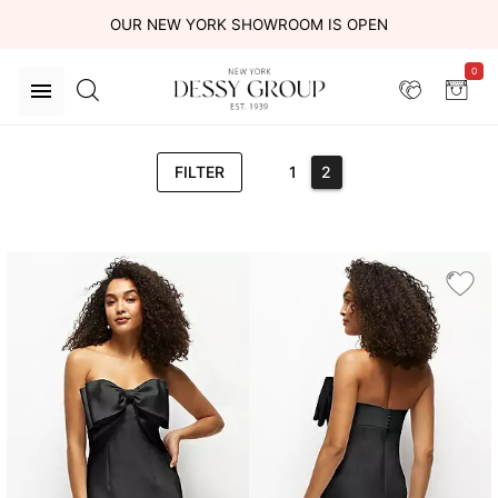
OUR NEW YORK SHOWROOM IS OPEN
0
FILTER
1
2