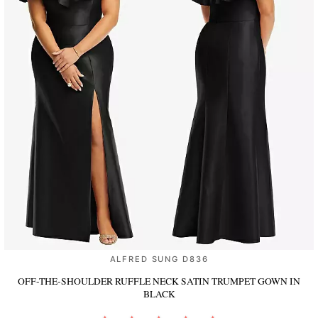
ALFRED SUNG D836
OFF-THE-SHOULDER RUFFLE NECK SATIN TRUMPET GOWN
IN
BLACK