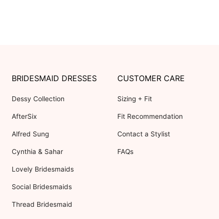
BRIDESMAID DRESSES
CUSTOMER CARE
Dessy Collection
Sizing + Fit
AfterSix
Fit Recommendation
Alfred Sung
Contact a Stylist
Cynthia & Sahar
FAQs
Lovely Bridesmaids
Social Bridesmaids
Thread Bridesmaid