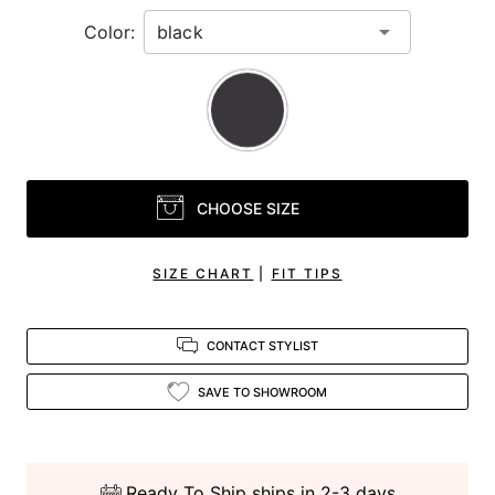
Color:
CHOOSE SIZE
SIZE CHART
|
FIT TIPS
CONTACT STYLIST
SAVE TO SHOWROOM
Ready To Ship ships in 2-3 days