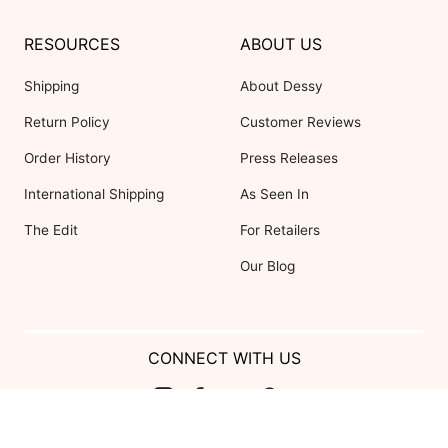
RESOURCES
ABOUT US
Shipping
About Dessy
Return Policy
Customer Reviews
Order History
Press Releases
International Shipping
As Seen In
The Edit
For Retailers
Our Blog
CONNECT WITH US
Show us your look with: