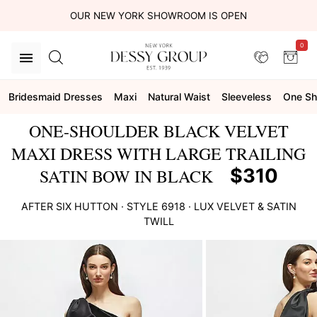
OUR NEW YORK SHOWROOM IS OPEN
0
Bridesmaid Dresses
Maxi
Natural Waist
Sleeveless
One Sh
ONE-SHOULDER BLACK VELVET
MAXI DRESS WITH LARGE TRAILING
$310
SATIN BOW IN BLACK
AFTER SIX
HUTTON
· STYLE
6918
·
LUX VELVET & SATIN
TWILL
This
is
a
carousel
of