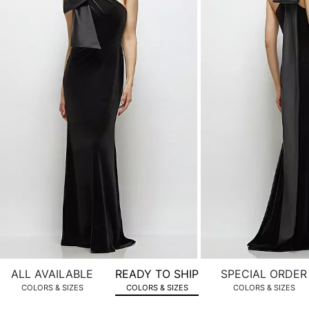
product
images.
Use
Tab
to
navigate
to
the
next
image
and
use
Enter
for
a
zoomed
ALL AVAILABLE
READY TO SHIP
SPECIAL ORDER
in
COLORS & SIZES
COLORS & SIZES
COLORS & SIZES
view.