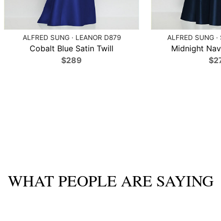
ALFRED SUNG · LEANOR D879
ALFRED SUNG ·
Cobalt Blue Satin Twill
Midnight Navy
$289
$2
WHAT PEOPLE ARE SAYING