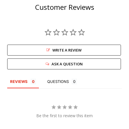
Customer Reviews
WRITE A REVIEW
ASK A QUESTION
REVIEWS
QUESTIONS
Be the first to review this item