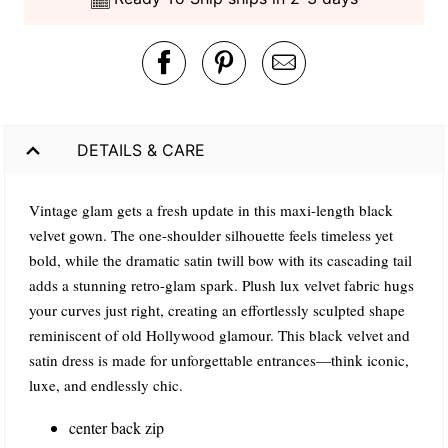
DETAILS & CARE
Vintage glam gets a fresh update in this maxi-length black
velvet gown. The one-shoulder silhouette feels timeless yet
bold, while the dramatic satin twill bow with its cascading tail
adds a stunning retro-glam spark. Plush lux velvet fabric hugs
your curves just right, creating an effortlessly sculpted shape
reminiscent of old Hollywood glamour. This black velvet and
satin dress is made for unforgettable entrances—think iconic,
luxe, and endlessly chic.
center back zip