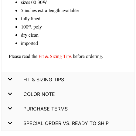
sizes 00-30W
5 inches extra-length available
fully lined
100% poly
dry clean
imported
Please read the
Fit & Sizing Tips
before ordering.
FIT & SIZING TIPS
COLOR NOTE
PURCHASE TERMS
SPECIAL ORDER VS. READY TO SHIP