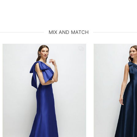
MIX AND MATCH