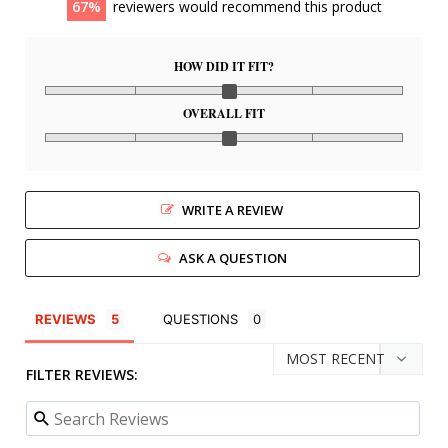
67
reviewers would recommend this product
HOW DID IT FIT?
OVERALL FIT
WRITE A REVIEW
ASK A QUESTION
REVIEWS
QUESTIONS
FILTER REVIEWS: