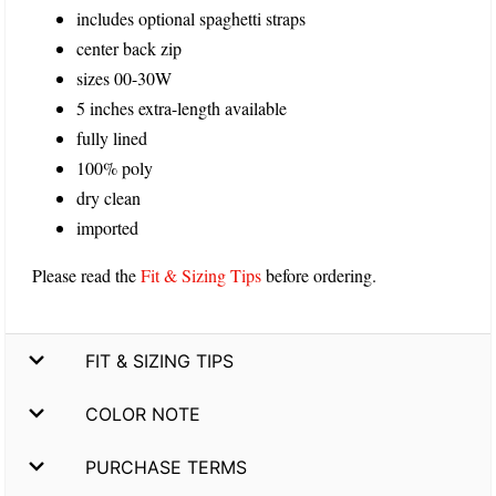
includes optional spaghetti straps
center back zip
sizes 00-30W
5 inches extra-length available
fully lined
100% poly
dry clean
imported
Please read the
Fit & Sizing Tips
before ordering.
FIT & SIZING TIPS
COLOR NOTE
PURCHASE TERMS