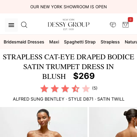
OUR NEW YORK SHOWROOM IS OPEN
0
Bridesmaid Dresses
Maxi
Spaghetti Strap
Strapless
Natur
STRAPLESS CAT-EYE DRAPED BODICE
SATIN TRUMPET DRESS IN
$269
BLUSH
(5)
ALFRED SUNG
BENTLEY
· STYLE
D871
·
SATIN TWILL
This
is
a
carousel