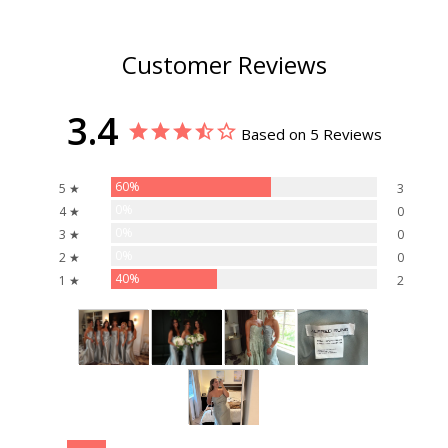
Customer Reviews
3.4
Based on 5 Reviews
60%
5 ★
3
0%
4 ★
0
0%
3 ★
0
0%
2 ★
0
40%
1 ★
2