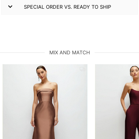
SPECIAL ORDER VS. READY TO SHIP
MIX AND MATCH