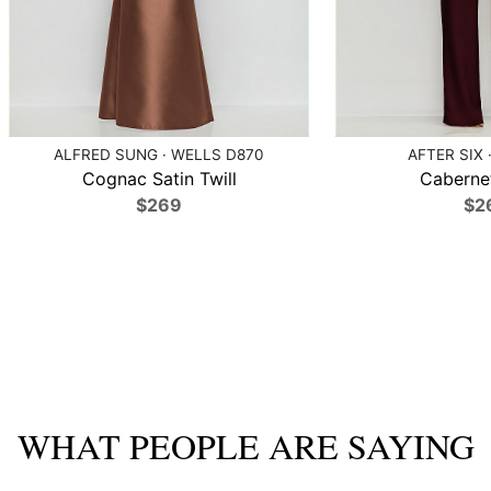
ALFRED SUNG · WELLS D870
AFTER SIX 
Cognac Satin Twill
Caberne
$269
$2
WHAT PEOPLE ARE SAYING