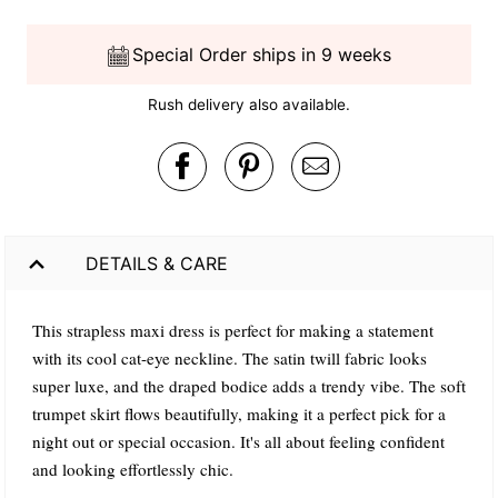
Special Order ships in 9 weeks
Rush delivery also available.
DETAILS & CARE
This strapless maxi dress is perfect for making a statement
with its cool cat-eye neckline. The satin twill fabric looks
super luxe, and the draped bodice adds a trendy vibe. The soft
trumpet skirt flows beautifully, making it a perfect pick for a
night out or special occasion. It's all about feeling confident
and looking effortlessly chic.