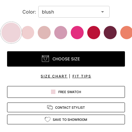
Color:
CHOOSE SIZE
SIZE CHART
|
FIT TIPS
FREE SWATCH
CONTACT STYLIST
SAVE TO SHOWROOM