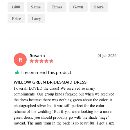
€400
Same
Times
Gown
Store
Price
Ivory
Rosaria
01 Jun 2026
R
I recommend this product
WILLOW GREEN BRIDESMAID DRESS
I overall LOVED the dress! We received so many 
compliments. Our group kinda freaked out when we received 
the dress because there was nothing green about the color, it 
photographed silver but it was still perfect for the color 
scheme of the wedding! But if you were looking for a more 
green dress, you should probably go with the shade "sage" 
instead. The mini train in the back is so beautiful. I got a size 
4 long because I'm 5'7 and wanted to make sure it was the 