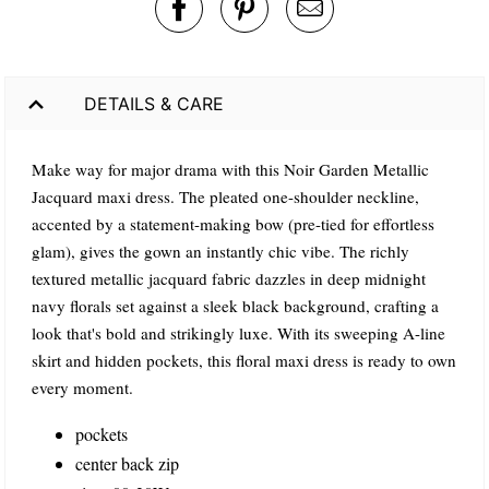
DETAILS & CARE
Make way for major drama with this Noir Garden Metallic
Jacquard maxi dress. The pleated one-shoulder neckline,
accented by a statement-making bow (pre-tied for effortless
glam), gives the gown an instantly chic vibe. The richly
textured metallic jacquard fabric dazzles in deep midnight
navy florals set against a sleek black background, crafting a
look that's bold and strikingly luxe. With its sweeping A-line
skirt and hidden pockets, this floral maxi dress is ready to own
every moment.
pockets
center back zip