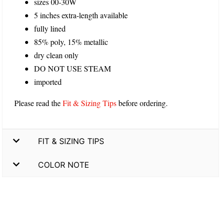
sizes 00-30W
5 inches extra-length available
fully lined
85% poly, 15% metallic
dry clean only
DO NOT USE STEAM
imported
Please read the
Fit & Sizing Tips
before ordering.
FIT & SIZING TIPS
COLOR NOTE