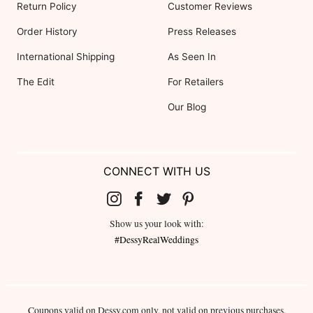
Return Policy
Customer Reviews
Order History
Press Releases
International Shipping
As Seen In
The Edit
For Retailers
Our Blog
CONNECT WITH US
Show us your look with:
#DessyRealWeddings
Coupons valid on Dessy.com only, not valid on previous purchases.