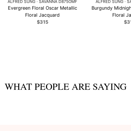
ALFRED SUNG · SAVANNA D875OMF
ALFRED SUNG · S
Evergreen Floral Oscar Metallic
Burgundy Midnight
Floral Jacquard
Floral J
$315
$3
WHAT PEOPLE ARE SAYING