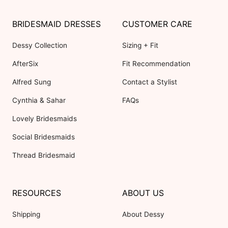
BRIDESMAID DRESSES
CUSTOMER CARE
Dessy Collection
Sizing + Fit
AfterSix
Fit Recommendation
Alfred Sung
Contact a Stylist
Cynthia & Sahar
FAQs
Lovely Bridesmaids
Social Bridesmaids
Thread Bridesmaid
RESOURCES
ABOUT US
Shipping
About Dessy