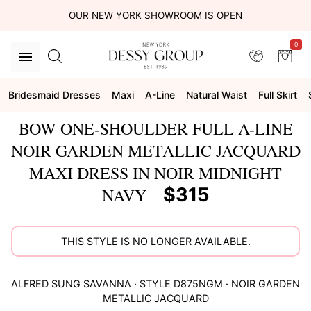
OUR NEW YORK SHOWROOM IS OPEN
0
Bridesmaid Dresses
Maxi
A-Line
Natural Waist
Full Skirt
BOW ONE-SHOULDER FULL A-LINE
NOIR GARDEN METALLIC JACQUARD
MAXI DRESS IN NOIR MIDNIGHT
$315
NAVY
THIS STYLE IS NO LONGER AVAILABLE.
ALFRED SUNG
SAVANNA
· STYLE
D875NGM
·
NOIR GARDEN
METALLIC JACQUARD