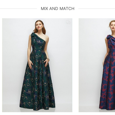
MIX AND MATCH