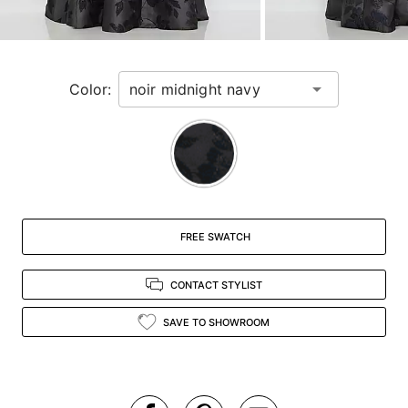
for
a
zoomed
in
Color:
view.
FREE SWATCH
CONTACT STYLIST
SAVE TO SHOWROOM