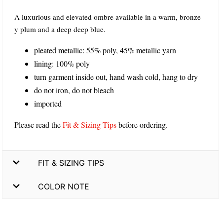
A luxurious and elevated ombre available in a warm, bronze-
y plum and a deep deep blue.
pleated metallic: 55% poly, 45% metallic yarn
lining: 100% poly
turn garment inside out, hand wash cold, hang to dry
do not iron, do not bleach
imported
Please read the
Fit & Sizing Tips
before ordering.
FIT & SIZING TIPS
COLOR NOTE