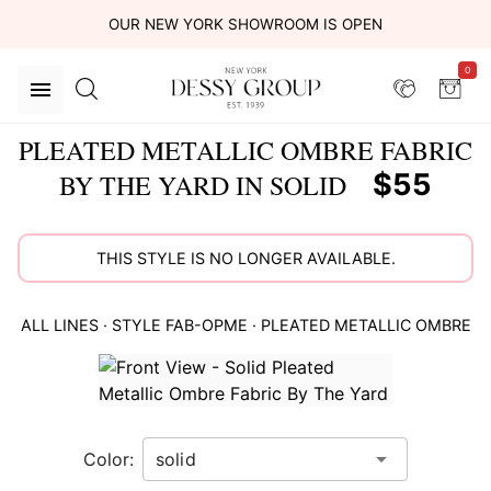
OUR NEW YORK SHOWROOM IS OPEN
0
PLEATED METALLIC OMBRE FABRIC
$55
BY THE YARD IN SOLID
THIS STYLE IS NO LONGER AVAILABLE.
ALL LINES
· STYLE
FAB-OPME
·
PLEATED METALLIC OMBRE
This
is
a
carousel
Color:
of