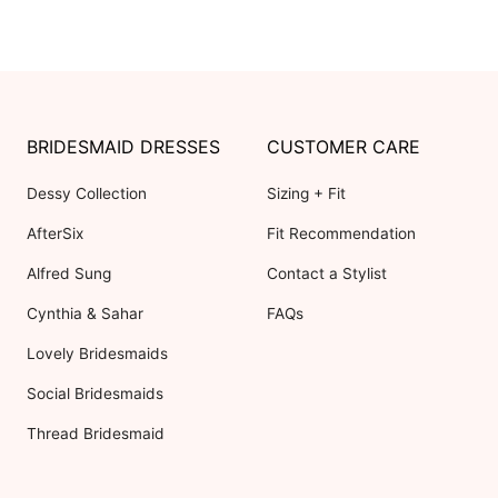
BRIDESMAID DRESSES
CUSTOMER CARE
Dessy Collection
Sizing + Fit
AfterSix
Fit Recommendation
Alfred Sung
Contact a Stylist
Cynthia & Sahar
FAQs
Lovely Bridesmaids
Social Bridesmaids
Thread Bridesmaid