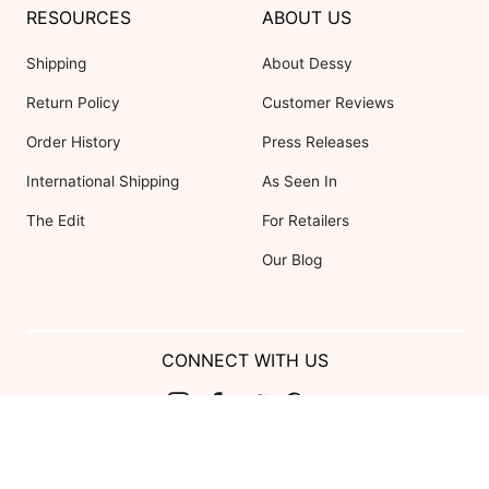
RESOURCES
ABOUT US
Shipping
About Dessy
Return Policy
Customer Reviews
Order History
Press Releases
International Shipping
As Seen In
The Edit
For Retailers
Our Blog
CONNECT WITH US
Show us your look with:
#DessyRealWeddings