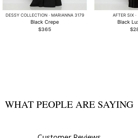
DESSY COLLECTION · MARIANNA 3179
AFTER SIX ·
Black Crepe
Black Lu
$365
$2
WHAT PEOPLE ARE SAYING
Customer Reviews