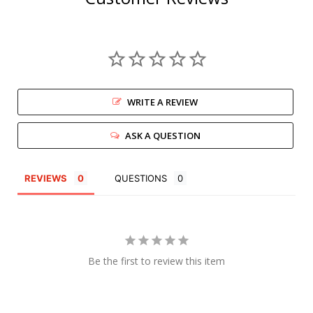
WRITE A REVIEW
ASK A QUESTION
REVIEWS
QUESTIONS
Be the first to review this item