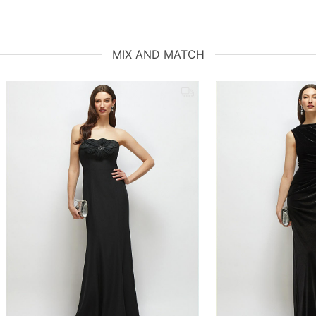
MIX AND MATCH