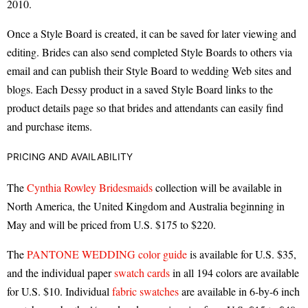
2010.
Once a Style Board is created, it can be saved for later viewing and
editing. Brides can also send completed Style Boards to others via
email and can publish their Style Board to wedding Web sites and
blogs. Each Dessy product in a saved Style Board links to the
product details page so that brides and attendants can easily find
and purchase items.
PRICING AND AVAILABILITY
The
Cynthia Rowley Bridesmaids
collection will be available in
North America, the United Kingdom and Australia beginning in
May and will be priced from U.S. $175 to $220.
The
PANTONE WEDDING color guide
is available for U.S. $35,
and the individual paper
swatch cards
in all 194 colors are available
for U.S. $10. Individual
fabric swatches
are available in 6-by-6 inch