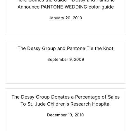
Announce PANTONE WEDDING color guide
January 20, 2010
The Dessy Group and Pantone Tie the Knot
September 9, 2009
The Dessy Group Donates a Percentage of Sales
To St. Jude Children's Research Hospital
December 13, 2010