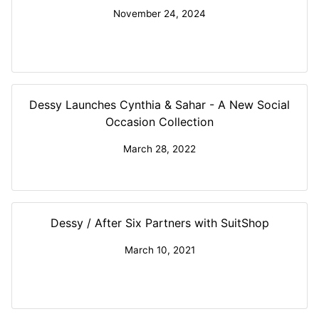
November 24, 2024
Dessy Launches Cynthia & Sahar - A New Social
Occasion Collection
March 28, 2022
Dessy / After Six Partners with SuitShop
March 10, 2021