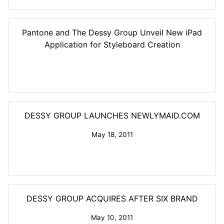
Pantone and The Dessy Group Unveil New iPad
Application for Styleboard Creation
DESSY GROUP LAUNCHES NEWLYMAID.COM
May 18, 2011
DESSY GROUP ACQUIRES AFTER SIX BRAND
May 10, 2011