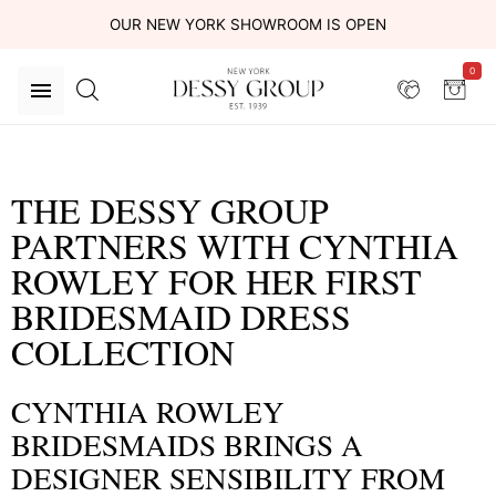
OUR NEW YORK SHOWROOM IS OPEN
0
THE DESSY GROUP
PARTNERS WITH CYNTHIA
ROWLEY FOR HER FIRST
BRIDESMAID DRESS
COLLECTION
CYNTHIA ROWLEY
BRIDESMAIDS BRINGS A
DESIGNER SENSIBILITY FROM