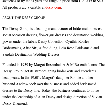
swatches or by the ½ yard and range in price from U.S. $15 to $40.
All products are available at
dessy.com
.
ABOUT THE DESSY GROUP
The Dessy Group is a leading manufacturer of bridesmaid dresses,
social occasion dresses, flower girl dresses and destination wedding
gowns under the labels Dessy Collection, Cynthia Rowley
Bridesmaids, After Six, Alfred Sung, Lela Rose Bridesmaid and
Sandals Destination Wedding Dresses.
Founded in 1939 by Margot Rosenthal, A & M Rosenthal, now The
Dessy Group, got its start designing bridal veils and attendants
headpieces. In the 1950's, Margot's daughter Ronnie and her
husband Andrew took over the business and added bridesmaid
dresses to the Dessy line. Today, the business continues to thrive
under the leadership of Alan Dessy and design direction of Vivian
Dessy Diamond.