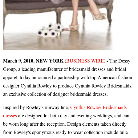
March 9, 2010, NEW YORK
(
BUSINESS WIRE
) - The Dessy
Group, a leading manufacturer of bridesmaid dresses and bridal
apparel, today announced a partnership with top American fashion
designer Cynthia Rowley to produce Cynthia Rowley Bridesmaids,
an exclusive collection of designer bridesmaid dresses.
Inspired by Rowley's runway line,
Cynthia Rowley Bridesmaids
dresses
are designed for both day and evening weddings, and can
be worn long after the reception. Design elements taken directly
from Rowley's eponymous ready-to-wear collection include tulle