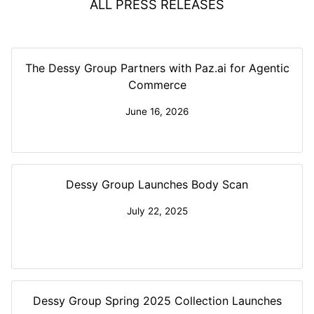
ALL PRESS RELEASES
The Dessy Group Partners with Paz.ai for Agentic
Commerce
June 16, 2026
Dessy Group Launches Body Scan
July 22, 2025
Dessy Group Spring 2025 Collection Launches