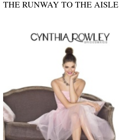
THE RUNWAY TO THE AISLE