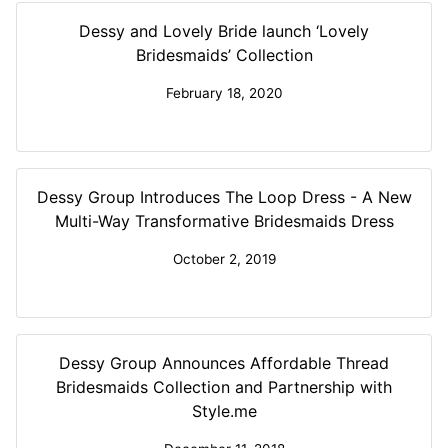
Dessy and Lovely Bride launch ‘Lovely
Bridesmaids’ Collection
February 18, 2020
Dessy Group Introduces The Loop Dress - A New
Multi-Way Transformative Bridesmaids Dress
October 2, 2019
Dessy Group Announces Affordable Thread
Bridesmaids Collection and Partnership with
Style.me