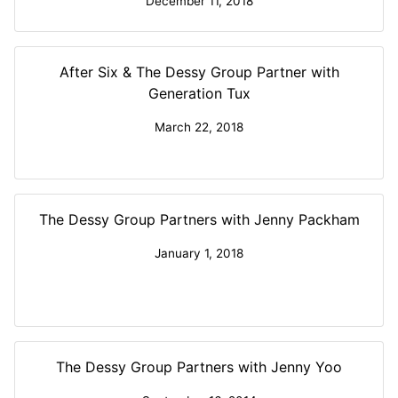
December 11, 2018
After Six & The Dessy Group Partner with
Generation Tux
March 22, 2018
The Dessy Group Partners with Jenny Packham
January 1, 2018
The Dessy Group Partners with Jenny Yoo