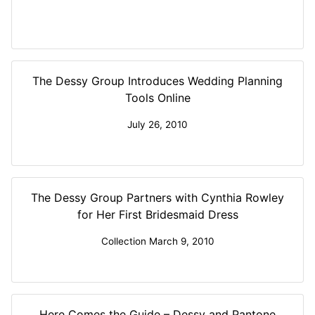
The Dessy Group Introduces Wedding Planning
Tools Online
July 26, 2010
The Dessy Group Partners with Cynthia Rowley
for Her First Bridesmaid Dress
Collection March 9, 2010
Here Comes the Guide – Dessy and Pantone