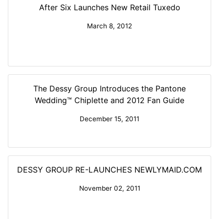
After Six Launches New Retail Tuxedo
March 8, 2012
The Dessy Group Introduces the Pantone
Wedding™ Chiplette and 2012 Fan Guide
December 15, 2011
DESSY GROUP RE-LAUNCHES NEWLYMAID.COM
November 02, 2011