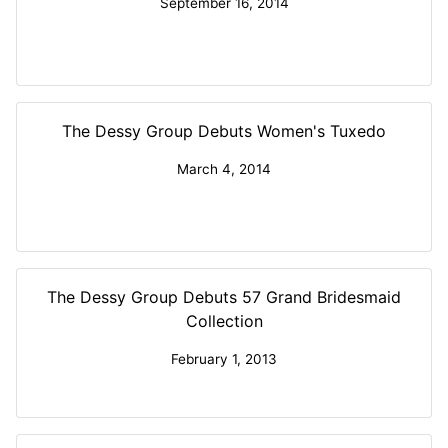
September 16, 2014
The Dessy Group Debuts Women's Tuxedo
March 4, 2014
The Dessy Group Debuts 57 Grand Bridesmaid
Collection
February 1, 2013