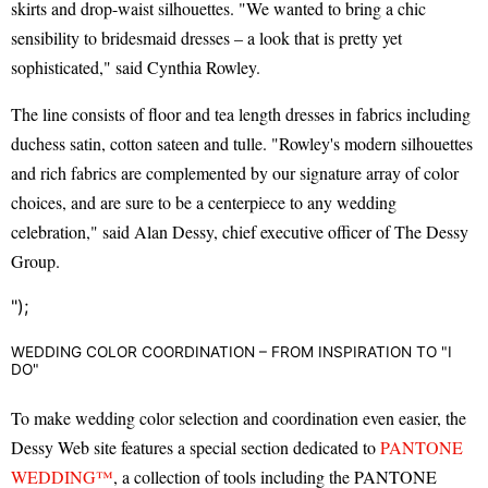
skirts and drop-waist silhouettes. "We wanted to bring a chic
sensibility to bridesmaid dresses – a look that is pretty yet
sophisticated," said Cynthia Rowley.
The line consists of floor and tea length dresses in fabrics including
duchess satin, cotton sateen and tulle. "Rowley's modern silhouettes
and rich fabrics are complemented by our signature array of color
choices, and are sure to be a centerpiece to any wedding
celebration," said Alan Dessy, chief executive officer of The Dessy
Group.
");
WEDDING COLOR COORDINATION – FROM INSPIRATION TO "I
DO"
To make wedding color selection and coordination even easier, the
Dessy Web site features a special section dedicated to
PANTONE
WEDDING™
, a collection of tools including the PANTONE