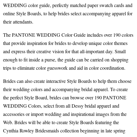
WEDDING color guide, perfectly matched paper swatch cards and
online Style Boards, to help brides select accompanying apparel for
their attendants.
The PANTONE WEDDING Color Guide includes over 190 colors
that provide inspiration for brides to develop unique color themes
and express their creative vision for that all-important day. Small
enough to fit inside a purse, the guide can be carried on shopping
trips to eliminate color guesswork and aid in color coordination.
Brides can also create interactive Style Boards to help them choose
their wedding colors and accompanying bridal apparel. To create
the perfect Style Board, brides can browse over 190 PANTONE
WEDDING Colors, select from all Dessy bridal apparel and
accessories or import wedding and inspirational images from the
Web. Brides will be able to create Style Boards featuring the
Cynthia Rowley Bridesmaids collection beginning in late spring