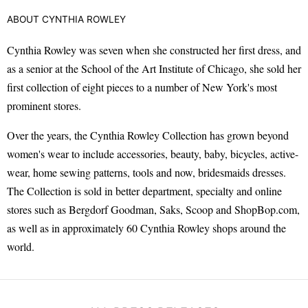
ABOUT CYNTHIA ROWLEY
Cynthia Rowley was seven when she constructed her first dress, and
as a senior at the School of the Art Institute of Chicago, she sold her
first collection of eight pieces to a number of New York's most
prominent stores.
Over the years, the Cynthia Rowley Collection has grown beyond
women's wear to include accessories, beauty, baby, bicycles, active-
wear, home sewing patterns, tools and now, bridesmaids dresses.
The Collection is sold in better department, specialty and online
stores such as Bergdorf Goodman, Saks, Scoop and ShopBop.com,
as well as in approximately 60 Cynthia Rowley shops around the
world.