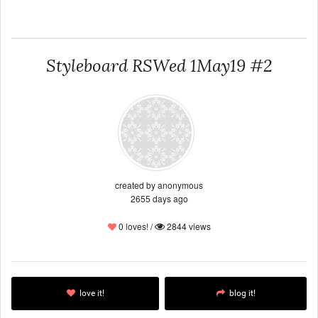
Styleboard RSWed 1May19 #2
created by anonymous
2655 days ago
0 loves! /
2844 views
love it!
blog it!