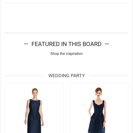
— FEATURED IN THIS BOARD —
Shop the inspiration
WEDDING PARTY