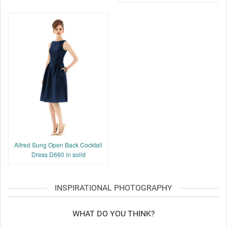
Alfred Sung Open Back Cocktail
Dress D660 in solid
INSPIRATIONAL PHOTOGRAPHY
WHAT DO YOU THINK?