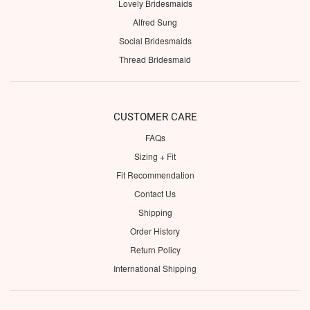
Lovely Bridesmaids
Alfred Sung
Social Bridesmaids
Thread Bridesmaid
CUSTOMER CARE
FAQs
Sizing + Fit
Fit Recommendation
Contact Us
Shipping
Order History
Return Policy
International Shipping