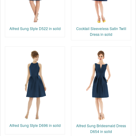
Cocktail Sleeveless Satin Twill
Alfred Sung Style D522 in solid
Dress in solid
Alfred Sung Style D696 in solid
Alfred Sung Bridesmaid Dress
D654 in solid