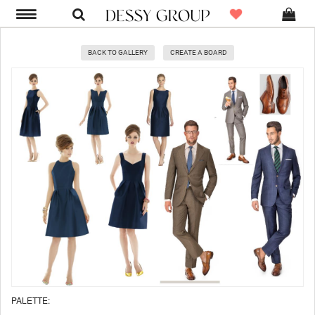
BACK TO GALLERY
CREATE A BOARD
PALETTE: