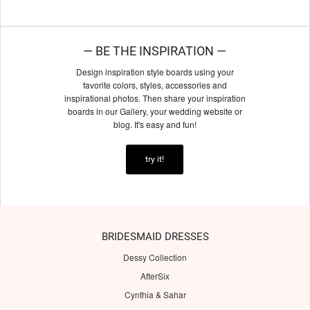
— BE THE INSPIRATION —
Design inspiration style boards using your
favorite colors, styles, accessories and
inspirational photos. Then share your inspiration
boards in our Gallery, your wedding website or
blog. It's easy and fun!
try it!
BRIDESMAID DRESSES
Dessy Collection
AfterSix
Cynthia & Sahar