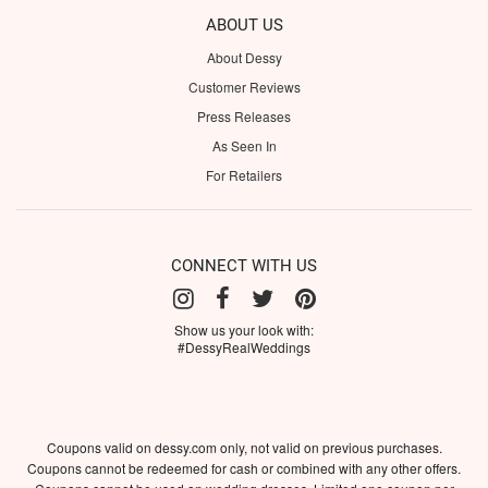
ABOUT US
About Dessy
Customer Reviews
Press Releases
As Seen In
For Retailers
CONNECT WITH US
Show us your look with:
#DessyRealWeddings
Coupons valid on dessy.com only, not valid on previous purchases.
Coupons cannot be redeemed for cash or combined with any other offers.