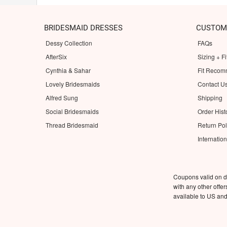
BRIDESMAID DRESSES
CUSTOM
Dessy Collection
FAQs
AfterSix
Sizing + Fi
Cynthia & Sahar
Fit Recom
Lovely Bridesmaids
Contact U
Alfred Sung
Shipping
Social Bridesmaids
Order Hist
Thread Bridesmaid
Return Pol
Internatio
Coupons valid on d
with any other offe
available to US an