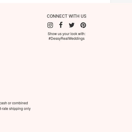
CONNECT WITH US
Show us your look with:
#DessyRealWeddings
 cash or combined
-rate shipping only