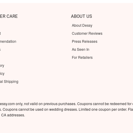
ER CARE
ABOUT US
About Dessy
t
Customer Reviews
mendation
Press Releases
s
As Seen In
For Retailers
ory
icy
nal Shipping
essy.com only, not valid on previous purchases. Coupons cannot be redeemed for
rs. Coupons cannot be used on wedding dresses. Limited one coupon per order. Flat
d CA addresses.