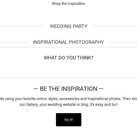
Shop the inspiration
WEDDING PARTY
INSPIRATIONAL PHOTOGRAPHY
WHAT DO YOU THINK?
— BE THE INSPIRATION —
ds using your favorite colors, styles, accessories and inspirational photos. Then sh
our Gallery, your wedding website or blog. It's easy and fun!
try it!