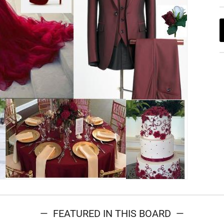
— FEATURED IN THIS BOARD —