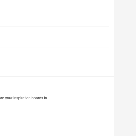
are your inspiration boards in