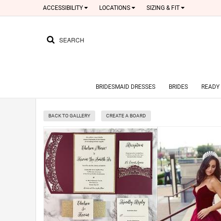
ACCESSIBILITY
LOCATIONS
SIZING & FIT
SEARCH
BRIDESMAID DRESSES
BRIDES
READY 
BACK TO GALLERY
CREATE A BOARD