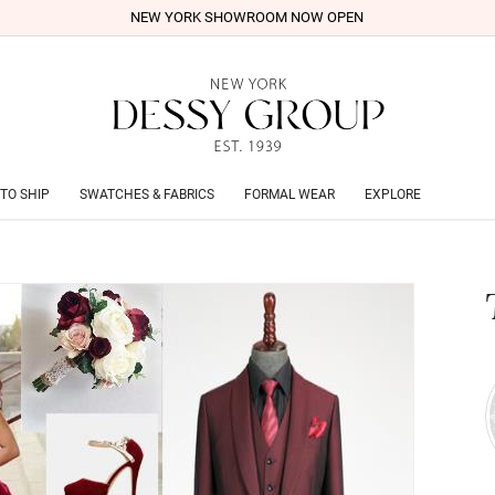
NEW YORK SHOWROOM NOW OPEN
TO SHIP
SWATCHES & FABRICS
FORMAL WEAR
EXPLORE