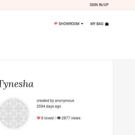
SIGN IN/UP
SHOWROOM
MY BAG
Tynesha
created by anonymous
2594 days ago
6 loves! /
2877 views