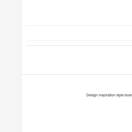
Design inspiration style boar