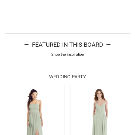
— FEATURED IN THIS BOARD —
Shop the inspiration
WEDDING PARTY