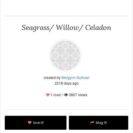
Seagrass/ Willow/ Celadon
created by
Morgynn Sullivan
2218 days ago
1 love! /
3807 views
love it!
blog it!