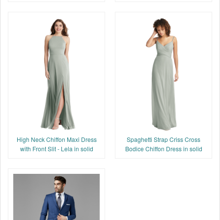
High Neck Chiffon Maxi Dress
Spaghetti Strap Criss Cross
with Front Slit - Lela in solid
Bodice Chiffon Dress in solid