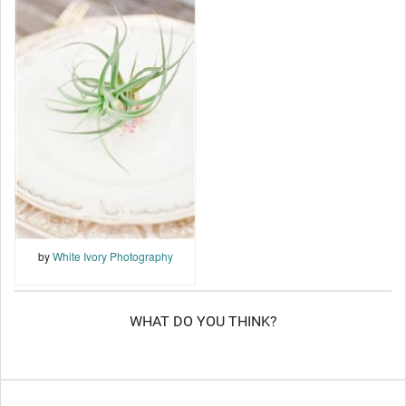
by
White Ivory Photography
WHAT DO YOU THINK?