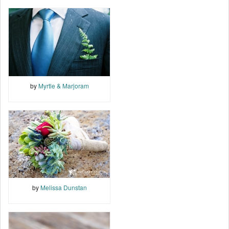
by
Myrtle & Marjoram
by
Melissa Dunstan