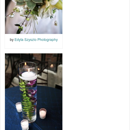
by
Edyta Szyszlo Photography