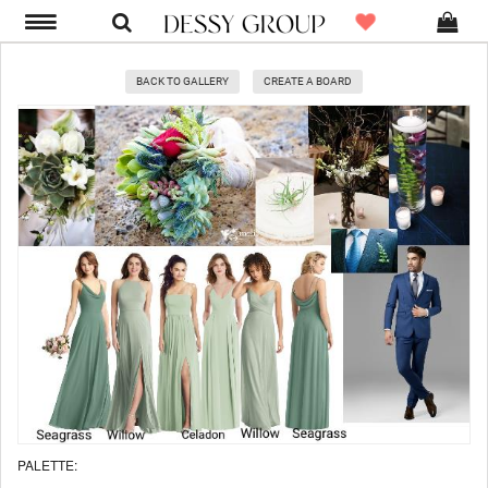
BACK TO GALLERY
CREATE A BOARD
PALETTE: