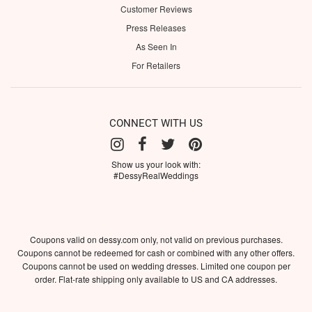
Customer Reviews
Press Releases
As Seen In
For Retailers
CONNECT WITH US
Show us your look with:
#DessyRealWeddings
Coupons valid on dessy.com only, not valid on previous purchases.
Coupons cannot be redeemed for cash or combined with any other offers.
Coupons cannot be used on wedding dresses. Limited one coupon per
order. Flat-rate shipping only available to US and CA addresses.