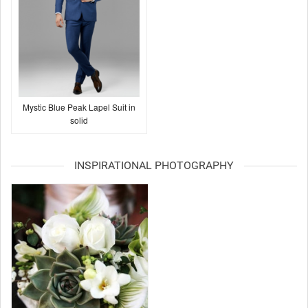
Mystic Blue Peak Lapel Suit in
solid
INSPIRATIONAL PHOTOGRAPHY