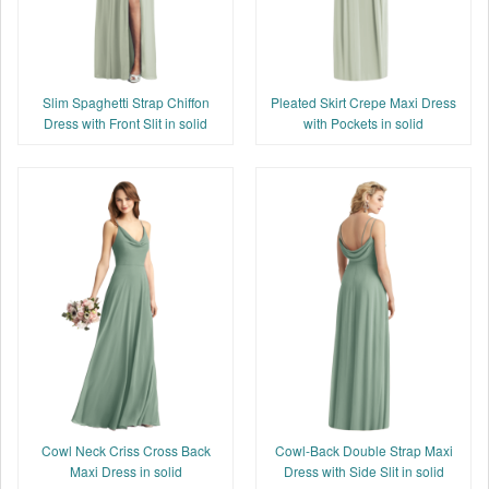
Slim Spaghetti Strap Chiffon
Pleated Skirt Crepe Maxi Dress
Dress with Front Slit in solid
with Pockets in solid
Cowl Neck Criss Cross Back
Cowl-Back Double Strap Maxi
Maxi Dress in solid
Dress with Side Slit in solid