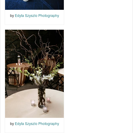
by
Edyta Szyszlo Photography
by
Edyta Szyszlo Photography