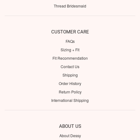
Thread Bridesmaid
CUSTOMER CARE
FAQs
Sizing + Fit
Fit Recommendation
Contact Us
Shipping
Order History
Return Policy
International Shipping
ABOUT US
About Dessy