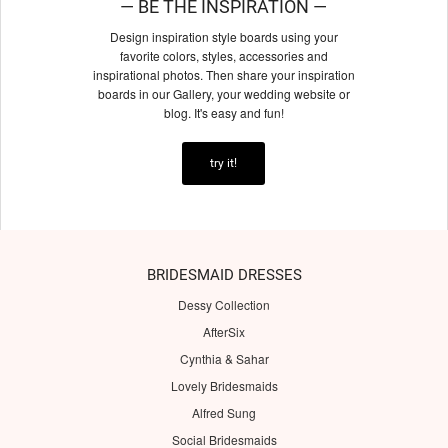
— BE THE INSPIRATION —
Design inspiration style boards using your
favorite colors, styles, accessories and
inspirational photos. Then share your inspiration
boards in our Gallery, your wedding website or
blog. It's easy and fun!
try it!
BRIDESMAID DRESSES
Dessy Collection
AfterSix
Cynthia & Sahar
Lovely Bridesmaids
Alfred Sung
Social Bridesmaids