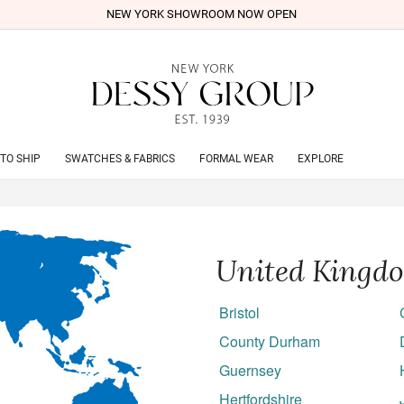
NEW YORK SHOWROOM NOW OPEN
TO SHIP
SWATCHES & FABRICS
FORMAL WEAR
EXPLORE
United Kingd
Bristol
County Durham
Guernsey
Hertfordshire