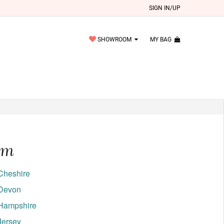
SIGN IN/UP
SHOWROOM
MY BAG
om
Cheshire
Devon
Hampshire
Jersey