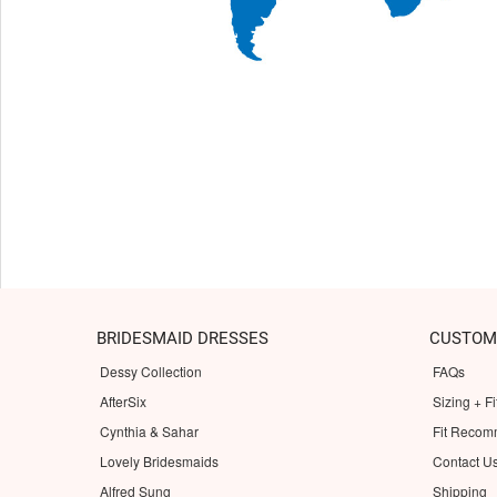
BRIDESMAID DRESSES
CUSTOM
Dessy Collection
FAQs
AfterSix
Sizing + Fi
Cynthia & Sahar
Fit Recom
Lovely Bridesmaids
Contact U
Alfred Sung
Shipping