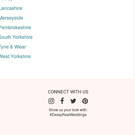
Lancashire
Merseyside
Pembrokeshire
South Yorkshire
Tyne & Wear
West Yorkshire
CONNECT WITH US
Show us your look with:
#DessyRealWeddings