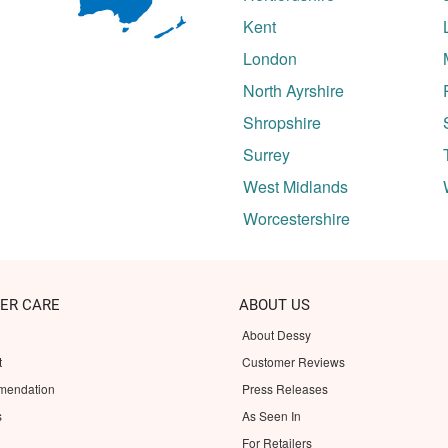
Kent
London
North Ayrshire
Shropshire
Surrey
West Midlands
Worcestershire
ER CARE
ABOUT US
About Dessy
t
Customer Reviews
mendation
Press Releases
s
As Seen In
For Retailers