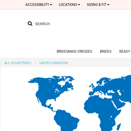
ACCESSIBILITY
LOCATIONS
SIZING & FIT
SEARCH
BRIDESMAID DRESSES
BRIDES
READY 
ALL COUNTRIES
/
UNITED KINGDOM