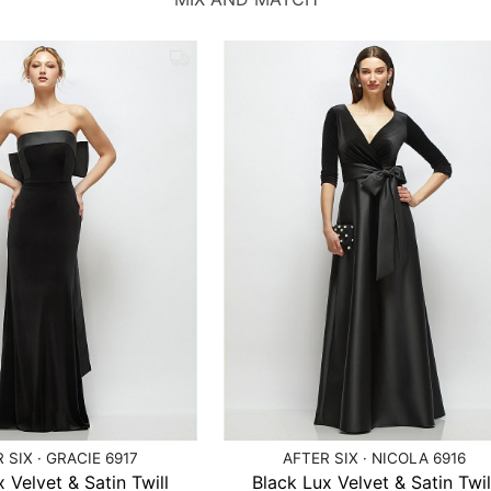
 SIX · GRACIE 6917
AFTER SIX · NICOLA 6916
 Velvet & Satin Twill
Black Lux Velvet & Satin Twil