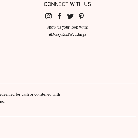
CONNECT WITH US
Show us your look with:
#DessyRealWeddings
redeemed for cash or combined with
ms.