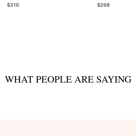
$310
$298
WHAT PEOPLE ARE SAYING