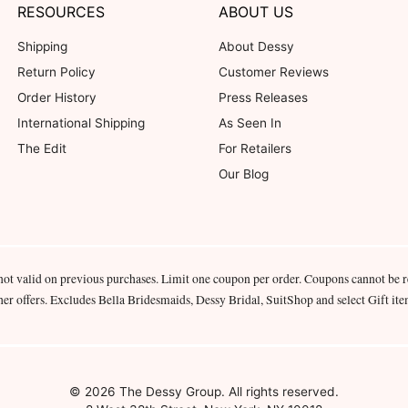
RESOURCES
ABOUT US
Shipping
About Dessy
Return Policy
Customer Reviews
Order History
Press Releases
International Shipping
As Seen In
The Edit
For Retailers
Our Blog
not valid on previous purchases. Limit one coupon per order. Coupons cannot be 
her offers. Excludes Bella Bridesmaids, Dessy Bridal, SuitShop and select Gift ite
© 2026 The Dessy Group. All rights reserved.