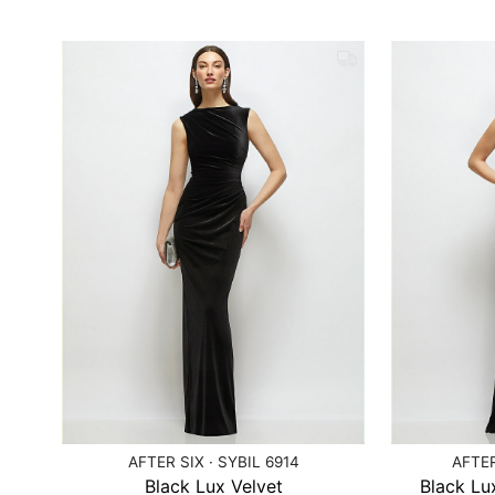
AFTER SIX · SYBIL 6914
AFTER
Black Lux Velvet
Black Lux