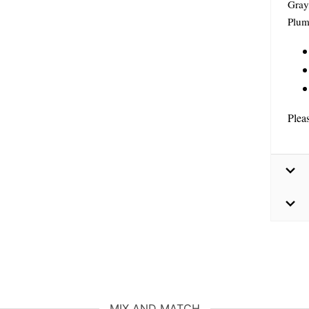
Gray
Plum
Plea
MIX AND MATCH