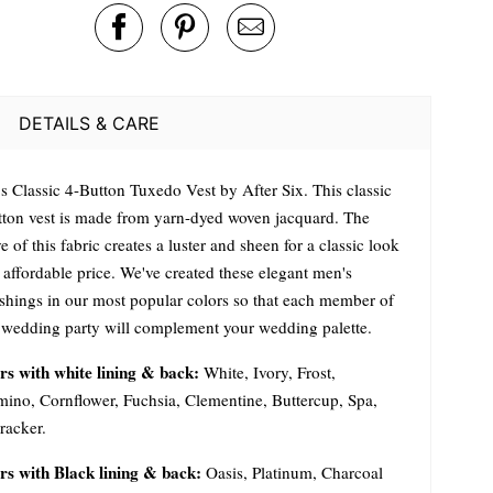
DETAILS & CARE
s Classic 4-Button Tuxedo Vest by After Six. This classic
tton vest is made from yarn-dyed woven jacquard. The
 of this fabric creates a luster and sheen for a classic look
 affordable price. We've created these elegant men's
ishings in our most popular colors so that each member of
 wedding party will complement your wedding palette.
rs with white lining & back:
White, Ivory, Frost,
mino, Cornflower, Fuchsia, Clementine, Buttercup, Spa,
racker.
rs with Black lining & back:
Oasis, Platinum, Charcoal