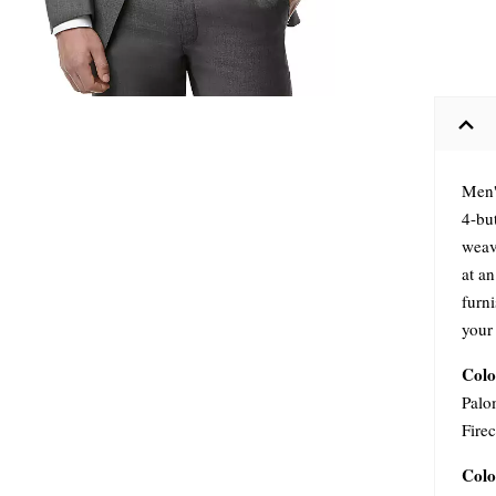
Men'
4-bu
weave
at an
furn
your
Colo
Palo
Firec
Colo