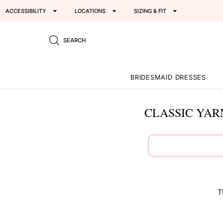
ACCESSIBILITY
LOCATIONS
SIZING & FIT
SEARCH
BRIDESMAID DRESSES
CLASSIC YAR
T