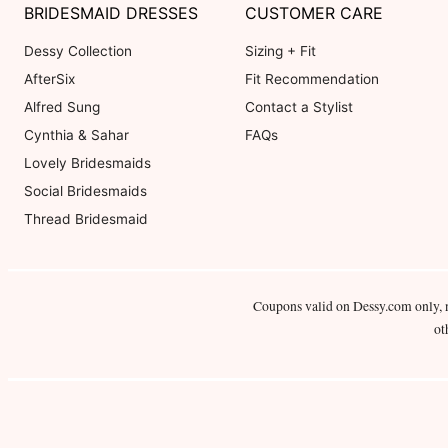
BRIDESMAID DRESSES
CUSTOMER CARE
Dessy Collection
Sizing + Fit
AfterSix
Fit Recommendation
Alfred Sung
Contact a Stylist
Cynthia & Sahar
FAQs
Lovely Bridesmaids
Social Bridesmaids
Thread Bridesmaid
Coupons valid on Dessy.com only, 
ot