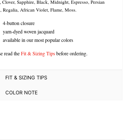
, Clover, Sapphire, Black, Midnight, Espresso, Persian
, Regalia, African Violet, Flame, Moss.
4-button closure
yarn-dyed woven jacquard
available in our most popular colors
se read the
Fit & Sizing Tips
before ordering.
FIT & SIZING TIPS
COLOR NOTE