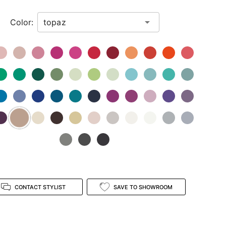
Color:
CONTACT STYLIST
SAVE TO SHOWROOM