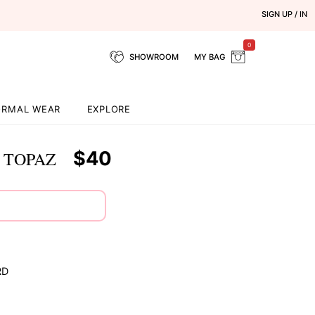
SIGN UP / IN
0
SHOWROOM
MY BAG
ORMAL WEAR
EXPLORE
$40
 TOPAZ
RD