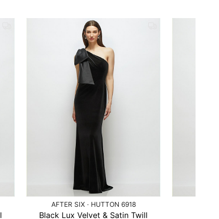
AFTER SIX · HUTTON 6918
AFTER 
l
Black Lux Velvet & Satin Twill
Bl