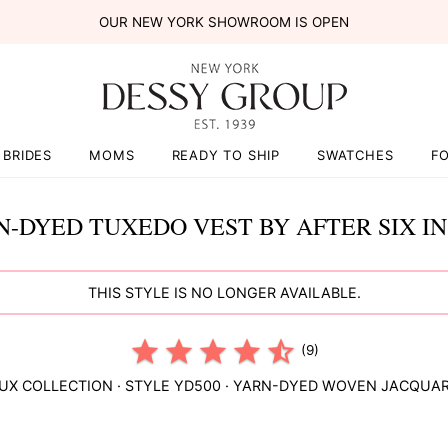
OUR NEW YORK SHOWROOM IS OPEN
BRIDES
MOMS
READY TO SHIP
SWATCHES
F
N-DYED TUXEDO VEST BY AFTER SIX IN
THIS STYLE IS NO LONGER AVAILABLE.
(9)
UX COLLECTION
· STYLE
YD500
·
YARN-DYED WOVEN JACQUA