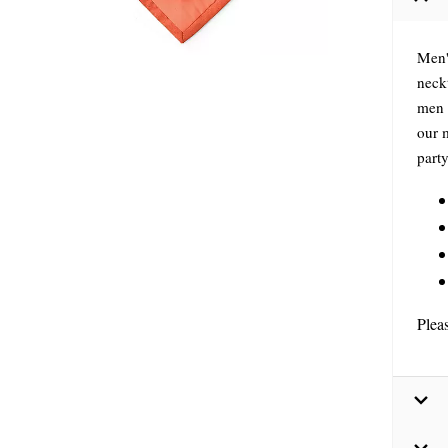
Men'
neckt
men 
our 
part
Plea