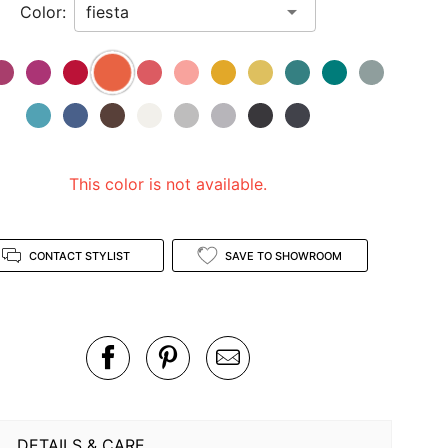
Color:
This color is not available.
CONTACT STYLIST
SAVE TO SHOWROOM
DETAILS & CARE