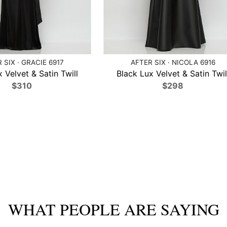
 SIX · GRACIE 6917
AFTER SIX · NICOLA 6916
 Velvet & Satin Twill
Black Lux Velvet & Satin Twil
$310
$298
WHAT PEOPLE ARE SAYING