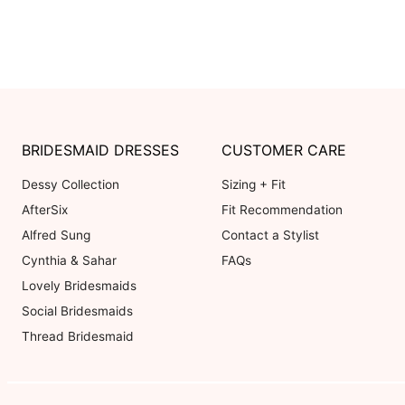
BRIDESMAID DRESSES
CUSTOMER CARE
Dessy Collection
Sizing + Fit
AfterSix
Fit Recommendation
Alfred Sung
Contact a Stylist
Cynthia & Sahar
FAQs
Lovely Bridesmaids
Social Bridesmaids
Thread Bridesmaid