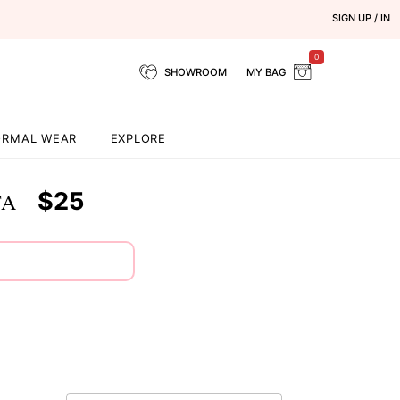
SIGN UP / IN
0
SHOWROOM
MY BAG
ORMAL WEAR
EXPLORE
$25
TA