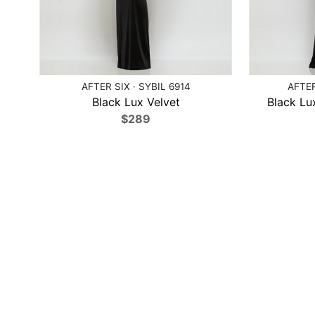
AFTER SIX · SYBIL 6914
AFTER
Black Lux Velvet
Black Lux
$289