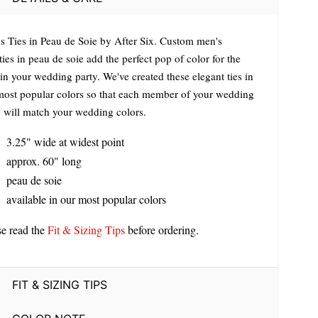
s Ties in Peau de Soie by After Six. Custom men's
ies in peau de soie add the perfect pop of color for the
in your wedding party. We've created these elegant ties in
most popular colors so that each member of your wedding
y will match your wedding colors.
3.25" wide at widest point
approx. 60" long
peau de soie
available in our most popular colors
se read the
Fit & Sizing Tips
before ordering.
FIT & SIZING TIPS