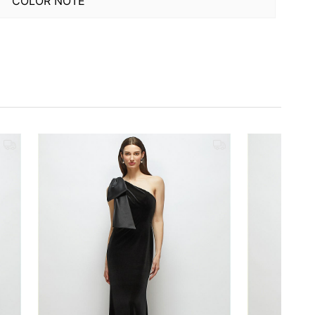
COLOR NOTE