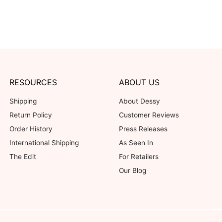
RESOURCES
ABOUT US
Shipping
About Dessy
Return Policy
Customer Reviews
Order History
Press Releases
International Shipping
As Seen In
The Edit
For Retailers
Our Blog