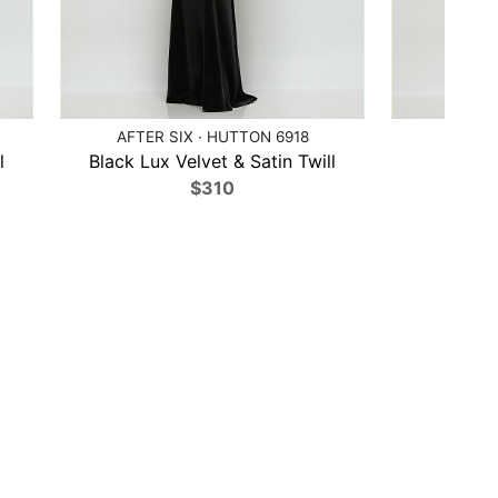
AFTER SIX · HUTTON 6918
AFTER 
l
Black Lux Velvet & Satin Twill
Bl
$310