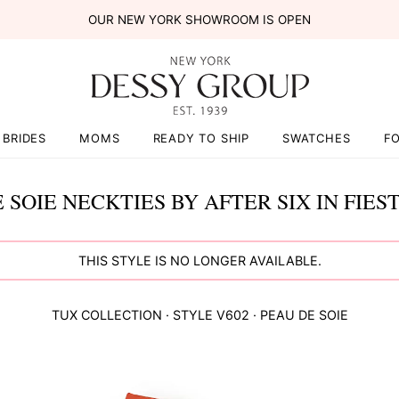
OUR NEW YORK SHOWROOM IS OPEN
BRIDES
MOMS
READY TO SHIP
SWATCHES
F
 SOIE NECKTIES BY AFTER SIX IN FIES
THIS STYLE IS NO LONGER AVAILABLE.
TUX COLLECTION
· STYLE
V602
·
PEAU DE SOIE