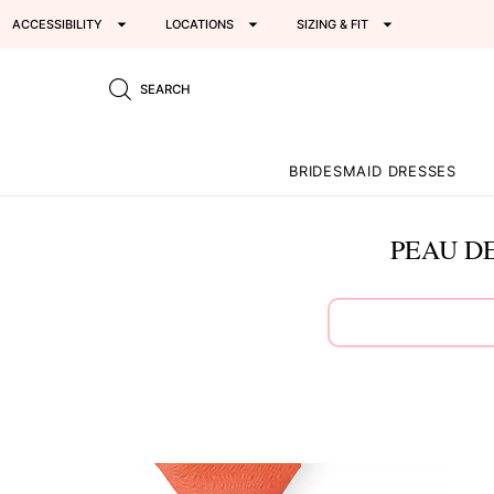
ACCESSIBILITY
LOCATIONS
SIZING & FIT
SEARCH
BRIDESMAID DRESSES
PEAU DE
This