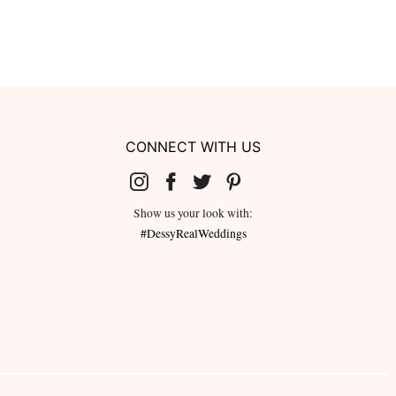
CONNECT WITH US
Show us your look with:
#DessyRealWeddings