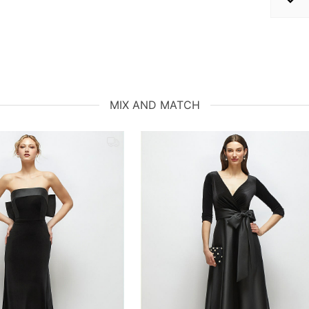
MIX AND MATCH