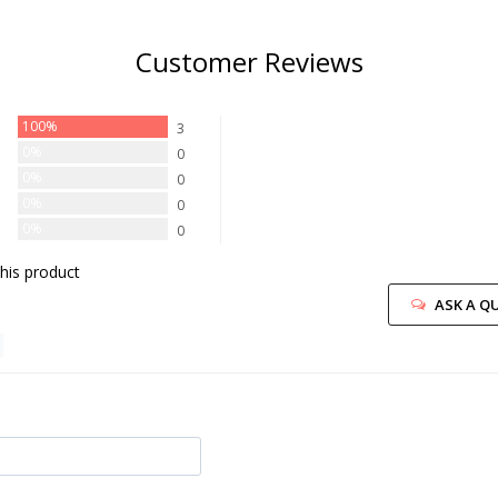
Customer Reviews
100%
3
0%
0
0%
0
0%
0
0%
0
his product
ASK A Q