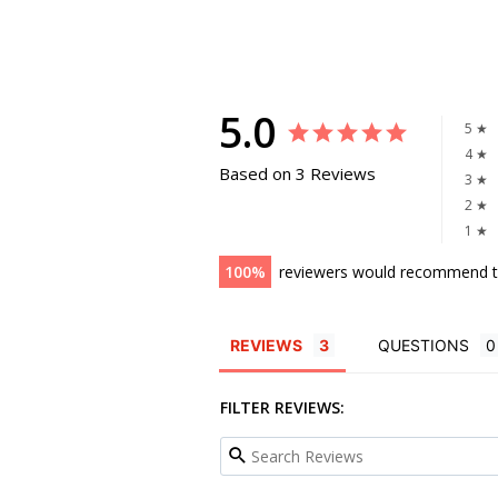
5.0
5 ★
4 ★
Based on 3 Reviews
3 ★
2 ★
1 ★
100
reviewers would recommend t
REVIEWS
QUESTIONS
FILTER REVIEWS: