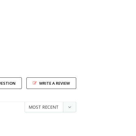
UESTION
WRITE A REVIEW