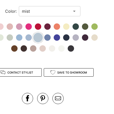
Color:
CONTACT STYLIST
SAVE TO SHOWROOM