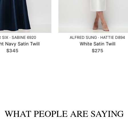
 SIX · SABINE 6920
ALFRED SUNG · HATTIE D894
ht Navy Satin Twill
White Satin Twill
$345
$275
WHAT PEOPLE ARE SAYING