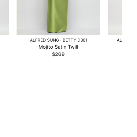
ALFRED SUNG · BETTY D881
ALFRED S
Mojito Satin Twill
Moj
$269