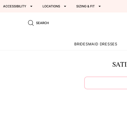
ACCESSIBILITY
LOCATIONS
SIZING & FIT
SEARCH
BRIDESMAID DRESSES
SAT