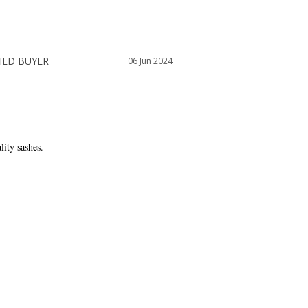
06 Jun 2024
lity sashes.
WAS THIS HELPFUL?
0
0