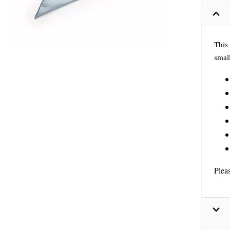
This 
small
Plea