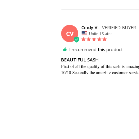
Cindy V.
CV
United States
I recommend this product
BEAUTIFUL SASH
First of all the quality of this sash is amazi
10/10 Secondly the amazing customer service
helping me rush this order, I appreciate it.
SHARE
Cheri M.
CM
US
REPS WERE RESPONSIVE AND HELP
Reps were responsive and helped answer ques