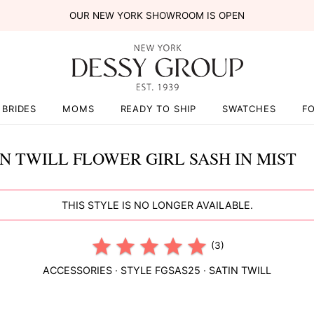
OUR NEW YORK SHOWROOM IS OPEN
BRIDES
MOMS
READY TO SHIP
SWATCHES
F
IN TWILL FLOWER GIRL SASH IN MIST
THIS STYLE IS NO LONGER AVAILABLE.
(3)
ACCESSORIES
· STYLE
FGSAS25
·
SATIN TWILL