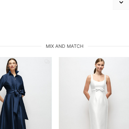
MIX AND MATCH