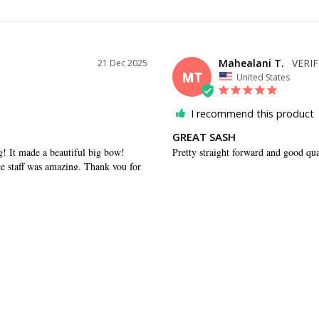
Mahealani T.
21 Dec 2025
MT
United States
I recommend this product
GREAT SASH
ng! It made a beautiful big bow! 
Pretty straight forward and good qua
 staff was amazing. Thank you for 
WAS THIS HELPFUL?
0
0
SHARE
29 Apr 2021
ED
tions in a timely fashion.