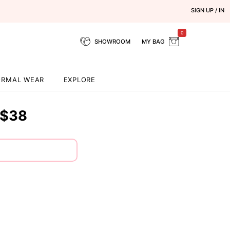
SIGN UP / IN
0
SHOWROOM
MY BAG
ORMAL WEAR
EXPLORE
$38