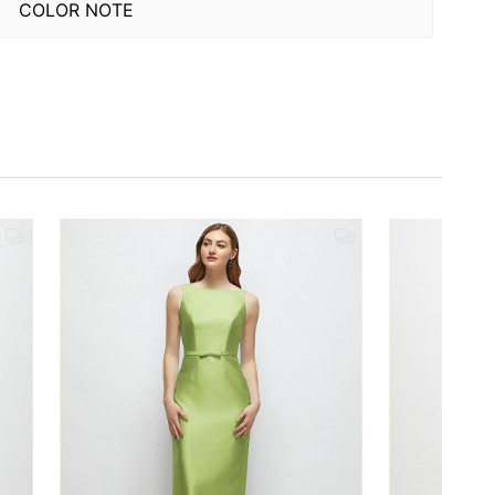
COLOR NOTE