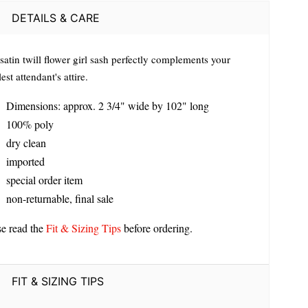
DETAILS & CARE
satin twill flower girl sash perfectly complements your
est attendant's attire.
Dimensions: approx. 2 3/4" wide by 102" long
100% poly
dry clean
imported
special order item
non-returnable, final sale
se read the
Fit & Sizing Tips
before ordering.
FIT & SIZING TIPS