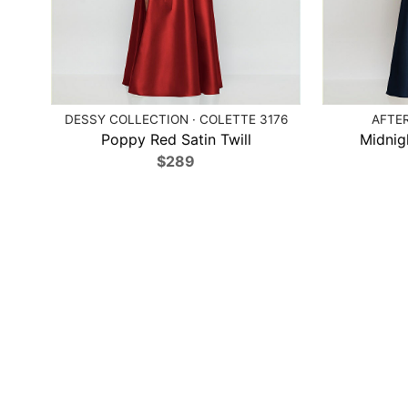
DESSY COLLECTION · COLETTE 3176
AFTER
Poppy Red Satin Twill
Midnig
$289