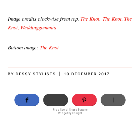
Image credits clockwise from top.
The Knot
,
The Knot,
The
Knot,
Weddinggomania
Bottom image:
The Knot
BY DESSY STYLISTS | 10 DECEMBER 2017
Free Social Share Buttons
Widget by Elfsight