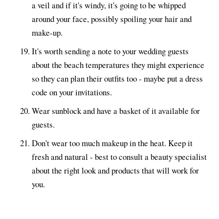
a veil and if it's windy, it's going to be whipped
around your face, possibly spoiling your hair and
make-up.
It's worth sending a note to your wedding guests
about the beach temperatures they might experience
so they can plan their outfits too - maybe put a dress
code on your invitations.
Wear sunblock and have a basket of it available for
guests.
Don't wear too much makeup in the heat. Keep it
fresh and natural - best to consult a beauty specialist
about the right look and products that will work for
you.