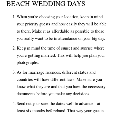
BEACH WEDDING DAYS
When you're choosing your location, keep in mind
your priority guests and how easily they will be able
to there. Make it as affordable as possible to those
you really want to be in attendance on your big day.
Keep in mind the time of sunset and sunrise where
you're getting married. This will help you plan your
photographs.
As for marriage licences, different states and
countries will have different laws. Make sure you
know what they are and that you have the necessary
documents before you make any decisions.
Send out your save the dates well in advance - at
least six months beforehand. That way your guests