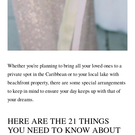
Whether you're planning to bring all your loved ones to a
private spot in the Caribbean or to your local lake with
beachfront property, there are some special arrangements
to keep in mind to ensure your day keeps up with that of
your dreams.
HERE ARE THE 21 THINGS
YOU NEED TO KNOW ABOUT