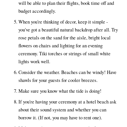
will be able to plan their flights, book time off and
budget accordingly.
When you're thinking of decor, keep it simple -
you've got a beautiful natural backdrop after all. Try
rose petals on the sand for the aisle, bright local
flowers on chairs and lighting for an evening
ceremony. Tiki torches or strings of small white
lights work well.
Consider the weather. Beaches can be windy! Have
shawls for your guests for cooler breezes.
Make sure you know what the tide is doing!
If you're having your ceremony at a hotel beach ask
about their sound system and whether you can
borrow it. (If not, you may have to rent one).