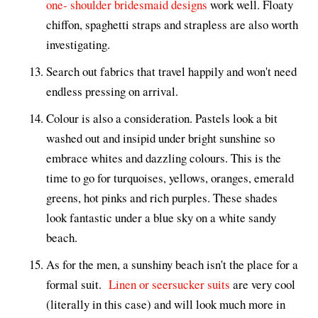
one- shoulder bridesmaid designs
work well. Floaty
chiffon, spaghetti straps and strapless are also worth
investigating.
Search out fabrics that travel happily and won't need
endless pressing on arrival.
Colour is also a consideration. Pastels look a bit
washed out and insipid under bright sunshine so
embrace whites and dazzling colours. This is the
time to go for turquoises, yellows, oranges, emerald
greens, hot pinks and rich purples. These shades
look fantastic under a blue sky on a white sandy
beach.
As for the men, a sunshiny beach isn't the place for a
formal suit.
Linen or seersucker suits
are very cool
(literally in this case) and will look much more in