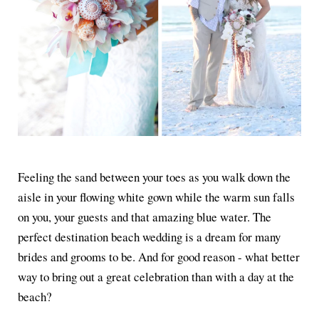
Feeling the sand between your toes as you walk down the
aisle in your flowing white gown while the warm sun falls
on you, your guests and that amazing blue water. The
perfect destination beach wedding is a dream for many
brides and grooms to be. And for good reason - what better
way to bring out a great celebration than with a day at the
beach?