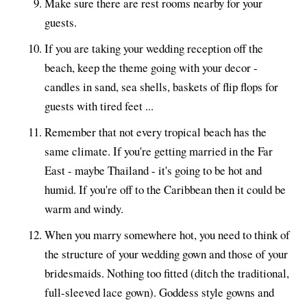
Make sure there are rest rooms nearby for your
guests.
If you are taking your wedding reception off the
beach, keep the theme going with your decor -
candles in sand, sea shells, baskets of flip flops for
guests with tired feet ...
Remember that not every tropical beach has the
same climate. If you're getting married in the Far
East - maybe Thailand - it's going to be hot and
humid. If you're off to the Caribbean then it could be
warm and windy.
When you marry somewhere hot, you need to think of
the structure of your wedding gown and those of your
bridesmaids. Nothing too fitted (ditch the traditional,
full-sleeved lace gown). Goddess style gowns and