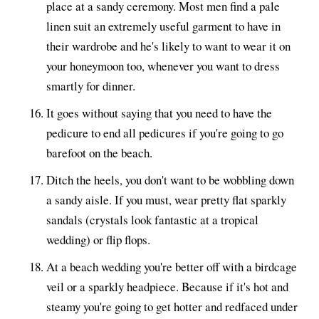
place at a sandy ceremony. Most men find a pale
linen suit an extremely useful garment to have in
their wardrobe and he's likely to want to wear it on
your honeymoon too, whenever you want to dress
smartly for dinner.
It goes without saying that you need to have the
pedicure to end all pedicures if you're going to go
barefoot on the beach.
Ditch the heels, you don't want to be wobbling down
a sandy aisle. If you must, wear pretty flat sparkly
sandals (crystals look fantastic at a tropical
wedding) or flip flops.
At a beach wedding you're better off with a birdcage
veil or a sparkly headpiece. Because if it's hot and
steamy you're going to get hotter and redfaced under