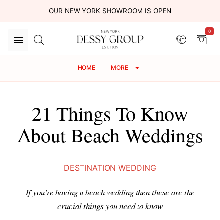
OUR NEW YORK SHOWROOM IS OPEN
0
HOME
MORE
21 Things To Know
About Beach Weddings
DESTINATION WEDDING
If you're having a beach wedding then these are the
crucial things you need to know