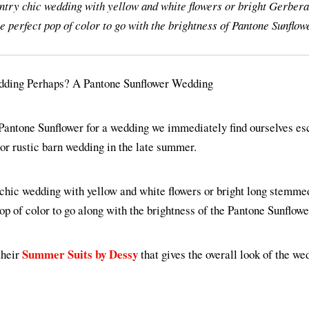
ntry chic wedding with yellow and white flowers or bright Gerbera 
e perfect pop of color to go with the brightness of Pantone Sunflow
Pantone Sunflower for a wedding we immediately find ourselves esc
or rustic barn wedding in the late summer.
 chic wedding with yellow and white flowers or bright long stemme
pop of color to go along with the brightness of the Pantone Sunflowe
Summer Suits by Dessy
their
that gives the overall look of the we