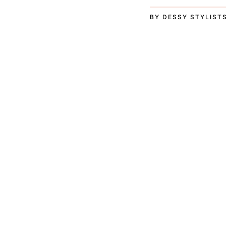
BY DESSY STYLIST