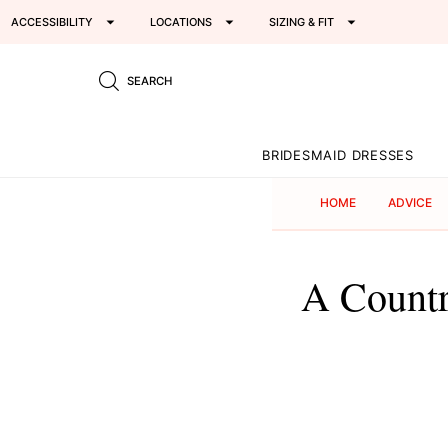
ACCESSIBILITY
LOCATIONS
SIZING & FIT
SEARCH
BRIDESMAID DRESSES
HOME
ADVICE
A Countr