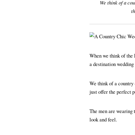
We think of a cou
th
When we think of the 
a destination wedding 
We think of a country
just offer the perfect 
The men are wearing 
look and feel.