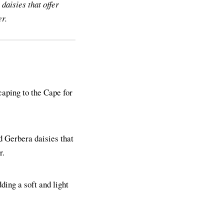
daisies that offer
er.
aping to the Cape for
d Gerbera daisies that
r.
dding a soft and light