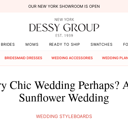
OUR NEW YORK SHOWROOM IS OPEN
BRIDES
MOMS
READY TO SHIP
SWATCHES
F
BRIDESMAID DRESSES
WEDDING ACCESSORIES
WEDDING PLA
y Chic Wedding Perhaps? 
Sunflower Wedding
WEDDING STYLEBOARDS