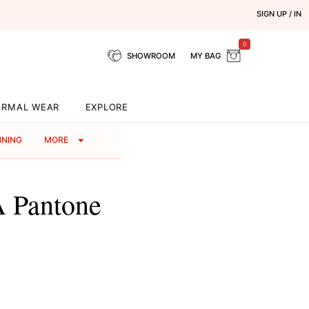
SIGN UP / IN
0
SHOWROOM
MY BAG
ORMAL WEAR
EXPLORE
NNING
MORE
A Pantone