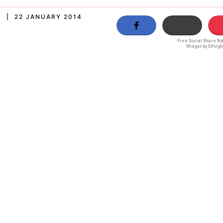
S | 22 JANUARY 2014
Free Social Share Bu
Widget by Elfsigh