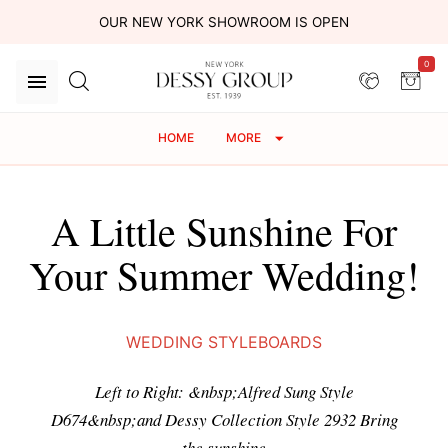
OUR NEW YORK SHOWROOM IS OPEN
0
HOME
MORE
A Little Sunshine For
Your Summer Wedding!
WEDDING STYLEBOARDS
Left to Right: &nbsp;Alfred Sung Style
D674&nbsp;and Dessy Collection Style 2932 Bring
the sunshine