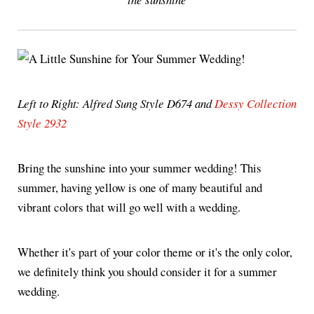
Left to Right: Alfred Sung Style D674 and
Dessy Collection
Style 2932
Bring the sunshine into your summer wedding! This
summer, having yellow is one of many beautiful and
vibrant colors that will go well with a wedding.
Whether it's part of your color theme or it's the only color,
we definitely think you should consider it for a summer
wedding.