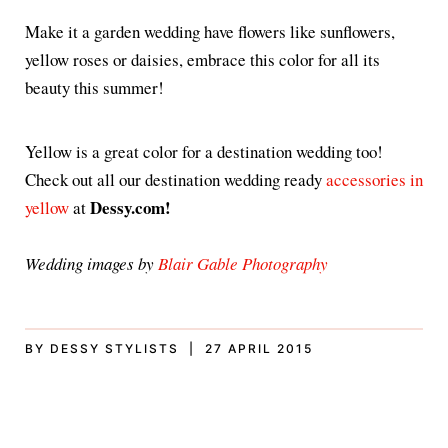
Make it a garden wedding have flowers like sunflowers,
yellow roses or daisies, embrace this color for all its
beauty this summer!
Yellow is a great color for a destination wedding too!
Check out all our destination wedding ready
accessories in
Dessy.com!
yellow
at
Wedding images by
Blair Gable Photography
BY DESSY STYLISTS | 27 APRIL 2015