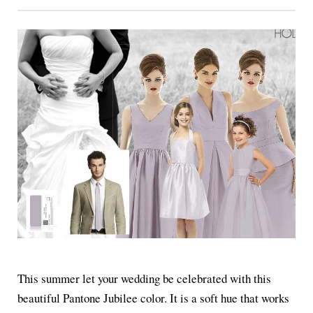
This summer let your wedding be celebrated with this
beautiful Pantone Jubilee color. It is a soft hue that works