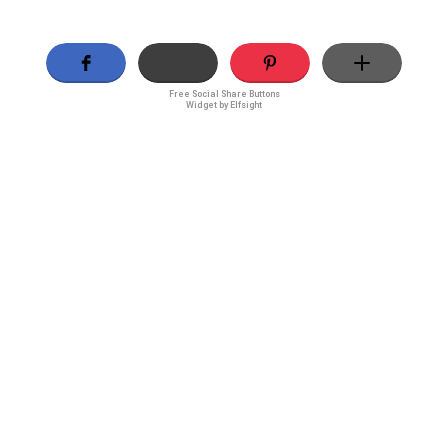
Free Social Share Buttons
Widget by Elfsight