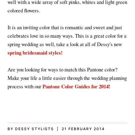
well with a wide array of soft pinks, whites and light green
colored flowers.
It is an inviting color that is romantic and sweet and just
celebrates love in so many ways. This is a great color for a
spring wedding as well, take a look at all of Dessy's new
spring bridesmaid styles!
Are you looking for ways to match this Pantone color?
Make your life a little easier through the wedding planning
Pantone Color Guides for 2014!
process with our
BY DESSY STYLISTS | 21 FEBRUARY 2014