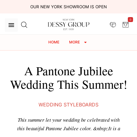
OUR NEW YORK SHOWROOM IS OPEN
0
HOME
MORE
A Pantone Jubilee
Wedding This Summer!
WEDDING STYLEBOARDS
This summer let your wedding be celebrated with
this beautiful Pantone Jubilee color. &nbsp;It is a