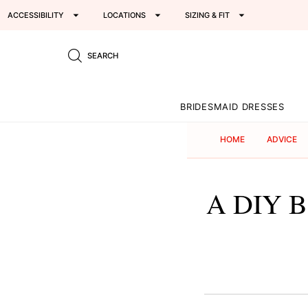
ACCESSIBILITY
LOCATIONS
SIZING & FIT
SEARCH
BRIDESMAID DRESSES
HOME
ADVICE
A DIY Ba