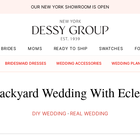
OUR NEW YORK SHOWROOM IS OPEN
BRIDES
MOMS
READY TO SHIP
SWATCHES
F
BRIDESMAID DRESSES
WEDDING ACCESSORIES
WEDDING PLA
ckyard Wedding With Eclec
DIY WEDDING
·
REAL WEDDING