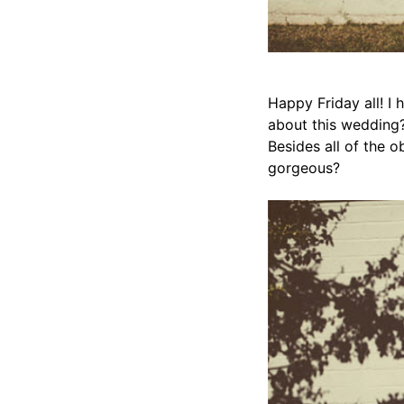
Happy Friday all! I
about this wedding?
Besides all of the o
gorgeous?