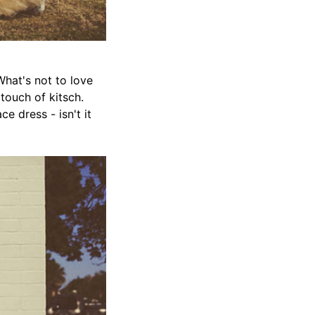
What's not to love
touch of kitsch.
ce dress - isn't it