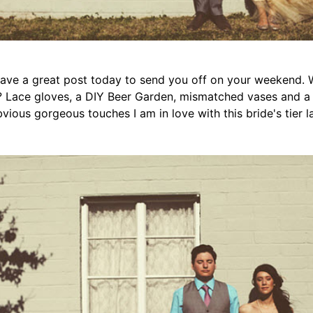
 have a great post today to send you off on your weekend.
 Lace gloves, a DIY Beer Garden, mismatched vases and a 
bvious gorgeous touches I am in love with this bride's tier la