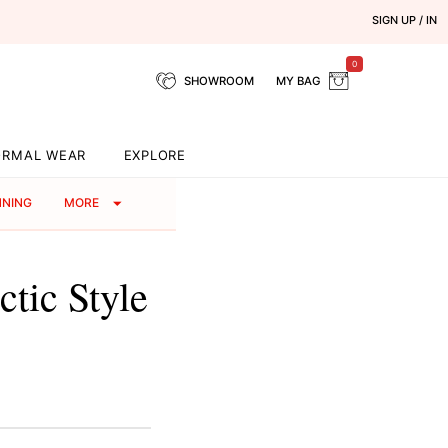
SIGN UP / IN
0
SHOWROOM
MY BAG
ORMAL WEAR
EXPLORE
NNING
MORE
tic Style