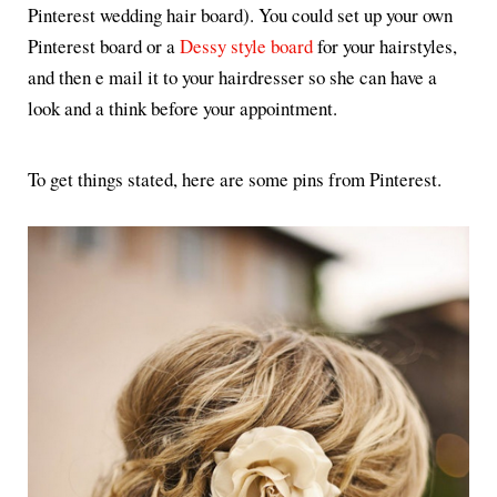
Pinterest wedding hair board). You could set up your own
Pinterest board or a
Dessy style board
for your hairstyles,
and then e mail it to your hairdresser so she can have a
look and a think before your appointment.
To get things stated, here are some pins from Pinterest.