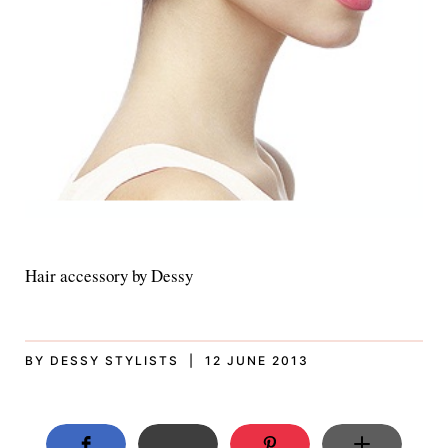
Hair accessory by Dessy
BY DESSY STYLISTS | 12 JUNE 2013