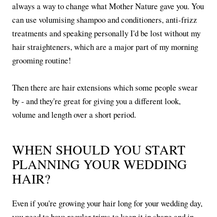
always a way to change what Mother Nature gave you. You
can use volumising shampoo and conditioners, anti-frizz
treatments and speaking personally I'd be lost without my
hair straighteners, which are a major part of my morning
grooming routine!
Then there are hair extensions which some people swear
by - and they're great for giving you a different look,
volume and length over a short period.
WHEN SHOULD YOU START
PLANNING YOUR WEDDING
HAIR?
Even if you're growing your hair long for your wedding day,
you need to have regular trims to keep it in shape and in