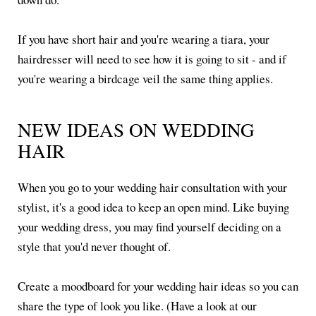
If you have short hair and you're wearing a tiara, your
hairdresser will need to see how it is going to sit - and if
you're wearing a birdcage veil the same thing applies.
NEW IDEAS ON WEDDING
HAIR
When you go to your wedding hair consultation with your
stylist, it's a good idea to keep an open mind. Like buying
your wedding dress, you may find yourself deciding on a
style that you'd never thought of.
Create a moodboard for your wedding hair ideas so you can
share the type of look you like. (Have a look at our