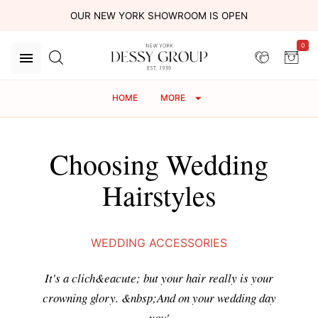
OUR NEW YORK SHOWROOM IS OPEN
0
HOME
MORE
Choosing Wedding
Hairstyles
WEDDING ACCESSORIES
It's a clich&eacute; but your hair really is your
crowning glory. &nbsp;And on your wedding day
you'