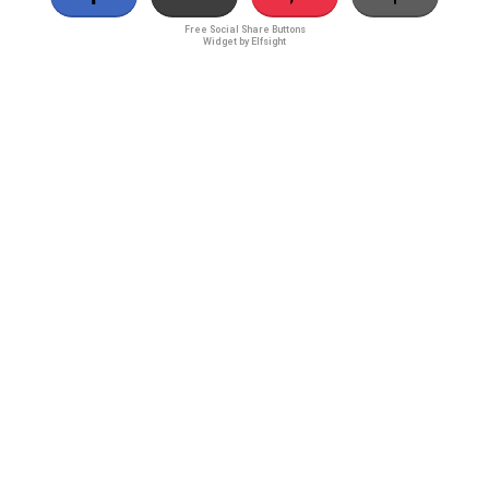
Free Social Share Buttons
Widget by Elfsight