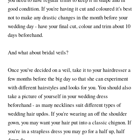
good condition. If you're having it cut and coloured it's best
not to make any drastic changes in the month before your
wedding day - have your final cut, colour and trim about 10
days beforehand.
And what about bridal veils?
Once you've decided on a veil, take it to your hairdresser a
few months before the big day so that she can experiment
with different hairstyles and looks for you. You should also
take a picture of yourself in your wedding dress
beforehand - as many necklines suit different types of
wedding hair updos. If you're wearing an off the shoulder
gown, you may want your hair put into a classic chignon. If
you're in a strapless dress you may go for a half up, half
down do.