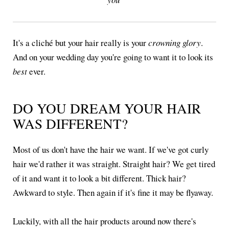
It's a cliché but your hair really is your
crowning glory
.
And on your wedding day you're going to want it to look its
best
ever.
DO YOU DREAM YOUR HAIR
WAS DIFFERENT?
Most of us don't have the hair we want. If we've got curly
hair we'd rather it was straight. Straight hair? We get tired
of it and want it to look a bit different. Thick hair?
Awkward to style. Then again if it's fine it may be flyaway.
Luckily, with all the hair products around now there's