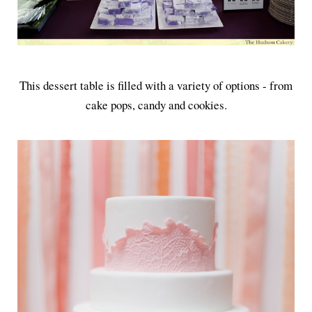
This dessert table is filled with a variety of options - from
cake pops, candy and cookies.