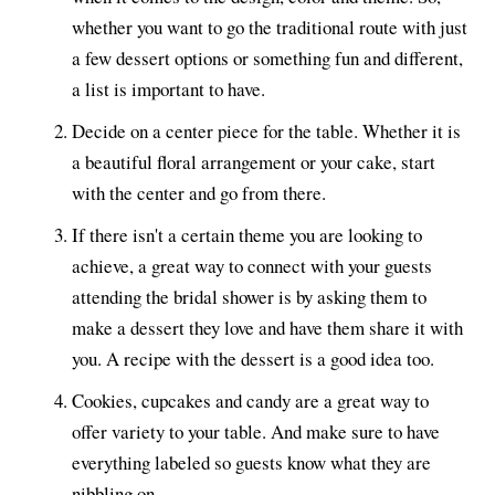
whether you want to go the traditional route with just
a few dessert options or something fun and different,
a list is important to have.
Decide on a center piece for the table. Whether it is
a beautiful floral arrangement or your cake, start
with the center and go from there.
If there isn't a certain theme you are looking to
achieve, a great way to connect with your guests
attending the bridal shower is by asking them to
make a dessert they love and have them share it with
you. A recipe with the dessert is a good idea too.
Cookies, cupcakes and candy are a great way to
offer variety to your table. And make sure to have
everything labeled so guests know what they are
nibbling on.