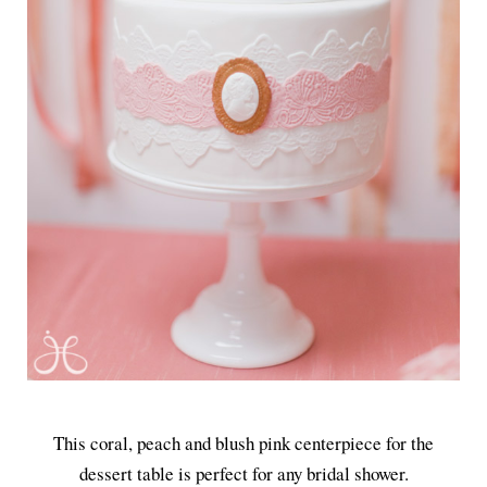
This coral, peach and blush pink centerpiece for the
dessert table is perfect for any bridal shower.