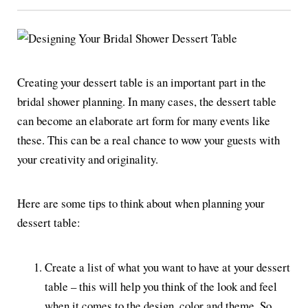
Creating your dessert table is an important part in the
bridal shower planning. In many cases, the dessert table
can become an elaborate art form for many events like
these. This can be a real chance to wow your guests with
your creativity and originality.
Here are some tips to think about when planning your
dessert table:
Create a list of what you want to have at your dessert
table – this will help you think of the look and feel
when it comes to the design, color and theme. So,