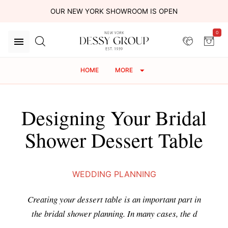
OUR NEW YORK SHOWROOM IS OPEN
0
HOME
MORE
Designing Your Bridal
Shower Dessert Table
WEDDING PLANNING
Creating your dessert table is an important part in
the bridal shower planning. In many cases, the d