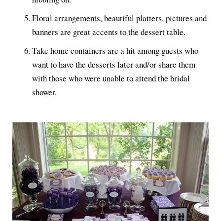
Floral arrangements, beautiful platters, pictures and
banners are great accents to the dessert table.
Take home containers are a hit among guests who
want to have the desserts later and/or share them
with those who were unable to attend the bridal
shower.