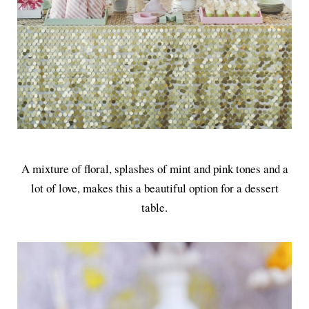
A mixture of floral, splashes of mint and pink tones and a
lot of love, makes this a beautiful option for a dessert
table.