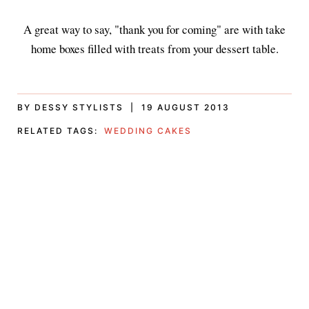
A great way to say, "thank you for coming" are with take
home boxes filled with treats from your dessert table.
BY DESSY STYLISTS | 19 AUGUST 2013
RELATED TAGS:
WEDDING CAKES