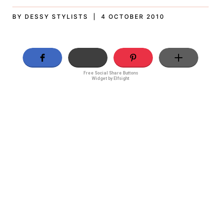
BY DESSY STYLISTS | 4 OCTOBER 2010
Free Social Share Buttons
Widget by Elfsight