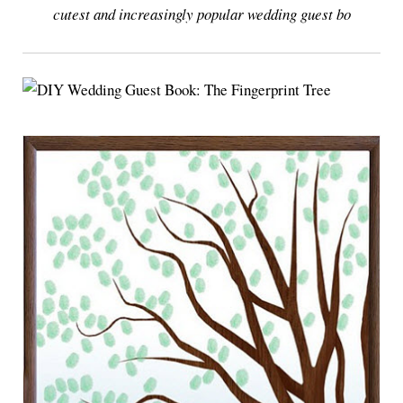
cutest and increasingly popular wedding guest bo