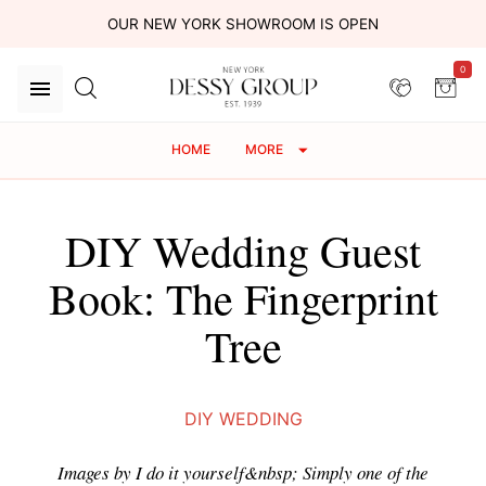
OUR NEW YORK SHOWROOM IS OPEN
0
HOME
MORE
DIY Wedding Guest
Book: The Fingerprint
Tree
DIY WEDDING
Images by I do it yourself&nbsp; Simply one of the