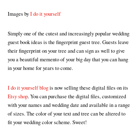
Images by
I do it yourself
Simply one of the cutest and increasingly popular wedding
guest book ideas is the fingerprint guest tree. Guests leave
their fingerprint on your tree and can sign as well to give
you a beautiful memento of your big day that you can hang
in your home for years to come.
I do it yourself blog
is now selling these digital files on its
Etsy shop
. You can purchase the digital files, customized
with your names and wedding date and available in a range
of sizes. The color of your text and tree can be altered to
fit your wedding color scheme. Sweet!