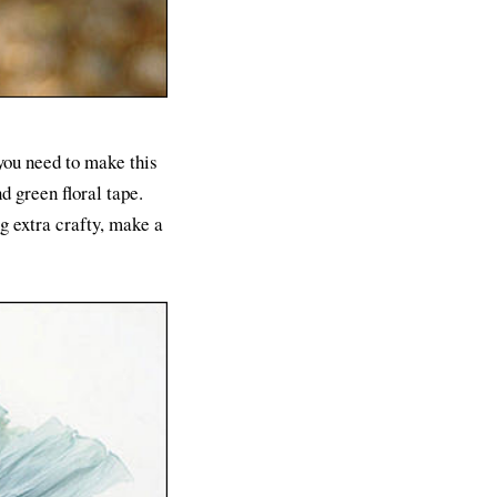
 you need to make this
d green floral tape.
g extra crafty, make a