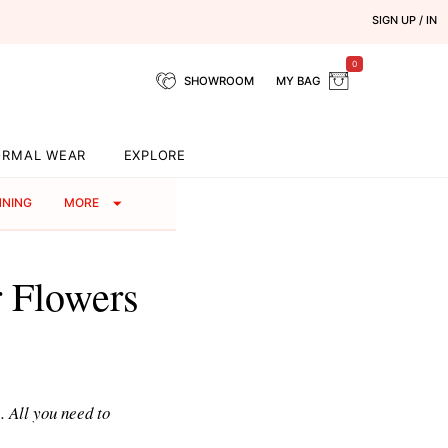
SIGN UP / IN
0
SHOWROOM
MY BAG
ORMAL WEAR
EXPLORE
NNING
MORE
 Flowers
. All you need to