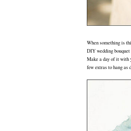
When something is this
DIY wedding bouquet is
Make a day of it with 
few extras to hang as