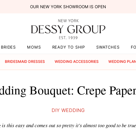
OUR NEW YORK SHOWROOM IS OPEN
BRIDES
MOMS
READY TO SHIP
SWATCHES
F
BRIDESMAID DRESSES
WEDDING ACCESSORIES
WEDDING PLA
ding Bouquet: Crepe Paper
DIY WEDDING
s this easy and comes out so pretty it's almost too good to be true