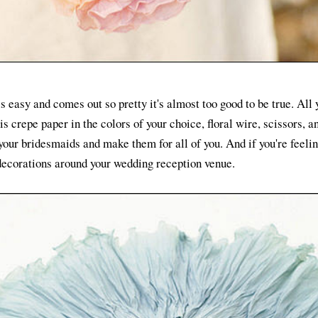
 easy and comes out so pretty it's almost too good to be true. All
 crepe paper in the colors of your choice, floral wire, scissors, an
your bridesmaids and make them for all of you. And if you're feelin
 decorations around your wedding reception venue.