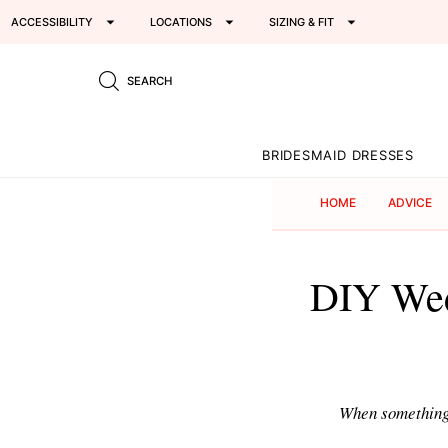
ACCESSIBILITY
LOCATIONS
SIZING & FIT
SEARCH
BRIDESMAID DRESSES
HOME
ADVICE
DIY Wed
When something i