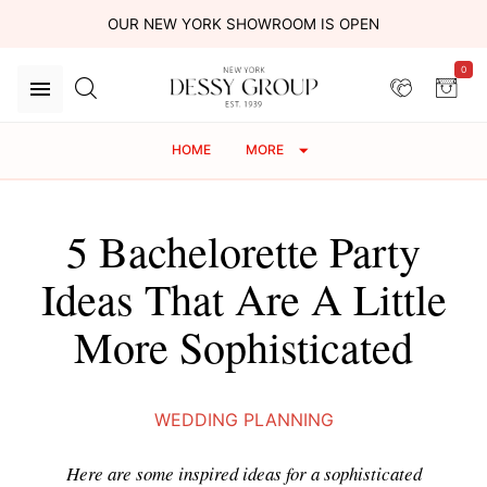
OUR NEW YORK SHOWROOM IS OPEN
0
HOME
MORE
5 Bachelorette Party
Ideas That Are A Little
More Sophisticated
WEDDING PLANNING
Here are some inspired ideas for a sophisticated