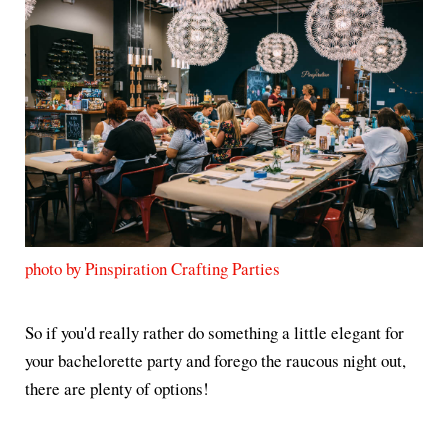
photo by Pinspiration Crafting Parties
So if you'd really rather do something a little elegant for
your bachelorette party and forego the raucous night out,
there are plenty of options!