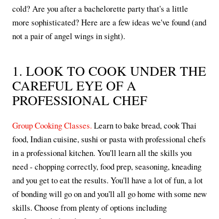
cold? Are you after a bachelorette party that's a little
more sophisticated? Here are a few ideas we've found (and
not a pair of angel wings in sight).
1. LOOK TO COOK UNDER THE
CAREFUL EYE OF A
PROFESSIONAL CHEF
Group Cooking Classes.
Learn to bake bread, cook Thai
food, Indian cuisine, sushi or pasta with professional chefs
in a professional kitchen. You'll learn all the skills you
need - chopping correctly, food prep, seasoning, kneading
and you get to eat the results. You'll have a lot of fun, a lot
of bonding will go on and you'll all go home with some new
skills. Choose from plenty of options including