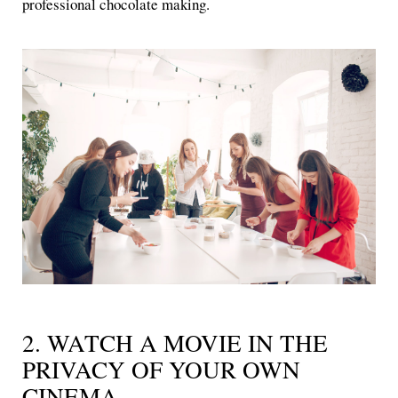
professional chocolate making.
2. WATCH A MOVIE IN THE
PRIVACY OF YOUR OWN
CINEMA