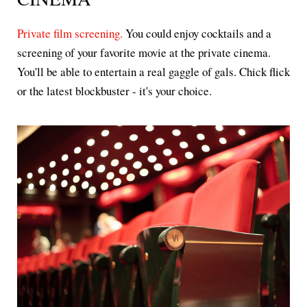
Private film screening.
You could enjoy cocktails and a
screening of your favorite movie at the private cinema.
You'll be able to entertain a real gaggle of gals. Chick flick
or the latest blockbuster - it's your choice.