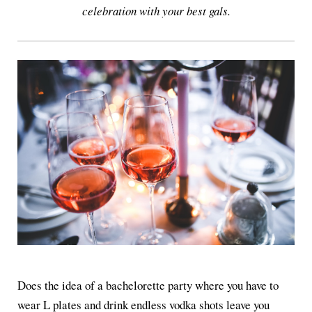
celebration with your best gals.
Does the idea of a bachelorette party where you have to
wear L plates and drink endless vodka shots leave you