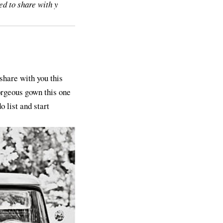
ed to share with y
share with you this
orgeous gown this one
 list and start