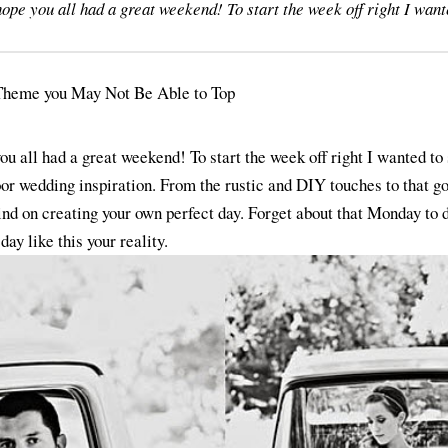
e you all had a great weekend! To start the week off right I want
 all had a great weekend! To start the week off right I wanted to 
or wedding inspiration. From the rustic and DIY touches to that g
ind on creating your own perfect day. Forget about that Monday to do
ay like this your reality.