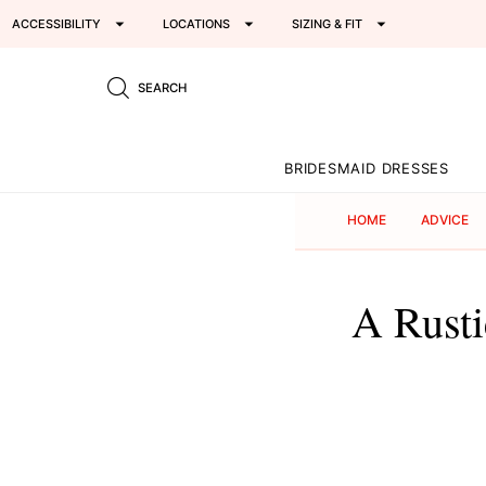
ACCESSIBILITY
LOCATIONS
SIZING & FIT
SEARCH
BRIDESMAID DRESSES
HOME
ADVICE
A Rust