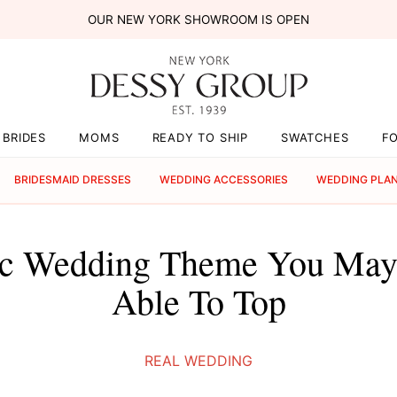
OUR NEW YORK SHOWROOM IS OPEN
BRIDES
MOMS
READY TO SHIP
SWATCHES
F
BRIDESMAID DRESSES
WEDDING ACCESSORIES
WEDDING PLA
ic Wedding Theme You May
Able To Top
REAL WEDDING