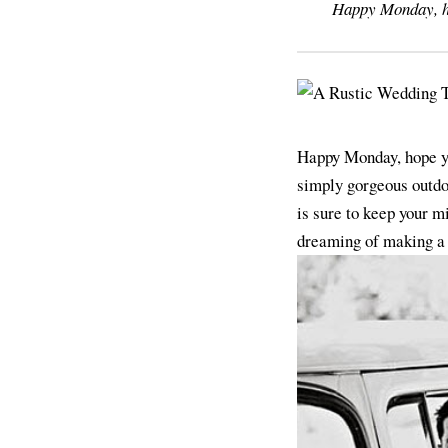
Happy Monday, hop
Happy Monday, hope you
simply gorgeous outdo
is sure to keep your m
dreaming of making a d