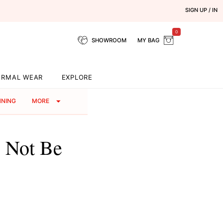
SIGN UP / IN
0
SHOWROOM
MY BAG
ORMAL WEAR
EXPLORE
NNING
MORE
 Not Be