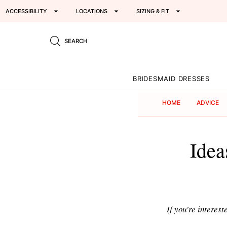
ACCESSIBILITY
LOCATIONS
SIZING & FIT
SEARCH
BRIDESMAID DRESSES
HOME
ADVICE
Idea
If you're interest