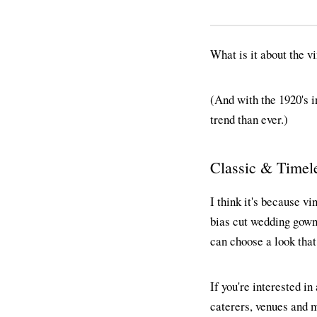
What is it about the v
(And with the 1920's i
trend than ever.)
Classic & Timel
I think it's because vi
bias cut wedding gowns,
can choose a look that
If you're interested in
caterers, venues and m