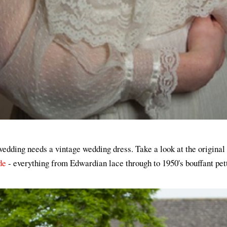
wedding needs a vintage wedding dress. Take a look at the original
de
- everything from Edwardian lace through to 1950's bouffant pet