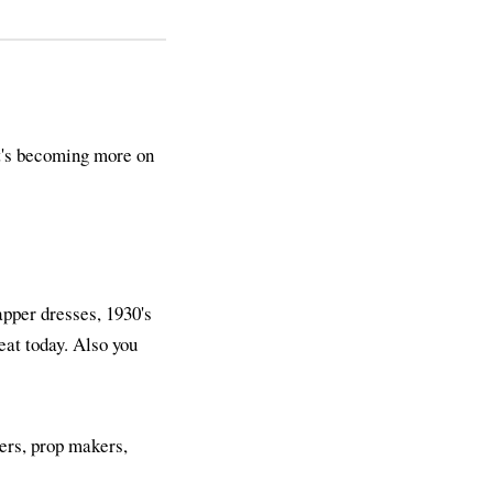
it's becoming more on
lapper dresses, 1930's
reat today. Also you
ners, prop makers,