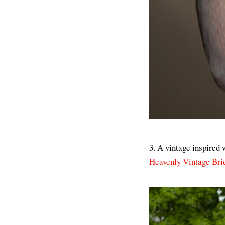
3. A vintage inspired 
Heavenly Vintage Bri