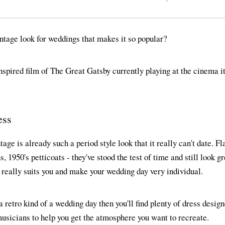
intage look for weddings that makes it so popular?
nspired film of The Great Gatsby currently playing at the cinema 
ess
ntage is already such a period style look that it really can't date. F
 1950's petticoats - they've stood the test of time and still look g
 really suits you and make your wedding day very individual.
 a retro kind of a wedding day then you'll find plenty of dress desig
usicians to help you get the atmosphere you want to recreate.