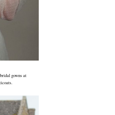
 bridal gowns at
ticoats.