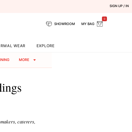
SIGN UP / IN
0
SHOWROOM
MY BAG
ORMAL WEAR
EXPLORE
NNING
MORE
dings
p makers, caterers,