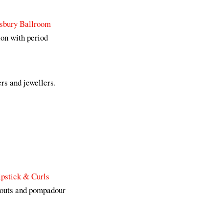
sbury Ballroom
ion with period
rs and jewellers.
ipstick & Curls
 pouts and pompadour