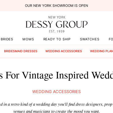
OUR NEW YORK SHOWROOM IS OPEN
BRIDES
MOMS
READY TO SHIP
SWATCHES
F
BRIDESMAID DRESSES
WEDDING ACCESSORIES
WEDDING PLA
s For Vintage Inspired Wed
WEDDING ACCESSORIES
ed in a retro kind of a wedding day you'll find dress designers, pro
venues and musicians to create the mood you want.