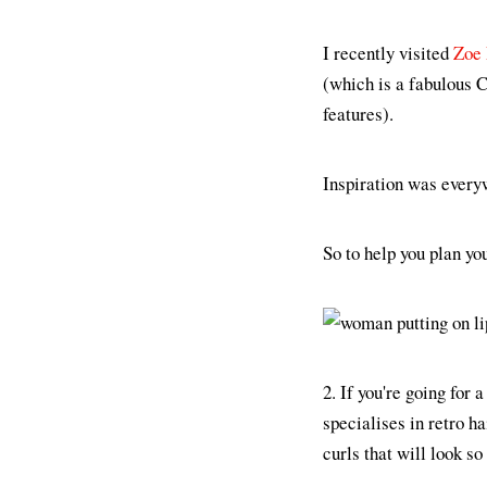
I recently visited
Zoe 
(which is a fabulous C
features).
Inspiration was everyw
So to help you plan yo
2. If you're going for
specialises in retro h
curls that will look s