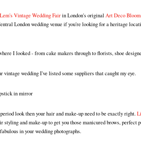
Lem's Vintage Wedding Fair
in London's original
Art Deco Bloom
entral London wedding venue if you're looking for a heritage locat
here I looked - from cake makers through to florists, shoe designe
ur vintage wedding I've listed some suppliers that caught my eye.
 a period look then your hair and make-up need to be exactly right.
L
air styling and make-up to get you those manicured brows, perfect
o fabulous in your wedding photographs.