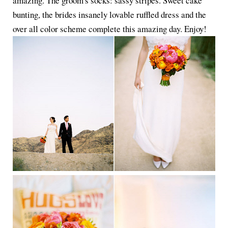
amazing. The groom's socks: sassy stripes. Sweet cake
bunting, the brides insanely lovable ruffled dress and the
over all color scheme complete this amazing day. Enjoy!