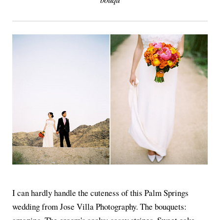
I can hardly handle the cuteness of this Palm Springs
wedding from Jose Villa Photography. The bouquets: