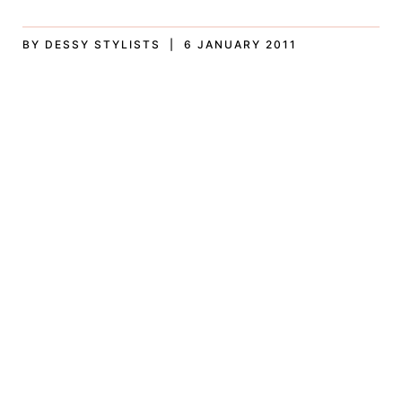
BY DESSY STYLISTS | 6 JANUARY 2011