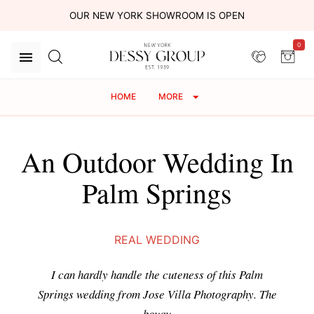
OUR NEW YORK SHOWROOM IS OPEN
0
HOME
MORE
An Outdoor Wedding In
Palm Springs
REAL WEDDING
I can hardly handle the cuteness of this Palm
Springs wedding from Jose Villa Photography. The
bouqu