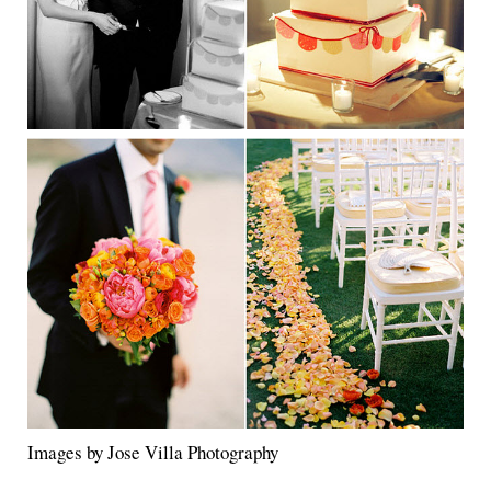
Images by Jose Villa Photography