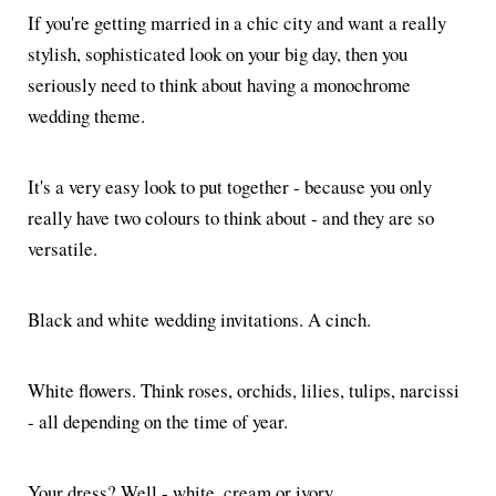
If you're getting married in a chic city and want a really
stylish, sophisticated look on your big day, then you
seriously need to think about having a monochrome
wedding theme.
It's a very easy look to put together - because you only
really have two colours to think about - and they are so
versatile.
Black and white wedding invitations. A cinch.
White flowers. Think roses, orchids, lilies, tulips, narcissi
- all depending on the time of year.
Your dress? Well - white, cream or ivory.