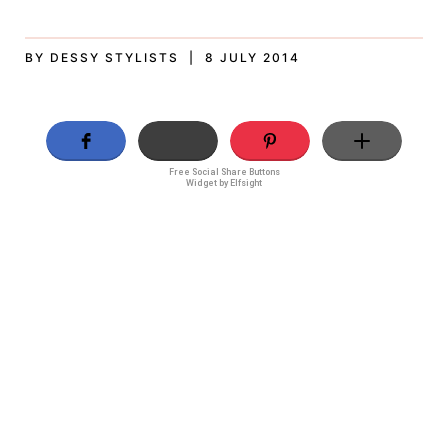
BY DESSY STYLISTS | 8 JULY 2014
Free Social Share Buttons
Widget by Elfsight