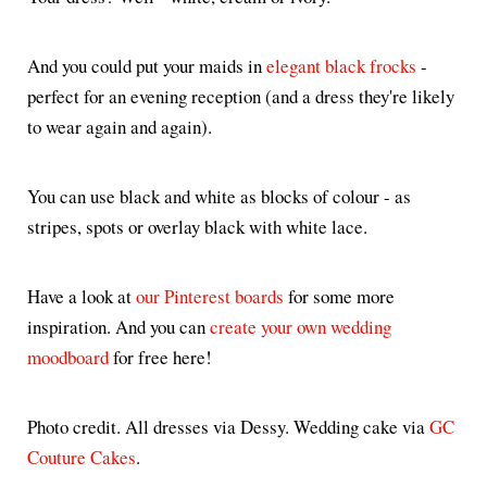
And you could put your maids in
elegant black frocks
-
perfect for an evening reception (and a dress they're likely
to wear again and again).
You can use black and white as blocks of colour - as
stripes, spots or overlay black with white lace.
Have a look at
our Pinterest boards
for some more
inspiration. And you can
create your own wedding
moodboard
for free here!
Photo credit. All dresses via Dessy. Wedding cake via
GC
Couture Cakes
.