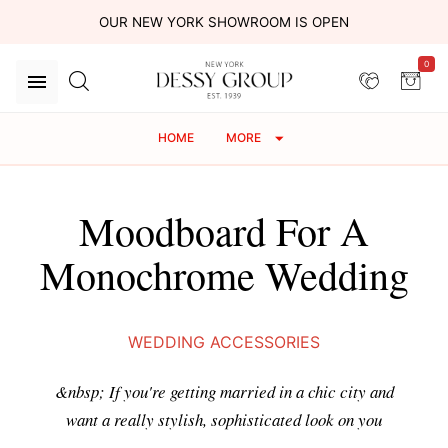
OUR NEW YORK SHOWROOM IS OPEN
0
HOME
MORE
Moodboard For A
Monochrome Wedding
WEDDING ACCESSORIES
&nbsp; If you're getting married in a chic city and
want a really stylish, sophisticated look on you