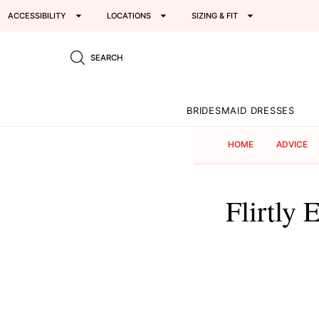
ACCESSIBILITY
LOCATIONS
SIZING & FIT
SEARCH
BRIDESMAID DRESSES
HOME
ADVICE
Flirtly