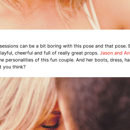
essions can be a bit boring with this pose and that pose. B
layful, cheerful and full of really great props.
Jason and An
he personalities of this fun couple. And her boots, dress, h
t you think?