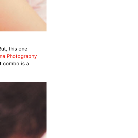
ut, this one
na Photography
at combo is a