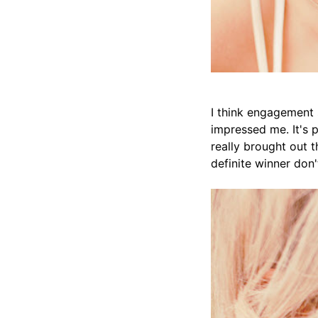
I think engagement s
impressed me. It's p
really brought out t
definite winner don'