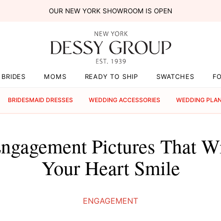
OUR NEW YORK SHOWROOM IS OPEN
BRIDES
MOMS
READY TO SHIP
SWATCHES
F
BRIDESMAID DRESSES
WEDDING ACCESSORIES
WEDDING PLA
 Engagement Pictures That W
Your Heart Smile
ENGAGEMENT