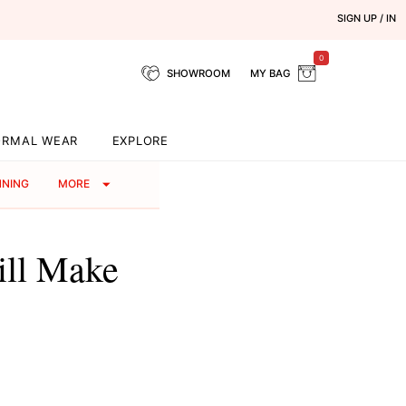
SIGN UP / IN
0
SHOWROOM
MY BAG
ORMAL WEAR
EXPLORE
NNING
MORE
ill Make